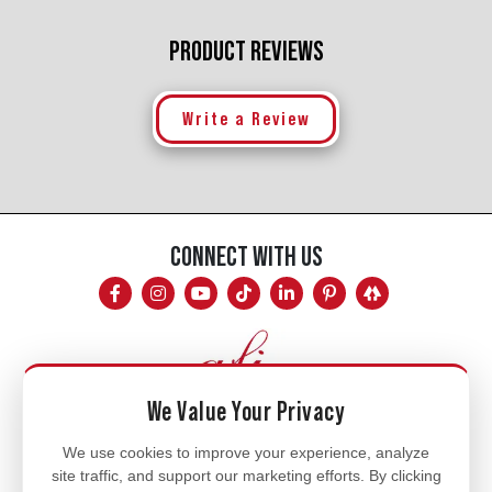
PRODUCT REVIEWS
Write a Review
CONNECT WITH US
We Value Your Privacy
Mon - Fri
We use cookies to improve your experience, analyze
site traffic, and support our marketing efforts. By clicking
8am - 5pm