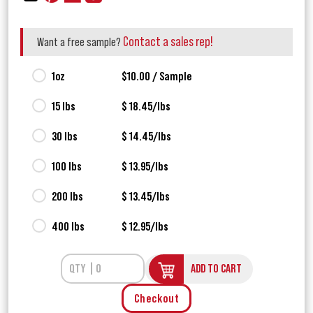
Contact a sales rep!
Want a free sample?
1oz
$10.00 / Sample
15 lbs
$ 18.45/lbs
30 lbs
$ 14.45/lbs
100 lbs
$ 13.95/lbs
200 lbs
$ 13.45/lbs
400 lbs
$ 12.95/lbs
ADD TO CART
Checkout