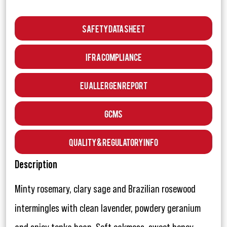
Safety Data Sheet
IFRA Compliance
EU Allergen Report
GCMS
Quality & Regulatory Info
Description
Minty rosemary, clary sage and Brazilian rosewood
intermingles with clean lavender, powdery geranium