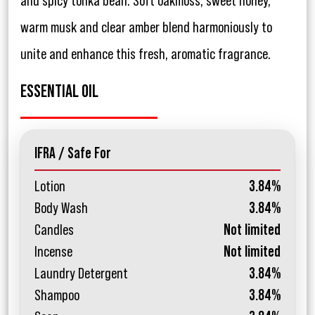
and spicy tonka bean. Soft oakmoss, sweet honey,
warm musk and clear amber blend harmoniously to
unite and enhance this fresh, aromatic fragrance.
ESSENTIAL OIL
IFRA / Safe For
Lotion
3.84%
Body Wash
3.84%
Candles
Not limited
Incense
Not limited
Laundry Detergent
3.84%
Shampoo
3.84%