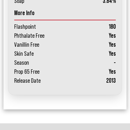
Soap
3.84%
More Info
Flashpoint
180
Phthalate Free
Yes
Vanillin Free
Yes
Skin Safe
Yes
Season
-
Prop 65 Free
Yes
Release Date
2013