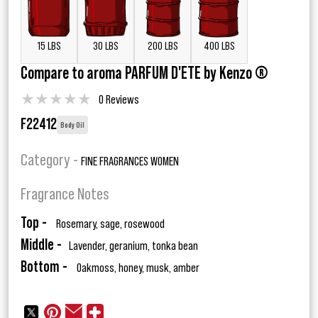
15 LBS
30 LBS
200 LBS
400 LBS
Compare to aroma PARFUM D'ETE by Kenzo ®
★
★
★
★
★
0 Reviews
F22412
Body Oil
Category -
FINE FRAGRANCES WOMEN
Fragrance Notes
Top -
Rosemary, sage, rosewood
Middle -
Lavender, geranium, tonka bean
Bottom -
Oakmoss, honey, musk, amber