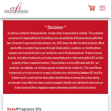
* Disclaimer *
In selling customers these products, no warranty is expressed or implied. The customer
assumes all responsibility for the testing and compatibility of these products with their
own. Aromatic Fragrances International, Inc. (AFI) does not offer finished products. What
we do offer is custom fragrances through duplications, creations, or modifications
created and manufactured in our facility for use in finished products. Product names,
brands, and other trademarks or trade names featured or referred to within AFI are the
property of their respective holders. These holders are not affiliated with AFI, our
products, our website, nor do they sponsor or endorse our materials. The use of these
trademarks or trade names in no way indicates any relationship between AFI and the
holders and is used only for descriptive identification to convey the aroma being
purchased. Every effort has been made to properly identify and attribute trademarks or
trade names to their respective owners wherever possible and/or practical.
Home
Fragrance Oils