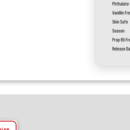
Phthalate 
Vanillin Fr
Skin Safe
Season
Prop 65 Fr
Release D
eview