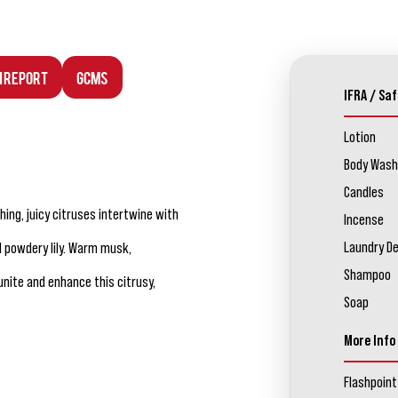
n Report
GCMS
IFRA / Saf
Lotion
Body Wash
Candles
hing, juicy citruses intertwine with
Incense
Laundry D
d powdery lily. Warm musk,
Shampoo
nite and enhance this citrusy,
Soap
More Info
Flashpoint