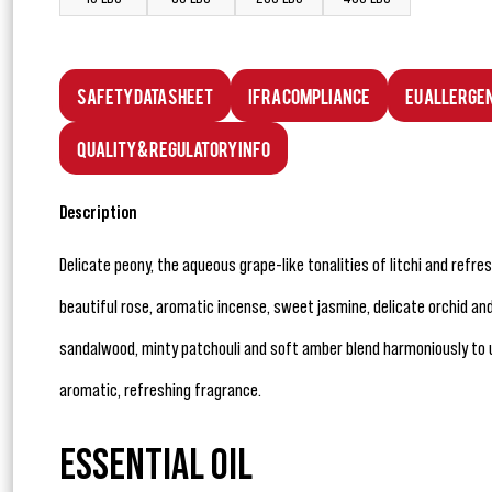
Safety Data Sheet
IFRA Compliance
EU Allerge
Quality & Regulatory Info
Description
Delicate peony, the aqueous grape-like tonalities of litchi and refres
beautiful rose, aromatic incense, sweet jasmine, delicate orchid an
sandalwood, minty patchouli and soft amber blend harmoniously to u
aromatic, refreshing fragrance.
ESSENTIAL OIL