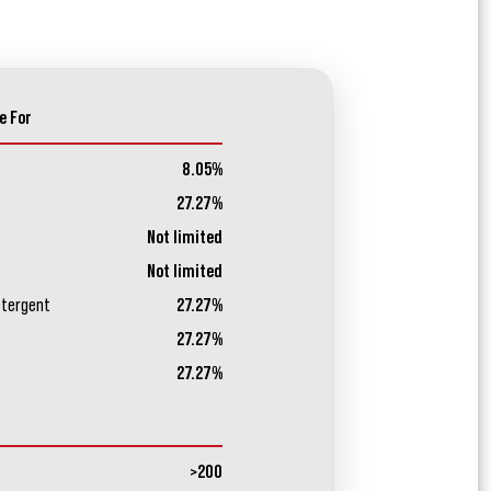
e For
8.05%
27.27%
Not limited
Not limited
etergent
27.27%
27.27%
27.27%
>200