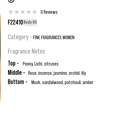
®
★
★
★
★
★
0 Reviews
F22410
Body Oil
Category -
FINE FRAGRANCES WOMEN
Fragrance Notes
Top -
Peony, Lichi, citruses
Middle -
Rose, incense, jasmine, orchid, lily
Bottom -
Musk, sandalwood, patchouli, amber