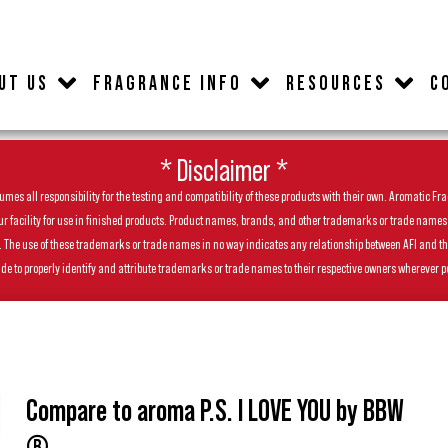
UT US
FRAGRANCE INFO
RESOURCES
C
* Disclaimer *
es all responsibility for the testing and compatibility of these products with their own. Aromatic Frag
facility for use in finished products. Product names, brands, and other trademarks or trade names feat
ls. The use of these trademarks or trade names in no way indicates any relationship between AFI and t
de to properly identify and attribute trademarks or trade names to their respective owners wherever p
Compare to aroma P.S. I LOVE YOU by BBW