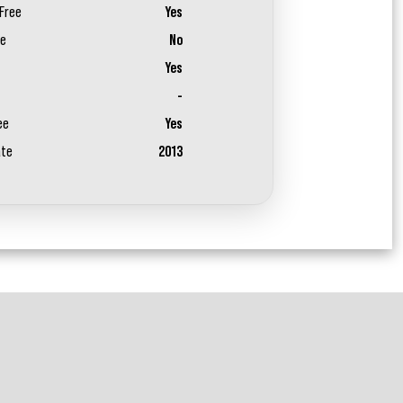
Free
Yes
ee
No
Yes
-
ee
Yes
ate
2013