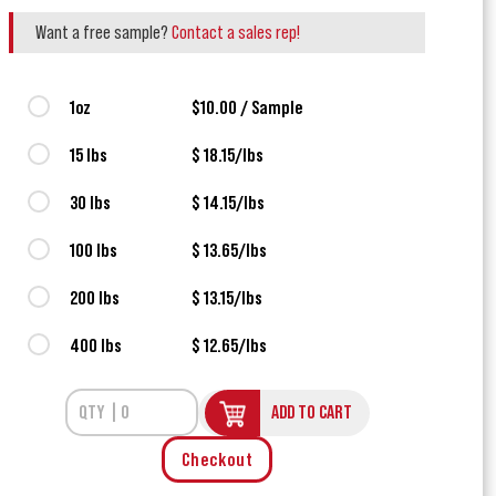
Want a free sample?
Contact a sales rep!
1oz
$10.00 / Sample
15 lbs
$ 18.15/lbs
30 lbs
$ 14.15/lbs
100 lbs
$ 13.65/lbs
200 lbs
$ 13.15/lbs
400 lbs
$ 12.65/lbs
ADD TO CART
Checkout