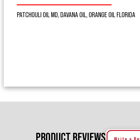
PATCHOULI OIL MD, DAVANA OIL, ORANGE OIL FLORIDA
PRODUCT REVIEWS
Write a R