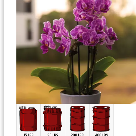
15 LBS
30 LBS
200 LBS
400 LBS