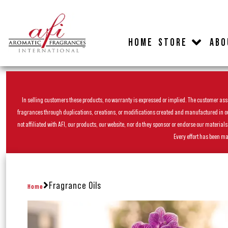
HOME
STORE
ABO
In selling customers these products, no warranty is expressed or implied. The customer assum
fragrances through duplications, creations, or modifications created and manufactured in our 
not affiliated with AFI, our products, our website, nor do they sponsor or endorse our materia
Every effort has been ma
Fragrance Oils
Home