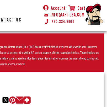
Account
Cart
INFO@AFI-USA.COM
ONTACT US
770.334.3906
rances International, Inc. (AFI) does not offer finished products. What we do offer is custom
ured or referred to within AFI are the property of their respective holders. These holders are
he holders and is used only for descriptive identification to convey the aroma being purchased.
ossible and/or practical.