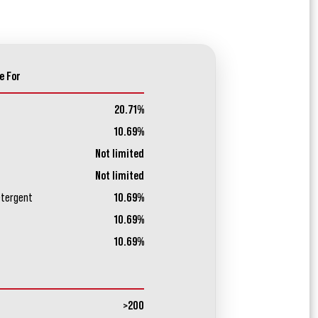
e For
20.71%
10.69%
Not limited
Not limited
etergent
10.69%
10.69%
10.69%
>200