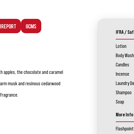
n Report
GCMS
IFRA / Saf
Lotion
Body Wash
Candles
th apples, the chocolate and caramel
Incense
Laundry D
 warm musk and resinous cedarwood
Shampoo
 fragrance.
Soap
More Info
Flashpoint