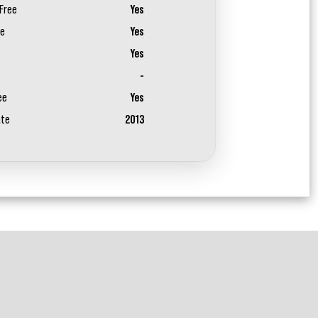
Free
Yes
ee
Yes
Yes
-
ee
Yes
ate
2013