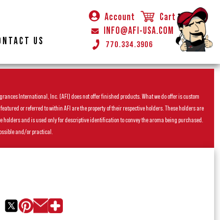
Account
Cart
INFO@AFI-USA.COM
ONTACT US
770.334.3906
rances International, Inc. (AFI) does not offer finished products. What we do offer is custom
ured or referred to within AFI are the property of their respective holders. These holders are
he holders and is used only for descriptive identification to convey the aroma being purchased.
ossible and/or practical.