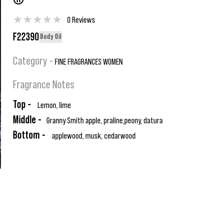
®
★
★
★
★
★
0 Reviews
F22390
Body Oil
Category -
FINE FRAGRANCES WOMEN
Fragrance Notes
Top -
Lemon, lime
Middle -
Granny Smith apple, praline,peony, datura
Bottom -
applewood, musk, cedarwood