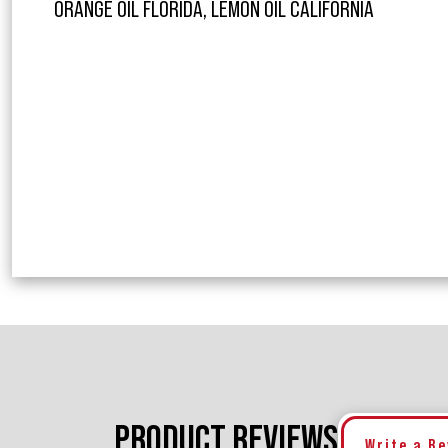
ORANGE OIL FLORIDA, LEMON OIL CALIFORNIA
PRODUCT REVIEWS
Write a R