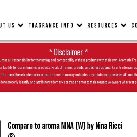
UT US
FRAGRANCE INFO
RESOURCES
C
* Disclaimer *
es all responsibility for the testing and compatibility of these products with their own. Aromatic Frag
facility for use in finished products. Product names, brands, and other trademarks or trade names feat
ls. The use of these trademarks or trade names in no way indicates any relationship between AFI and t
de to properly identify and attribute trademarks or trade names to their respective owners wherever p
Compare to aroma NINA (W) by Nina Ricci