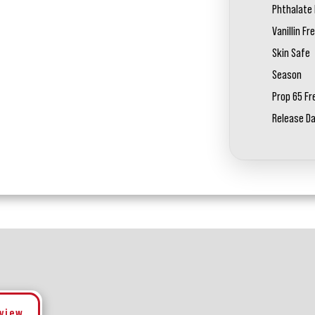
Phthalate 
Vanillin Fr
Skin Safe
Season
Prop 65 Fr
Release D
eview