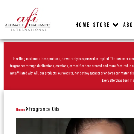
HOME
STORE
ABO
In selling customers these products, no warranty is expressed or implied. The customer assum
fragrances through duplications, creations, or modifications created and manufactured in our 
not affiliated with AFI, our products, our website, nor do they sponsor or endorse our materia
Every effort has been ma
Fragrance Oils
Home