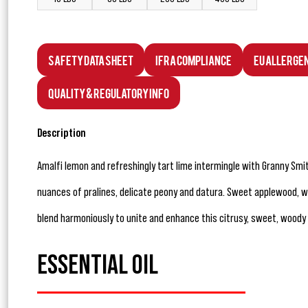
Safety Data Sheet
IFRA Compliance
EU Allerge
Quality & Regulatory Info
Description
Amalfi lemon and refreshingly tart lime intermingle with Granny Smi
nuances of pralines, delicate peony and datura. Sweet applewood,
blend harmoniously to unite and enhance this citrusy, sweet, woody
ESSENTIAL OIL