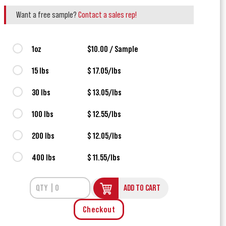
Want a free sample?
Contact a sales rep!
1oz
$10.00 / Sample
15 lbs
$ 17.05/lbs
30 lbs
$ 13.05/lbs
100 lbs
$ 12.55/lbs
200 lbs
$ 12.05/lbs
400 lbs
$ 11.55/lbs
ADD TO CART
Checkout