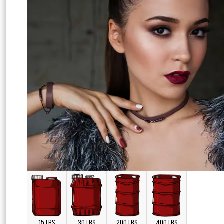
15 LBS
30 LBS
200 LBS
400 LBS