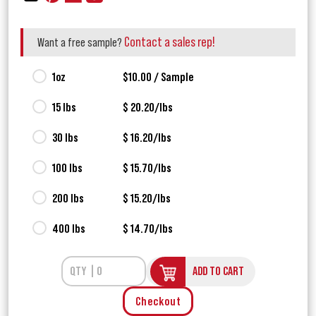
Contact a sales rep!
Want a free sample?
1oz
$10.00 / Sample
15 lbs
$ 20.20/lbs
30 lbs
$ 16.20/lbs
100 lbs
$ 15.70/lbs
200 lbs
$ 15.20/lbs
400 lbs
$ 14.70/lbs
ADD TO CART
Checkout