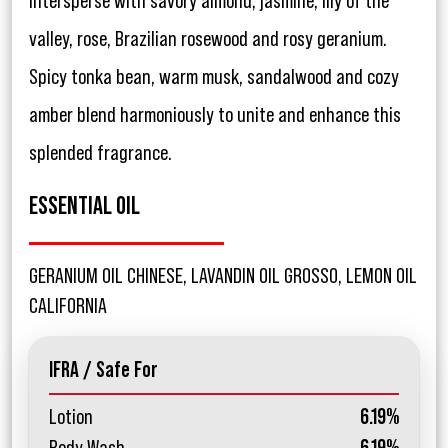
intersperse with savory almond, jasmine, lily of the
valley, rose, Brazilian rosewood and rosy geranium.
Spicy tonka bean, warm musk, sandalwood and cozy
amber blend harmoniously to unite and enhance this
splended fragrance.
ESSENTIAL OIL
GERANIUM OIL CHINESE, LAVANDIN OIL GROSSO, LEMON OIL
CALIFORNIA
IFRA / Safe For
Lotion
6.19%