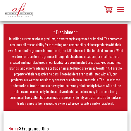
* Disclaimer *
In selling customers these products, no warranty is expressed or implied. The customer
assumes all responsibility for the testing and compatibility of these products with their
own. Aromatic Fragrances International, Inc. (AFI) does not offer finished products. What
we do offer is custom fragrances through duplications, creations, or modifications
created and manufactured in our facility for use in finished products. Product names,
brands, and other trademarks or trade names featured or referred to within AFI are the
property of their respective holders. These holders are not affiliated with AFI, our
products, our website, nor do they sponsor or endorse our materials. The use of these
trademarks or trade names in no way indicates any relationship between AFI and the
holders and is used only for descriptive identification to convey the aroma being
purchased. Every effort has been made to properly identify and attribute trademarks or
trade names to their respective owners wherever possible and/or practical.
Home
Fragrance Oils