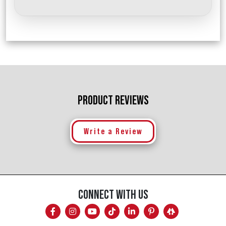
PRODUCT REVIEWS
Write a Review
CONNECT WITH US