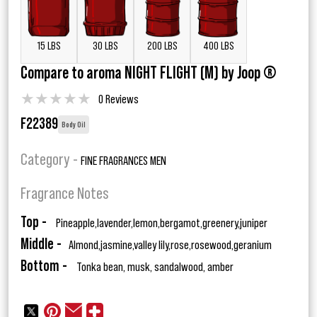
15 LBS
30 LBS
200 LBS
400 LBS
Compare to aroma NIGHT FLIGHT (M) by Joop ®
★
★
★
★
★
0 Reviews
F22389
Body Oil
Category -
FINE FRAGRANCES MEN
Fragrance Notes
Top -
Pineapple,lavender,lemon,bergamot,greenery,juniper
Middle -
Almond,jasmine,valley lily,rose,rosewood,geranium
Bottom -
Tonka bean, musk, sandalwood, amber