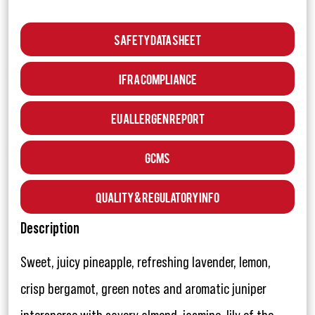
Safety Data Sheet
IFRA Compliance
EU Allergen Report
GCMS
Quality & Regulatory Info
Description
Sweet, juicy pineapple, refreshing lavender, lemon,
crisp bergamot, green notes and aromatic juniper