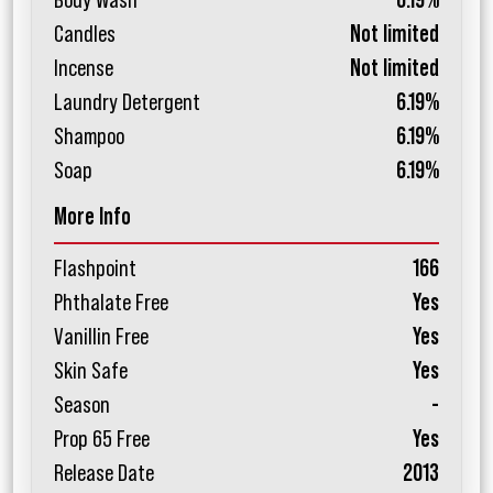
Body Wash
6.19%
Candles
Not limited
Incense
Not limited
Laundry Detergent
6.19%
Shampoo
6.19%
Soap
6.19%
More Info
Flashpoint
166
Phthalate Free
Yes
Vanillin Free
Yes
Skin Safe
Yes
Season
-
Prop 65 Free
Yes
Release Date
2013