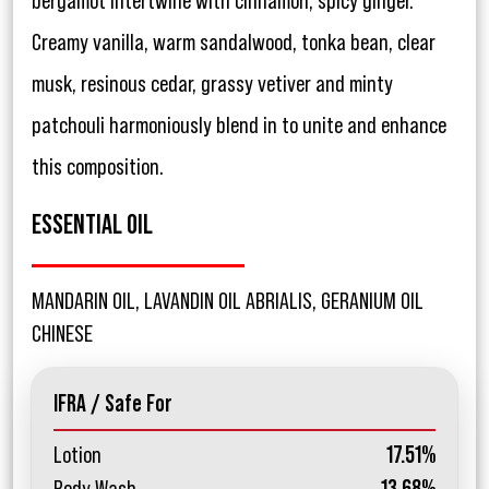
bergamot intertwine with cinnamon, spicy ginger.
Creamy vanilla, warm sandalwood, tonka bean, clear
musk, resinous cedar, grassy vetiver and minty
patchouli harmoniously blend in to unite and enhance
this composition.
ESSENTIAL OIL
MANDARIN OIL, LAVANDIN OIL ABRIALIS, GERANIUM OIL
CHINESE
IFRA / Safe For
Lotion
17.51%