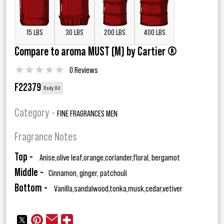
15 LBS
30 LBS
200 LBS
400 LBS
Compare to aroma MUST (M) by Cartier ®
★
★
★
★
★
0 Reviews
F22379
Body Oil
Category -
FINE FRAGRANCES MEN
Fragrance Notes
Top -
Anise,olive leaf,orange,coriander,floral, bergamot
Middle -
Cinnamon, ginger, patchouli
Bottom -
Vanilla,sandalwood,tonka,musk,cedar,vetiver