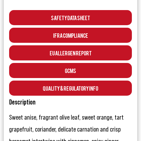
Safety Data Sheet
IFRA Compliance
EU Allergen Report
GCMS
Quality & Regulatory Info
Description
Sweet anise, fragrant olive leaf, sweet orange, tart
grapefruit, coriander, delicate carnation and crisp