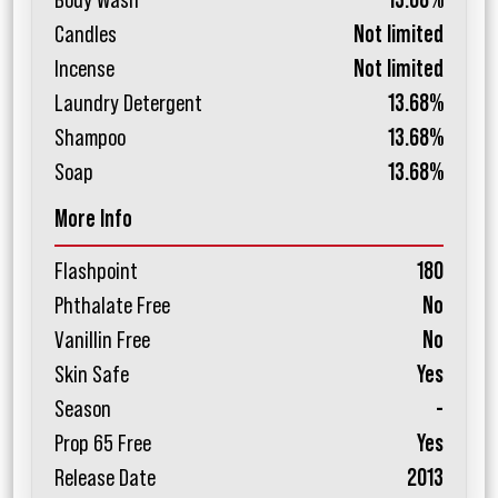
Body Wash
13.68%
Candles
Not limited
Incense
Not limited
Laundry Detergent
13.68%
Shampoo
13.68%
Soap
13.68%
More Info
Flashpoint
180
Phthalate Free
No
Vanillin Free
No
Skin Safe
Yes
Season
-
Prop 65 Free
Yes
Release Date
2013