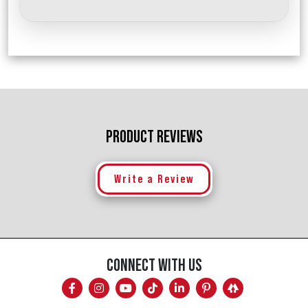
PRODUCT REVIEWS
Write a Review
CONNECT WITH US