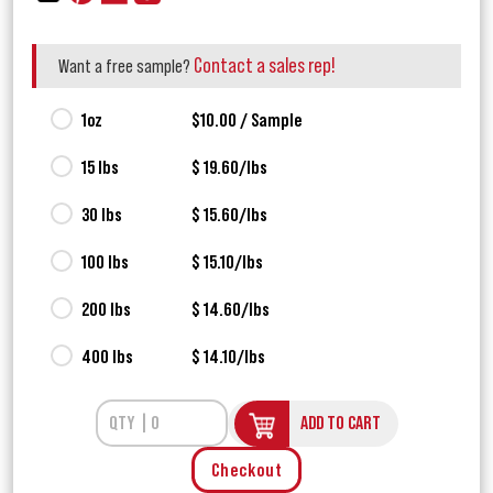
Contact a sales rep!
Want a free sample?
1oz
$10.00 / Sample
15 lbs
$ 19.60/lbs
30 lbs
$ 15.60/lbs
100 lbs
$ 15.10/lbs
200 lbs
$ 14.60/lbs
400 lbs
$ 14.10/lbs
ADD TO CART
Checkout