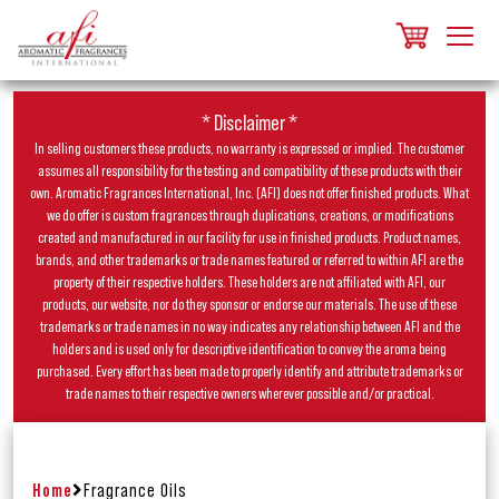
* Disclaimer *
In selling customers these products, no warranty is expressed or implied. The customer
assumes all responsibility for the testing and compatibility of these products with their
own. Aromatic Fragrances International, Inc. (AFI) does not offer finished products. What
we do offer is custom fragrances through duplications, creations, or modifications
created and manufactured in our facility for use in finished products. Product names,
brands, and other trademarks or trade names featured or referred to within AFI are the
property of their respective holders. These holders are not affiliated with AFI, our
products, our website, nor do they sponsor or endorse our materials. The use of these
trademarks or trade names in no way indicates any relationship between AFI and the
holders and is used only for descriptive identification to convey the aroma being
purchased. Every effort has been made to properly identify and attribute trademarks or
trade names to their respective owners wherever possible and/or practical.
Home
Fragrance Oils