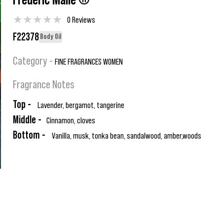
Frederic Malle ®
★
★
★
★
★
0 Reviews
F22378
Body Oil
Category -
FINE FRAGRANCES WOMEN
Fragrance Notes
Top -
Lavender, bergamot, tangerine
Middle -
Cinnamon, cloves
Bottom -
Vanilla, musk, tonka bean, sandalwood, amber,woods