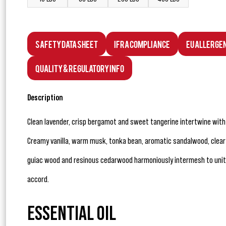
Safety Data Sheet
IFRA Compliance
EU Allerge
Quality & Regulatory Info
Description
Clean lavender, crisp bergamot and sweet tangerine intertwine wit
Creamy vanilla, warm musk, tonka bean, aromatic sandalwood, clea
guiac wood and resinous cedarwood harmoniously intermesh to unite
accord.
ESSENTIAL OIL