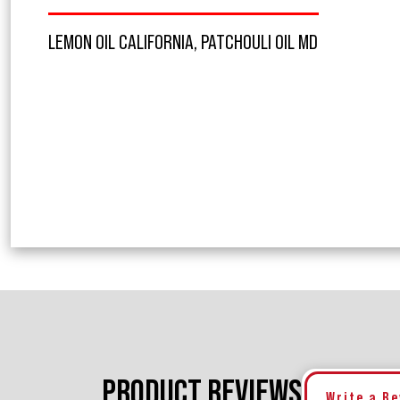
LEMON OIL CALIFORNIA, PATCHOULI OIL MD
PRODUCT REVIEWS
Write a R