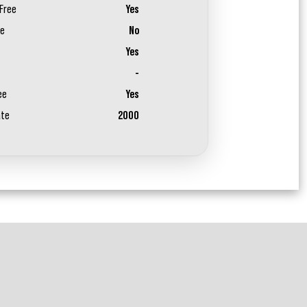
Free
Yes
ee
No
Yes
-
ee
Yes
ate
2000