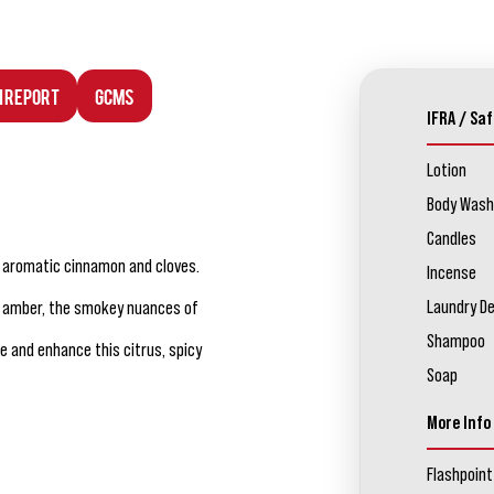
n Report
GCMS
IFRA / Saf
Lotion
Body Wash
Candles
h aromatic cinnamon and cloves.
Incense
Laundry D
r amber, the smokey nuances of
Shampoo
 and enhance this citrus, spicy
Soap
More Info
Flashpoint