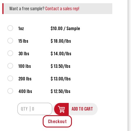
Want a free sample?
Contact a sales rep!
1oz
$10.00 / Sample
15 lbs
$ 18.00/lbs
30 lbs
$ 14.00/lbs
100 lbs
$ 13.50/lbs
200 lbs
$ 13.00/lbs
400 lbs
$ 12.50/lbs
ADD TO CART
Checkout