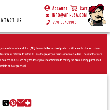
Account
Cart
INFO@AFI-USA.COM
ONTACT US
770.334.3906
rances International, Inc. (AFI) does not offer finished products. What we do offer is custom
ured or referred to within AFI are the property of their respective holders. These holders are
he holders and is used only for descriptive identification to convey the aroma being purchased.
ossible and/or practical.