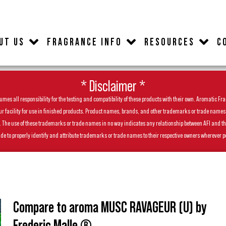
UT US
FRAGRANCE INFO
RESOURCES
C
* Disclaimer *
es all responsibility for the testing and compatibility of these products with their own. Aromatic Frag
facility for use in finished products. Product names, brands, and other trademarks or trade names feat
ls. The use of these trademarks or trade names in no way indicates any relationship between AFI and t
de to properly identify and attribute trademarks or trade names to their respective owners wherever p
Compare to aroma MUSC RAVAGEUR (U) by