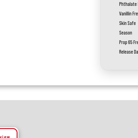
Phthalate 
Vanillin Fr
Skin Safe
Season
Prop 65 Fr
Release D
eview