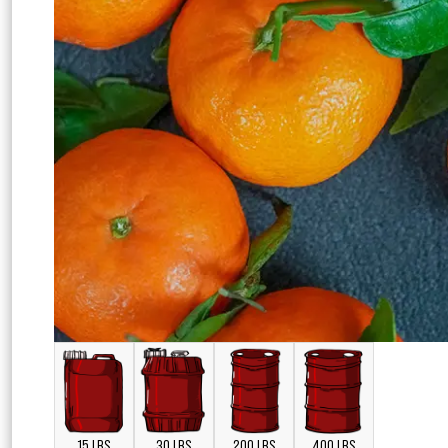
15 LBS
30 LBS
200 LBS
400 LBS