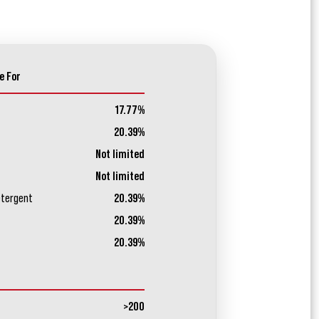
e For
17.77%
20.39%
Not limited
Not limited
etergent
20.39%
20.39%
20.39%
>200