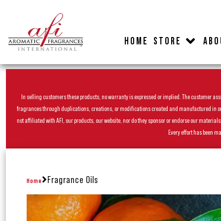
HOME
STORE
ABO
In selling customers these products, no warranty is expressed or implied. The customer assum
fragrances through duplications, creations, or modifications created and manufactured in our 
not affiliated with AFI, our products, our website, nor do they sponsor or endorse our materia
Every effort has been ma
Fragrance Oils
Home