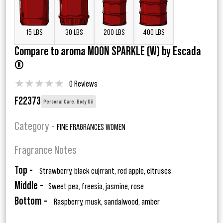
15 LBS
30 LBS
200 LBS
400 LBS
Compare to aroma MOON SPARKLE (W) by Escada
®
★
★
★
★
★
0 Reviews
F22373
Personal Care, Body Oil
Category -
FINE FRAGRANCES WOMEN
Fragrance Notes
Top -
Strawberry, black cujrrant, red apple, citruses
Middle -
Sweet pea, freesia, jasmine, rose
Bottom -
Raspberry, musk, sandalwood, amber