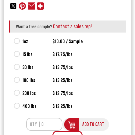
Contact a sales rep!
Want a free sample?
1oz
$10.00 / Sample
15 lbs
$ 17.75/lbs
30 lbs
$ 13.75/lbs
100 lbs
$ 13.25/lbs
200 lbs
$ 12.75/lbs
400 lbs
$ 12.25/lbs
ADD TO CART