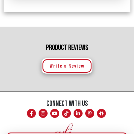
PRODUCT REVIEWS
Write a Review
CONNECT WITH US