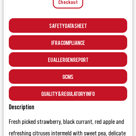
Checkout
Safety Data Sheet
IFRA Compliance
EU Allergen Report
GCMS
Quality & Regulatory Info
Description
Fresh picked strawberry, black currant, red apple and
refreshing citruses intermeld with sweet pea, delicate