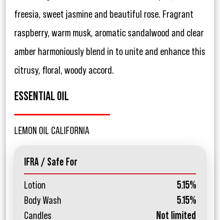
freesia, sweet jasmine and beautiful rose. Fragrant
raspberry, warm musk, aromatic sandalwood and clear
amber harmoniously blend in to unite and enhance this
citrusy, floral, woody accord.
ESSENTIAL OIL
LEMON OIL CALIFORNIA
IFRA / Safe For
Lotion
5.15%
Body Wash
5.15%
Candles
Not limited