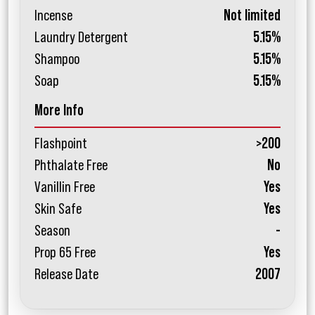
Incense
Not limited
Laundry Detergent
5.15%
Shampoo
5.15%
Soap
5.15%
More Info
Flashpoint
>200
Phthalate Free
No
Vanillin Free
Yes
Skin Safe
Yes
Season
-
Prop 65 Free
Yes
Release Date
2007