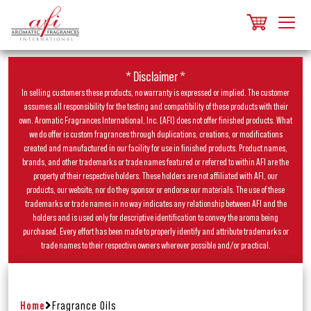
* Disclaimer *
In selling customers these products, no warranty is expressed or implied. The customer
assumes all responsibility for the testing and compatibility of these products with their
own. Aromatic Fragrances International, Inc. (AFI) does not offer finished products. What
we do offer is custom fragrances through duplications, creations, or modifications
created and manufactured in our facility for use in finished products. Product names,
brands, and other trademarks or trade names featured or referred to within AFI are the
property of their respective holders. These holders are not affiliated with AFI, our
products, our website, nor do they sponsor or endorse our materials. The use of these
trademarks or trade names in no way indicates any relationship between AFI and the
holders and is used only for descriptive identification to convey the aroma being
purchased. Every effort has been made to properly identify and attribute trademarks or
trade names to their respective owners wherever possible and/or practical.
Home
Fragrance Oils