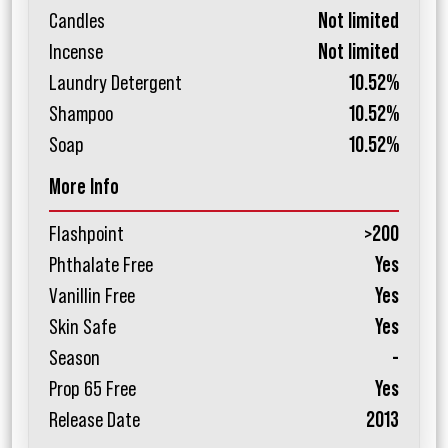
Candles
Not limited
Incense
Not limited
Laundry Detergent
10.52%
Shampoo
10.52%
Soap
10.52%
More Info
Flashpoint
>200
Phthalate Free
Yes
Vanillin Free
Yes
Skin Safe
Yes
Season
-
Prop 65 Free
Yes
Release Date
2013