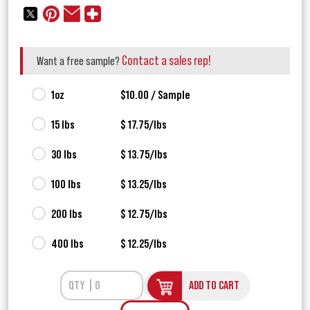
Contact a sales rep!
Want a free sample?
1oz
$10.00 / Sample
15 lbs
$ 17.75/lbs
30 lbs
$ 13.75/lbs
100 lbs
$ 13.25/lbs
200 lbs
$ 12.75/lbs
400 lbs
$ 12.25/lbs
ADD TO CART