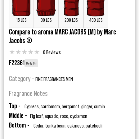
15 LBS
30 LBS
200 LBS
400 LBS
Compare to aroma MARC JACOBS (M) by Marc
Jacobs ®
★
★
★
★
★
0 Reviews
F22361
Body Oil
Category -
FINE FRAGRANCES MEN
Fragrance Notes
Top -
Cypress, cardamom, bergamot, ginger, cumin
Middle -
Fig leaf, aquatic, rose, cyclamen
Bottom -
Cedar, tonka bean, oakmoss, patchouli