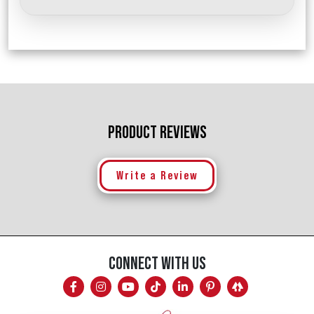
PRODUCT REVIEWS
Write a Review
CONNECT WITH US