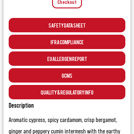
Checkout
Safety Data Sheet
IFRA Compliance
EU Allergen Report
GCMS
Quality & Regulatory Info
Description
Aromatic cypress, spicy cardamom, crisp bergamot,
ginger and peppery cumin intermesh with the earthy