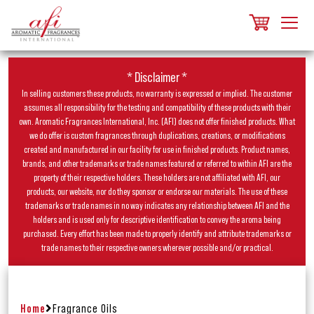
* Disclaimer *
In selling customers these products, no warranty is expressed or implied. The customer
assumes all responsibility for the testing and compatibility of these products with their
own. Aromatic Fragrances International, Inc. (AFI) does not offer finished products. What
we do offer is custom fragrances through duplications, creations, or modifications
created and manufactured in our facility for use in finished products. Product names,
brands, and other trademarks or trade names featured or referred to within AFI are the
property of their respective holders. These holders are not affiliated with AFI, our
products, our website, nor do they sponsor or endorse our materials. The use of these
trademarks or trade names in no way indicates any relationship between AFI and the
holders and is used only for descriptive identification to convey the aroma being
purchased. Every effort has been made to properly identify and attribute trademarks or
trade names to their respective owners wherever possible and/or practical.
Home
Fragrance Oils