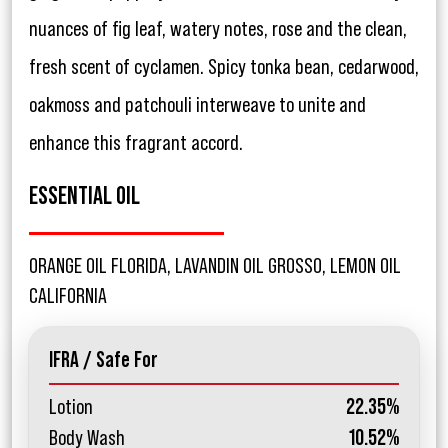
nuances of fig leaf, watery notes, rose and the clean,
fresh scent of cyclamen. Spicy tonka bean, cedarwood,
oakmoss and patchouli interweave to unite and
enhance this fragrant accord.
ESSENTIAL OIL
ORANGE OIL FLORIDA, LAVANDIN OIL GROSSO, LEMON OIL
CALIFORNIA
IFRA / Safe For
Lotion
22.35%
Body Wash
10.52%