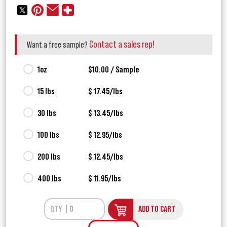
Contact a sales rep!
Want a free sample?
1oz
$10.00 / Sample
15 lbs
$ 17.45/lbs
30 lbs
$ 13.45/lbs
100 lbs
$ 12.95/lbs
200 lbs
$ 12.45/lbs
400 lbs
$ 11.95/lbs
ADD TO CART