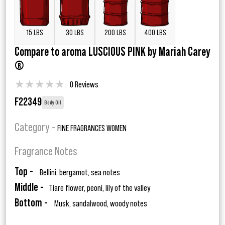
15 LBS
30 LBS
200 LBS
400 LBS
Compare to aroma LUSCIOUS PINK by Mariah Carey
®
★
★
★
★
★
0 Reviews
F22349
Body Oil
Category -
FINE FRAGRANCES WOMEN
Fragrance Notes
Top -
Bellini, bergamot, sea notes
Middle -
Tiare flower, peoni, lily of the valley
Bottom -
Musk, sandalwood, woody notes