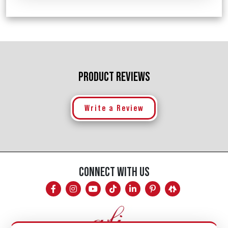
PRODUCT REVIEWS
Write a Review
CONNECT WITH US