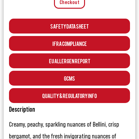
Checkout
Safety Data Sheet
IFRA Compliance
EU Allergen Report
GCMS
Quality & Regulatory Info
Description
Creamy, peachy, sparkling nuances of Bellini, crisp
bergamot, and the fresh invigorating nuances of