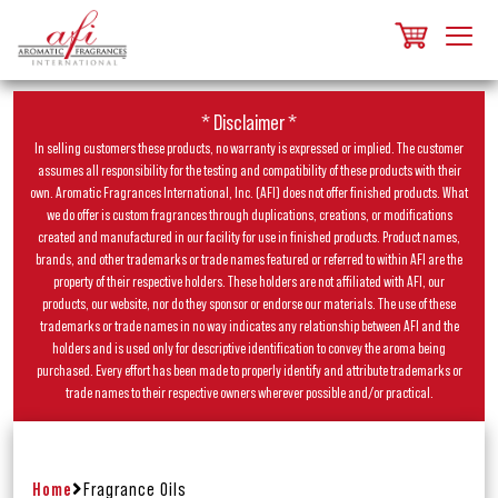
* Disclaimer *
In selling customers these products, no warranty is expressed or implied. The customer
assumes all responsibility for the testing and compatibility of these products with their
own. Aromatic Fragrances International, Inc. (AFI) does not offer finished products. What
we do offer is custom fragrances through duplications, creations, or modifications
created and manufactured in our facility for use in finished products. Product names,
brands, and other trademarks or trade names featured or referred to within AFI are the
property of their respective holders. These holders are not affiliated with AFI, our
products, our website, nor do they sponsor or endorse our materials. The use of these
trademarks or trade names in no way indicates any relationship between AFI and the
holders and is used only for descriptive identification to convey the aroma being
purchased. Every effort has been made to properly identify and attribute trademarks or
trade names to their respective owners wherever possible and/or practical.
Home
Fragrance Oils