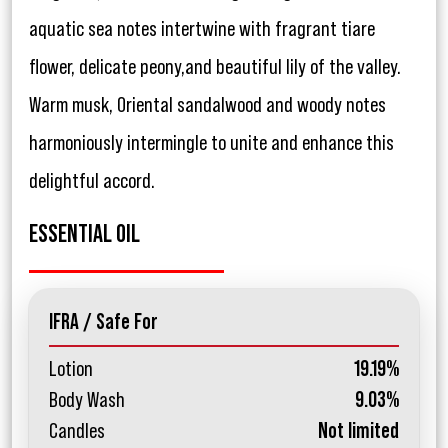
aquatic sea notes intertwine with fragrant tiare
flower, delicate peony,and beautiful lily of the valley.
Warm musk, Oriental sandalwood and woody notes
harmoniously intermingle to unite and enhance this
delightful accord.
ESSENTIAL OIL
IFRA / Safe For
Lotion
19.19%
Body Wash
9.03%
Candles
Not limited