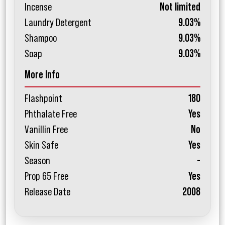
Incense
Not limited
Laundry Detergent
9.03%
Shampoo
9.03%
Soap
9.03%
More Info
Flashpoint
180
Phthalate Free
Yes
Vanillin Free
No
Skin Safe
Yes
Season
-
Prop 65 Free
Yes
Release Date
2008