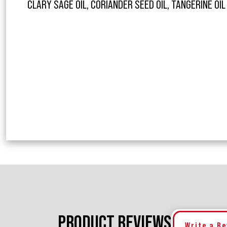
CLARY SAGE OIL, CORIANDER SEED OIL, TANGERINE OI
PRODUCT REVIEWS
Write a R