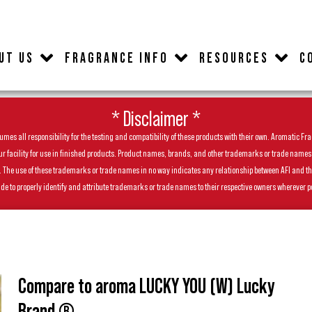
UT US
FRAGRANCE INFO
RESOURCES
C
* Disclaimer *
es all responsibility for the testing and compatibility of these products with their own. Aromatic Frag
facility for use in finished products. Product names, brands, and other trademarks or trade names feat
ls. The use of these trademarks or trade names in no way indicates any relationship between AFI and t
de to properly identify and attribute trademarks or trade names to their respective owners wherever p
Compare to aroma LUCKY YOU (W) Lucky