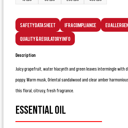
Safety Data Sheet
IFRA Compliance
EU Allerge
Quality & Regulatory Info
Description
Juicy grapefruit, water hiacynth and green leaves intermingle with d
poppy. Warm musk, Oriental sandalwood and clear amber harmonious
this floral, citrusy, fresh fragrance.
ESSENTIAL OIL