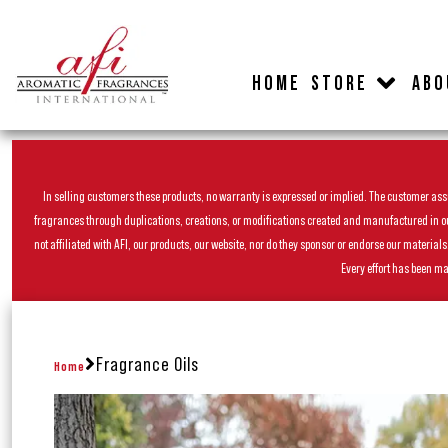
HOME
STORE
ABO
In selling customers these products, no warranty is expressed or implied. The customer assum
fragrances through duplications, creations, or modifications created and manufactured in our 
not affiliated with AFI, our products, our website, nor do they sponsor or endorse our materia
Every effort has been ma
Fragrance Oils
Home