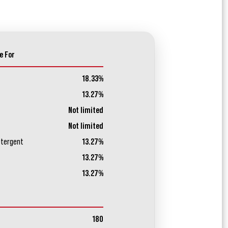
e For
18.33%
13.27%
Not limited
Not limited
etergent
13.27%
13.27%
13.27%
180