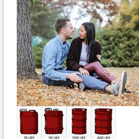
15 LBS
30 LBS
200 LBS
400 LBS