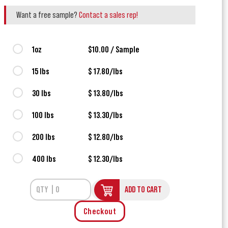
Want a free sample?
Contact a sales rep!
1oz
$10.00 / Sample
15 lbs
$ 17.80/lbs
30 lbs
$ 13.80/lbs
100 lbs
$ 13.30/lbs
200 lbs
$ 12.80/lbs
400 lbs
$ 12.30/lbs
ADD TO CART
Checkout