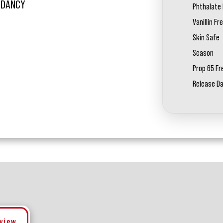
L DANCY
Phthalate 
Vanillin Fr
Skin Safe
Season
Prop 65 Fr
Release D
eview