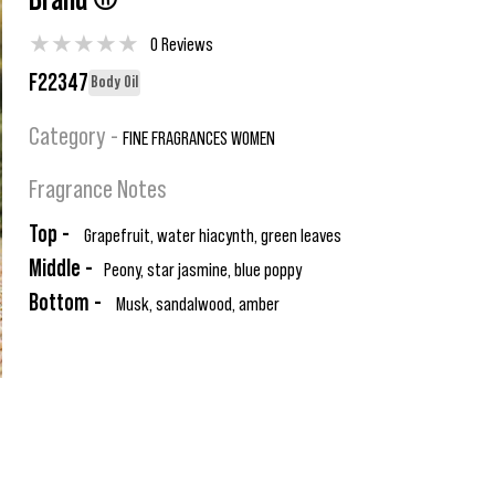
Brand ®
★
★
★
★
★
0 Reviews
F22347
Body Oil
Category -
FINE FRAGRANCES WOMEN
Fragrance Notes
Top -
Grapefruit, water hiacynth, green leaves
Middle -
Peony, star jasmine, blue poppy
Bottom -
Musk, sandalwood, amber