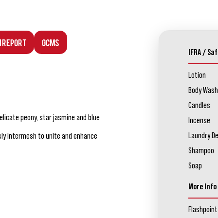
n Report
GCMS
IFRA / Saf
Lotion
Body Wash
Candles
elicate peony, star jasmine and blue
Incense
Laundry D
ly intermesh to unite and enhance
Shampoo
Soap
More Info
Flashpoint