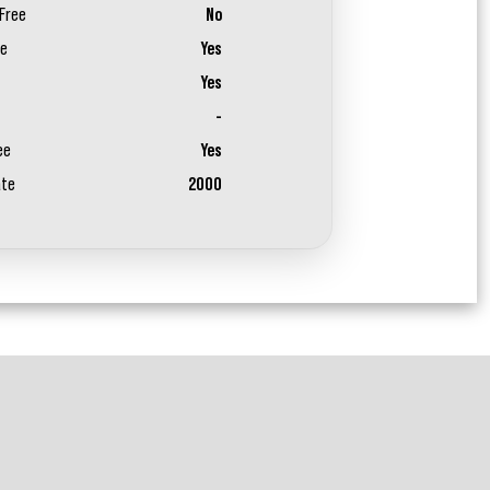
Free
No
ee
Yes
Yes
-
ee
Yes
ate
2000