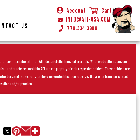
Account
Cart
INFO@AFI-USA.COM
ONTACT US
770.334.3906
rances International, Inc. (AFI) does not offer finished products. What we do offer is custom
ured or referred to within AFI are the property of their respective holders. These holders are
he holders and is used only for descriptive identification to convey the aroma being purchased.
ossible and/or practical.