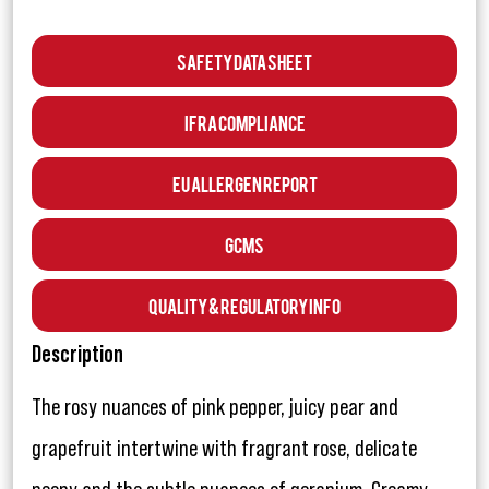
Safety Data Sheet
IFRA Compliance
EU Allergen Report
GCMS
Quality & Regulatory Info
Description
The rosy nuances of pink pepper, juicy pear and
grapefruit intertwine with fragrant rose, delicate