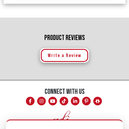
PRODUCT REVIEWS
Write a Review
CONNECT WITH US