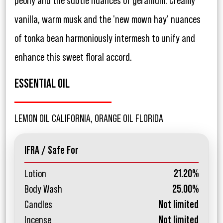
peony and the subtle nuances of geranium. Creamy
vanilla, warm musk and the 'new mown hay' nuances
of tonka bean harmoniously intermesh to unify and
enhance this sweet floral accord.
ESSENTIAL OIL
LEMON OIL CALIFORNIA, ORANGE OIL FLORIDA
IFRA / Safe For
Lotion
21.20%
Body Wash
25.00%
Candles
Not limited
Incense
Not limited