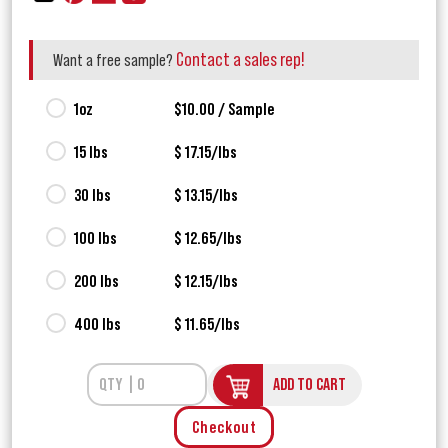
Contact a sales rep!
Want a free sample?
1oz
$10.00 / Sample
15 lbs
$ 17.15/lbs
30 lbs
$ 13.15/lbs
100 lbs
$ 12.65/lbs
200 lbs
$ 12.15/lbs
400 lbs
$ 11.65/lbs
ADD TO CART
Checkout