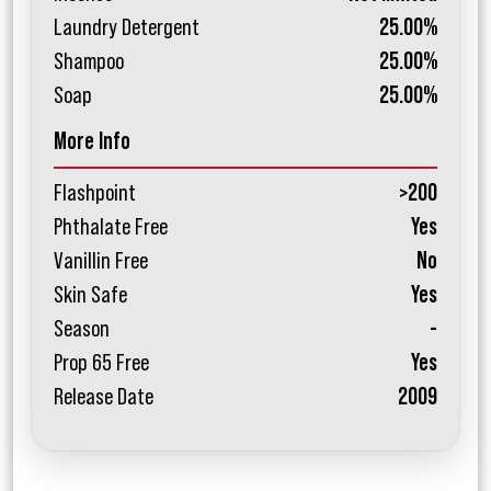
Laundry Detergent
25.00%
Shampoo
25.00%
Soap
25.00%
More Info
Flashpoint
>200
Phthalate Free
Yes
Vanillin Free
No
Skin Safe
Yes
Season
-
Prop 65 Free
Yes
Release Date
2009