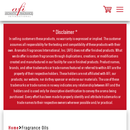
* Disclaimer *
In selling customers these products, no warranty is expressed or implied. The customer
assumes all responsibility for the testing and compatibility of these products with their
own. Aromatic Fragrances International, Inc. (AFI) does not offer finished products. What
we do offer is custom fragrances through duplications, creations, or modifications
created and manufactured in our facility for use in finished products. Product names,
brands, and other trademarks or trade names featured or referred to within AFI are the
property of their respective holders. These holders are not affiliated with AFI, our
products, our website, nor do they sponsor or endorse our materials. The use of these
trademarks or trade names in no way indicates any relationship between AFI and the
holders and is used only for descriptive identification to convey the aroma being
purchased. Every effort has been made to properly identify and attribute trademarks or
trade names to their respective owners wherever possible and/or practical.
Home
Fragrance Oils