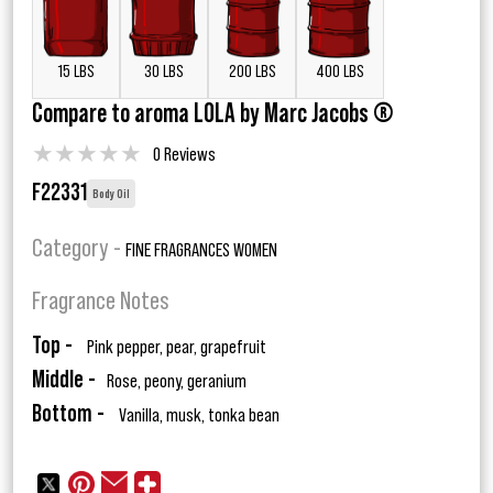
15 LBS
30 LBS
200 LBS
400 LBS
Compare to aroma LOLA by Marc Jacobs ®
★
★
★
★
★
0 Reviews
F22331
Body Oil
Category -
FINE FRAGRANCES WOMEN
Fragrance Notes
Top -
Pink pepper, pear, grapefruit
Middle -
Rose, peony, geranium
Bottom -
Vanilla, musk, tonka bean