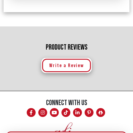
PRODUCT REVIEWS
Write a Review
CONNECT WITH US