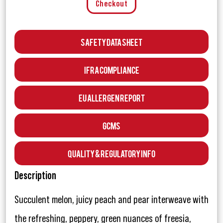
Checkout
Safety Data Sheet
IFRA Compliance
EU Allergen Report
GCMS
Quality & Regulatory Info
Description
Succulent melon, juicy peach and pear interweave with
the refreshing, peppery, green nuances of freesia,