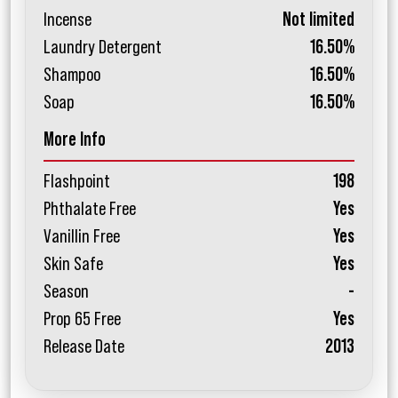
Incense
Not limited
Laundry Detergent
16.50%
Shampoo
16.50%
Soap
16.50%
More Info
Flashpoint
198
Phthalate Free
Yes
Vanillin Free
Yes
Skin Safe
Yes
Season
-
Prop 65 Free
Yes
Release Date
2013