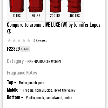
15 LBS
30 LBS
200 LBS
400 LBS
Compare to aroma LIVE LUXE (W) by Jennifer Lopez
®
★
★
★
★
★
0 Reviews
F22329
Body Oil
Category -
FINE FRAGRANCES WOMEN
Fragrance Notes
Top -
Melon, peach, pear
Middle -
Freesia, honeysuckle, lily of the valley
Bottom -
Vanilla, musk, sandalwood, amber