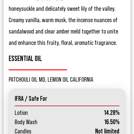
honeysuckle and delicately sweet lily of the valley.
Creamy vanilla, warm musk, the incense nuances of
sandalwood and clear amber meld together to unite
and enhance this fruity, floral, aromatic fragrance.
ESSENTIAL OIL
PATCHOULI OIL MD, LEMON OIL CALIFORNIA
IFRA / Safe For
Lotion
14.28%
Body Wash
16.50%
Candles
Not limited