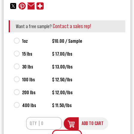
Contact a sales rep!
Want a free sample?
1oz
$10.00 / Sample
15 lbs
$ 17.00/lbs
30 lbs
$ 13.00/lbs
100 lbs
$ 12.50/lbs
200 lbs
$ 12.00/lbs
400 lbs
$ 11.50/lbs
ADD TO CART