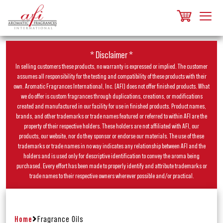
* Disclaimer *
In selling customers these products, no warranty is expressed or implied. The customer
assumes all responsibility for the testing and compatibility of these products with their
own. Aromatic Fragrances International, Inc. (AFI) does not offer finished products. What
we do offer is custom fragrances through duplications, creations, or modifications
created and manufactured in our facility for use in finished products. Product names,
brands, and other trademarks or trade names featured or referred to within AFI are the
property of their respective holders. These holders are not affiliated with AFI, our
products, our website, nor do they sponsor or endorse our materials. The use of these
trademarks or trade names in no way indicates any relationship between AFI and the
holders and is used only for descriptive identification to convey the aroma being
purchased. Every effort has been made to properly identify and attribute trademarks or
trade names to their respective owners wherever possible and/or practical.
Home
Fragrance Oils