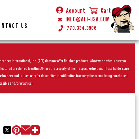
Account
Cart
INFO@AFI-USA.COM
ONTACT US
770.334.3906
rances International, Inc. (AFI) does not offer finished products. What we do offer is custom
ured or referred to within AFI are the property of their respective holders. These holders are
he holders and is used only for descriptive identification to convey the aroma being purchased.
ossible and/or practical.