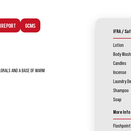
n Report
GCMS
IFRA / Saf
Lotion
Body Wash
Candles
LORALS AND A BASE OF WARM
Incense
Laundry D
Shampoo
Soap
More Info
Flashpoint