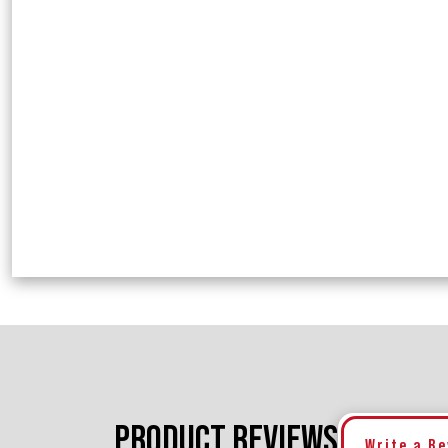
PRODUCT REVIEWS
Write a R