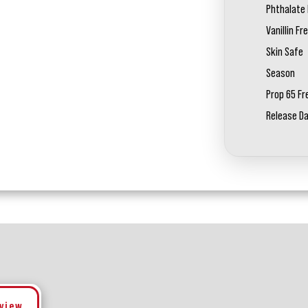
Phthalate 
Vanillin Fr
Skin Safe
Season
Prop 65 Fr
Release D
eview