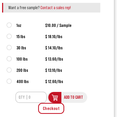
Want a free sample?
Contact a sales rep!
1oz
$10.00 / Sample
15 lbs
$ 18.10/lbs
30 lbs
$ 14.10/lbs
100 lbs
$ 13.60/lbs
200 lbs
$ 13.10/lbs
400 lbs
$ 12.60/lbs
ADD TO CART
Checkout