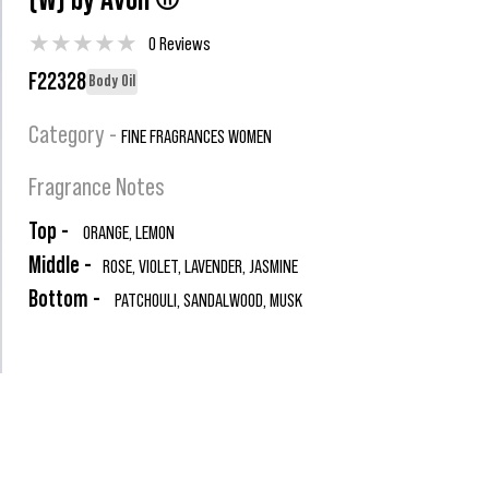
(W) by Avon ®
★
★
★
★
★
0 Reviews
F22328
Body Oil
Category -
FINE FRAGRANCES WOMEN
Fragrance Notes
Top -
ORANGE, LEMON
Middle -
ROSE, VIOLET, LAVENDER, JASMINE
Bottom -
PATCHOULI, SANDALWOOD, MUSK