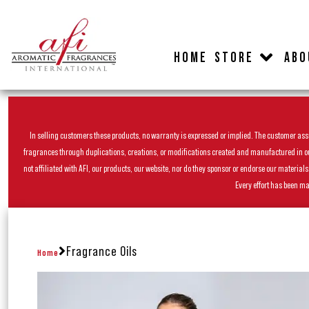
HOME
STORE
ABO
In selling customers these products, no warranty is expressed or implied. The customer assum
fragrances through duplications, creations, or modifications created and manufactured in our 
not affiliated with AFI, our products, our website, nor do they sponsor or endorse our materia
Every effort has been ma
Fragrance Oils
Home