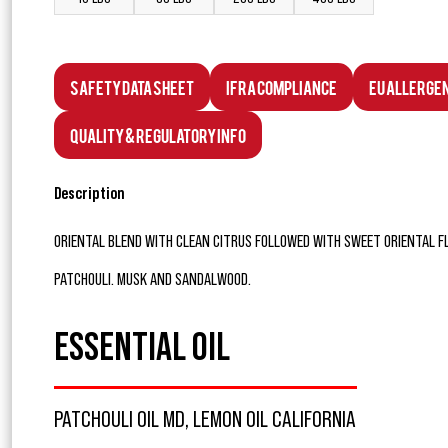
Safety Data Sheet
IFRA Compliance
EU Allerge
Quality & Regulatory Info
Description
ORIENTAL BLEND WITH CLEAN CITRUS FOLLOWED WITH SWEET ORIENTAL F
PATCHOULI. MUSK AND SANDALWOOD.
ESSENTIAL OIL
PATCHOULI OIL MD, LEMON OIL CALIFORNIA