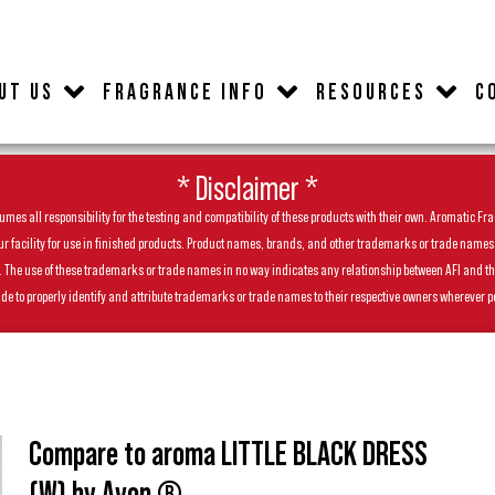
UT US
FRAGRANCE INFO
RESOURCES
C
* Disclaimer *
es all responsibility for the testing and compatibility of these products with their own. Aromatic Frag
facility for use in finished products. Product names, brands, and other trademarks or trade names feat
ls. The use of these trademarks or trade names in no way indicates any relationship between AFI and t
de to properly identify and attribute trademarks or trade names to their respective owners wherever p
Compare to aroma LITTLE BLACK DRESS