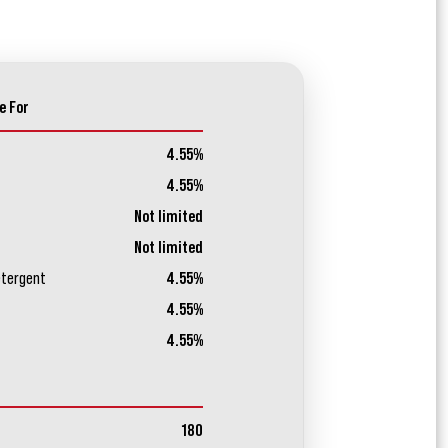
e For
4.55%
4.55%
Not limited
Not limited
etergent
4.55%
4.55%
4.55%
180