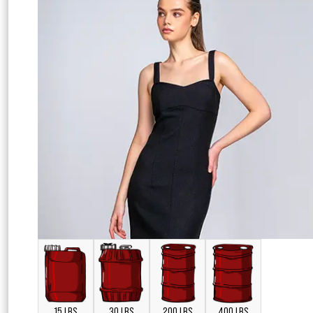
15 LBS
30 LBS
200 LBS
400 LBS