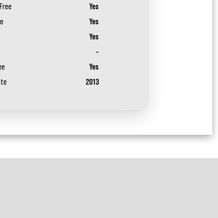
Free
Yes
ee
Yes
Yes
-
ee
Yes
ate
2013