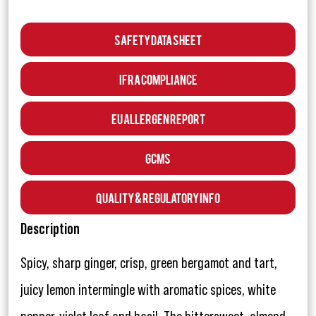
Safety Data Sheet
IFRA Compliance
EU Allergen Report
GCMS
Quality & Regulatory Info
Description
Spicy, sharp ginger, crisp, green bergamot and tart,
juicy lemon intermingle with aromatic spices, white