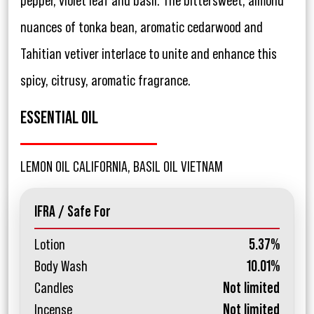
pepper, violet leaf and basil. The bittersweet, almond
nuances of tonka bean, aromatic cedarwood and
Tahitian vetiver interlace to unite and enhance this
spicy, citrusy, aromatic fragrance.
ESSENTIAL OIL
LEMON OIL CALIFORNIA, BASIL OIL VIETNAM
IFRA / Safe For
Lotion
5.37%
Body Wash
10.01%
Candles
Not limited
Incense
Not limited