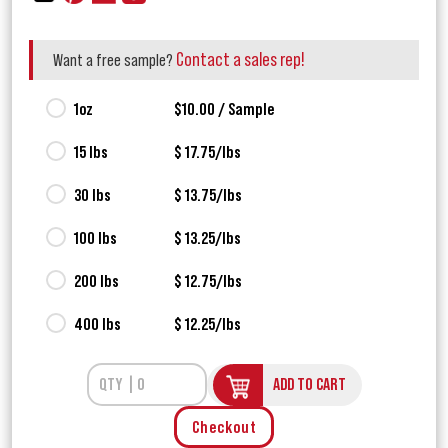
Contact a sales rep!
Want a free sample?
1oz
$10.00 / Sample
15 lbs
$ 17.75/lbs
30 lbs
$ 13.75/lbs
100 lbs
$ 13.25/lbs
200 lbs
$ 12.75/lbs
400 lbs
$ 12.25/lbs
ADD TO CART
Checkout