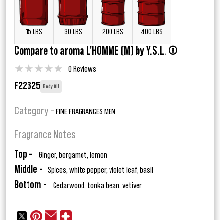
15 LBS
30 LBS
200 LBS
400 LBS
Compare to aroma L'HOMME (M) by Y.S.L. ®
★
★
★
★
★
0 Reviews
F22325
Body Oil
Category -
FINE FRAGRANCES MEN
Fragrance Notes
Top -
Ginger, bergamot, lemon
Middle -
Spices, white pepper, violet leaf, basil
Bottom -
Cedarwood, tonka bean, vetiver