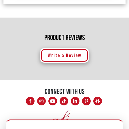
PRODUCT REVIEWS
Write a Review
CONNECT WITH US