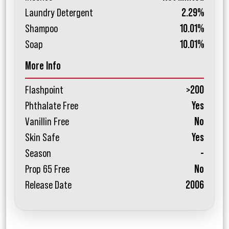
Laundry Detergent
2.29%
Shampoo
10.01%
Soap
10.01%
More Info
Flashpoint
>200
Phthalate Free
Yes
Vanillin Free
No
Skin Safe
Yes
Season
-
Prop 65 Free
No
Release Date
2006