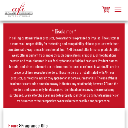
* Disclaimer *
In selling customers these products, no warranty is expressed or implied. The customer
assumes all responsibility for the testing and compatibility of these products with their
own. Aromatic Fragrances International, Inc. (AFI) does not offer finished products. What
we do offer is custom fragrances through duplications, creations, or modifications
created and manufactured in our facility for use in finished products. Product names,
brands, and other trademarks or trade names featured or referred to within AFI are the
property of their respective holders. These holders are not affiliated with AFI, our
products, our website, nor do they sponsor or endorse our materials. The use of these
trademarks or trade names in no way indicates any relationship between AFI and the
holders and is used only for descriptive identification to convey the aroma being
purchased. Every effort has been made to properly identify and attribute trademarks or
trade names to their respective owners wherever possible and/or practical.
Home
Fragrance Oils