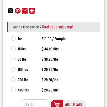
Contact a sales rep!
Want a free sample?
1oz
$10.00 / Sample
15 lbs
$ 34.20/lbs
30 lbs
$ 30.20/lbs
100 lbs
$ 29.70/lbs
200 lbs
$ 29.20/lbs
400 lbs
$ 28.70/lbs
ADD TO CART