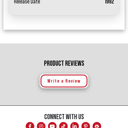
Release Date
1992
PRODUCT REVIEWS
Write a Review
CONNECT WITH US