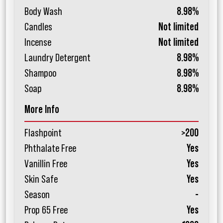
Body Wash
8.98%
Candles
Not limited
Incense
Not limited
Laundry Detergent
8.98%
Shampoo
8.98%
Soap
8.98%
More Info
Flashpoint
>200
Phthalate Free
Yes
Vanillin Free
Yes
Skin Safe
Yes
Season
-
Prop 65 Free
Yes