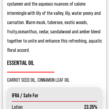
cyclamen and the aqueous nuances of calone
intermingle with lily of the valley, lily, water peony and
carnation. Warm musk, tuberose, exotic woods,
fruity,osmanthus, cedar, sandalwood and amber blend
together to unite and enhance this refreshing, aquatic
floral accord.
ESSENTIAL OIL
CARROT SEED OIL, CINNAMON LEAF OIL
IFRA / Safe For
Lotion
23.35%