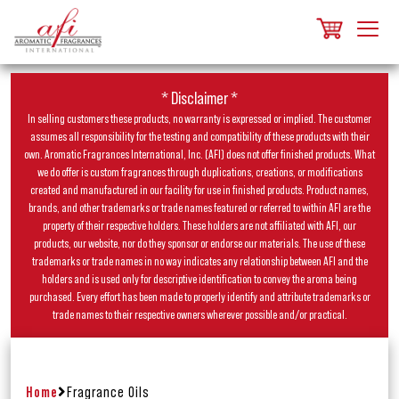
* Disclaimer *
In selling customers these products, no warranty is expressed or implied. The customer
assumes all responsibility for the testing and compatibility of these products with their
own. Aromatic Fragrances International, Inc. (AFI) does not offer finished products. What
we do offer is custom fragrances through duplications, creations, or modifications
created and manufactured in our facility for use in finished products. Product names,
brands, and other trademarks or trade names featured or referred to within AFI are the
property of their respective holders. These holders are not affiliated with AFI, our
products, our website, nor do they sponsor or endorse our materials. The use of these
trademarks or trade names in no way indicates any relationship between AFI and the
holders and is used only for descriptive identification to convey the aroma being
purchased. Every effort has been made to properly identify and attribute trademarks or
trade names to their respective owners wherever possible and/or practical.
Home
Fragrance Oils