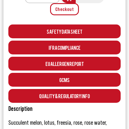
Checkout
Safety Data Sheet
IFRA Compliance
EU Allergen Report
GCMS
Quality & Regulatory Info
Description
Succulent melon, lotus, freesia, rose, rose water,