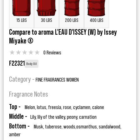
15 LBS
30 LBS
200 LBS
400 LBS
Compare to aroma L'EAU D'ISSEY (W) by Issey
Miyake ®
★
★
★
★
★
0 Reviews
F22321
Body Oil
Category -
FINE FRAGRANCES WOMEN
Fragrance Notes
Top -
Melon, lotus, freesia, rose, cyclamen, calone
Middle -
Lily, lily of the valley, peony, carnation
Bottom -
Musk, tuberose, woods,osmanthus, sandalwood,
amber