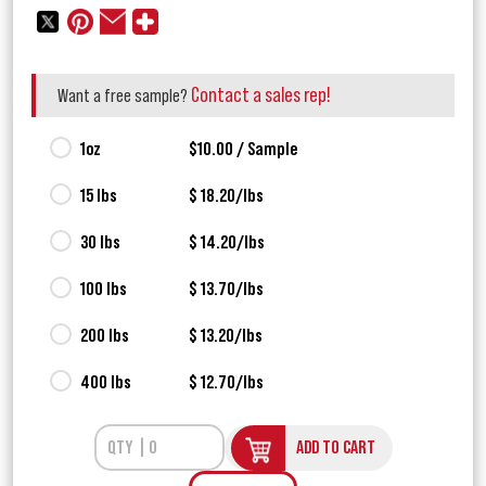
Contact a sales rep!
Want a free sample?
1oz
$10.00 / Sample
15 lbs
$ 18.20/lbs
30 lbs
$ 14.20/lbs
100 lbs
$ 13.70/lbs
200 lbs
$ 13.20/lbs
400 lbs
$ 12.70/lbs
ADD TO CART