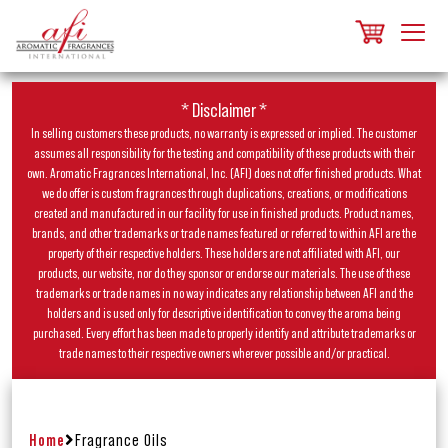
* Disclaimer *
In selling customers these products, no warranty is expressed or implied. The customer
assumes all responsibility for the testing and compatibility of these products with their
own. Aromatic Fragrances International, Inc. (AFI) does not offer finished products. What
we do offer is custom fragrances through duplications, creations, or modifications
created and manufactured in our facility for use in finished products. Product names,
brands, and other trademarks or trade names featured or referred to within AFI are the
property of their respective holders. These holders are not affiliated with AFI, our
products, our website, nor do they sponsor or endorse our materials. The use of these
trademarks or trade names in no way indicates any relationship between AFI and the
holders and is used only for descriptive identification to convey the aroma being
purchased. Every effort has been made to properly identify and attribute trademarks or
trade names to their respective owners wherever possible and/or practical.
Home
Fragrance Oils