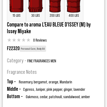
15 LBS
30 LBS
200 LBS
400 LBS
Compare to aroma L'EAU BLEUE D'ISSEY (M) by
Issey Miyake
★
★
★
★
★
0 Reviews
F22320
Personal Care, Body Oil
Category -
FINE FRAGRANCES MEN
Fragrance Notes
Top -
Rosemary, bergamot, orange, Mandarin
Middle -
Cypress, Juniper, pink pepper, ginger, lavender
Bottom -
Oakmoss, cedar, patchouli, sandalwood, amber