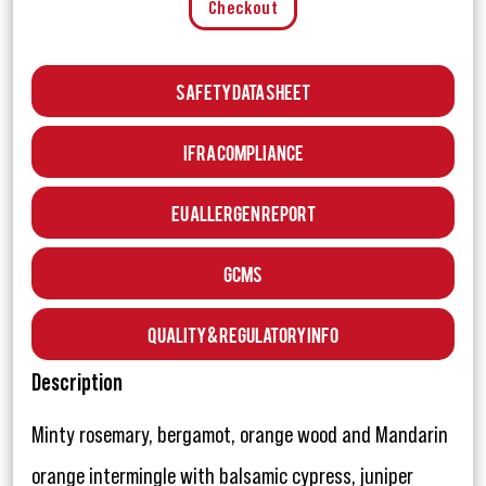
Checkout
Safety Data Sheet
IFRA Compliance
EU Allergen Report
GCMS
Quality & Regulatory Info
Description
Minty rosemary, bergamot, orange wood and Mandarin
orange intermingle with balsamic cypress, juniper