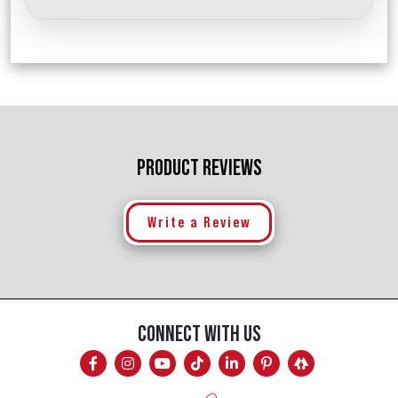
PRODUCT REVIEWS
Write a Review
CONNECT WITH US