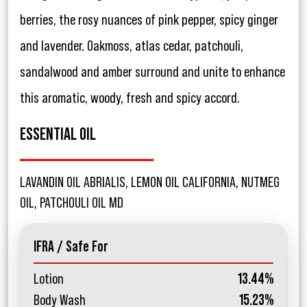
berries, the rosy nuances of pink pepper, spicy ginger
and lavender. Oakmoss, atlas cedar, patchouli,
sandalwood and amber surround and unite to enhance
this aromatic, woody, fresh and spicy accord.
ESSENTIAL OIL
LAVANDIN OIL ABRIALIS, LEMON OIL CALIFORNIA, NUTMEG
OIL, PATCHOULI OIL MD
IFRA / Safe For
Lotion
13.44%
Body Wash
15.23%