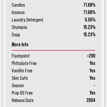
Candles
71.68%
Incense
71.68%
Laundry Detergent
5.55%
Shampoo
15.23%
Soap
15.23%
More Info
Flashpoint
>200
Phthalate Free
Yes
Vanillin Free
Yes
Skin Safe
Yes
Season
-
Prop 65 Free
Yes
Release Date
2004