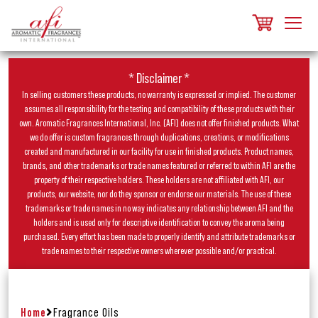
* Disclaimer *
In selling customers these products, no warranty is expressed or implied. The customer
assumes all responsibility for the testing and compatibility of these products with their
own. Aromatic Fragrances International, Inc. (AFI) does not offer finished products. What
we do offer is custom fragrances through duplications, creations, or modifications
created and manufactured in our facility for use in finished products. Product names,
brands, and other trademarks or trade names featured or referred to within AFI are the
property of their respective holders. These holders are not affiliated with AFI, our
products, our website, nor do they sponsor or endorse our materials. The use of these
trademarks or trade names in no way indicates any relationship between AFI and the
holders and is used only for descriptive identification to convey the aroma being
purchased. Every effort has been made to properly identify and attribute trademarks or
trade names to their respective owners wherever possible and/or practical.
Home
Fragrance Oils