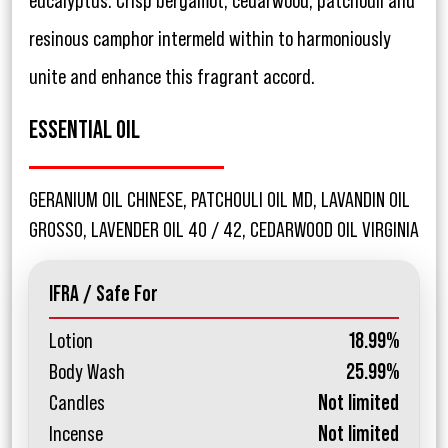
eucalyptus. Crisp bergamot, cedarwood, patchouli and
resinous camphor intermeld within to harmoniously
unite and enhance this fragrant accord.
ESSENTIAL OIL
GERANIUM OIL CHINESE, PATCHOULI OIL MD, LAVANDIN OIL
GROSSO, LAVENDER OIL 40 / 42, CEDARWOOD OIL VIRGINIA
IFRA / Safe For
Lotion
18.99%
Body Wash
25.99%
Candles
Not limited
Incense
Not limited