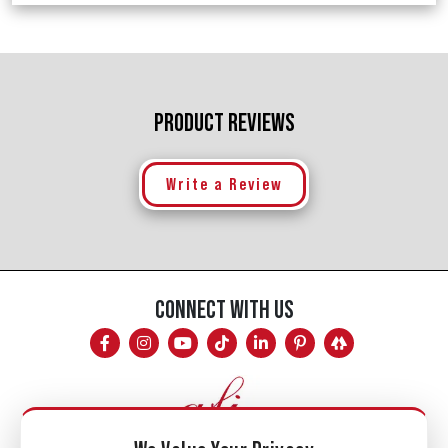
PRODUCT REVIEWS
Write a Review
CONNECT WITH US