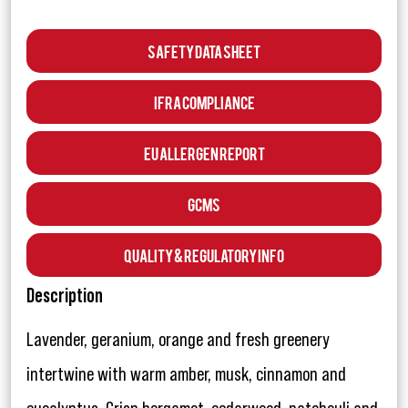
Safety Data Sheet
IFRA Compliance
EU Allergen Report
GCMS
Quality & Regulatory Info
Description
Lavender, geranium, orange and fresh greenery
intertwine with warm amber, musk, cinnamon and