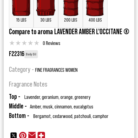
15 LBS
30 LBS
200 LBS
400 LBS
Compare to aroma LAVENDER AMBER L'OCCITANE ®
★
★
★
★
★
0 Reviews
F22316
Body Oil
Category -
FINE FRAGRANCES WOMEN
Fragrance Notes
Top -
Lavender, geranium, orange, greenery
Middle -
Amber, musk, cinnamon, eucalyptus
Bottom -
Bergamot, cedarwood, patchouli, camphor