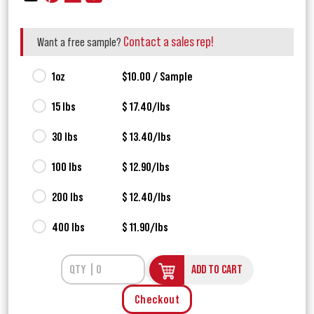
Contact a sales rep!
Want a free sample?
1oz
$10.00 / Sample
15 lbs
$ 17.40/lbs
30 lbs
$ 13.40/lbs
100 lbs
$ 12.90/lbs
200 lbs
$ 12.40/lbs
400 lbs
$ 11.90/lbs
ADD TO CART
Checkout