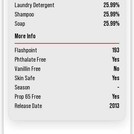
Laundry Detergent
25.99%
Shampoo
25.99%
Soap
25.99%
More Info
Flashpoint
193
Phthalate Free
Yes
Vanillin Free
No
Skin Safe
Yes
Season
-
Prop 65 Free
Yes
Release Date
2013