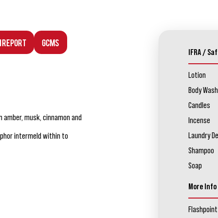
n Report
GCMS
IFRA / Saf
Lotion
Body Wash
Candles
rm amber, musk, cinnamon and
Incense
Laundry D
phor intermeld within to
Shampoo
Soap
More Info
Flashpoint