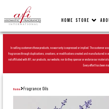
HOME
STORE
ABO
In selling customers these products, no warranty is expressed or implied. The customer assum
fragrances through duplications, creations, or modifications created and manufactured in our 
not affiliated with AFI, our products, our website, nor do they sponsor or endorse our materia
Every effort has been ma
Fragrance Oils
Home