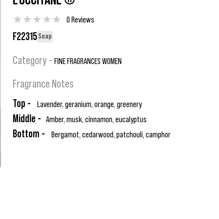
L'OCCITANE ®
★
★
★
★
★
0 Reviews
F22315
Soap
Category -
FINE FRAGRANCES WOMEN
Fragrance Notes
Top -
Lavender, geranium, orange, greenery
Middle -
Amber, musk, cinnamon, eucalyptus
Bottom -
Bergamot, cedarwood, patchouli, camphor