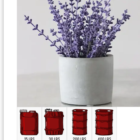
15 LBS
30 LBS
200 LBS
400 LBS