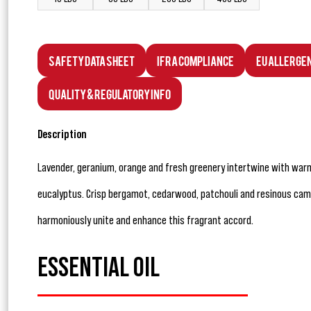
Safety Data Sheet
IFRA Compliance
EU Allerge
Quality & Regulatory Info
Description
Lavender, geranium, orange and fresh greenery intertwine with wa
eucalyptus. Crisp bergamot, cedarwood, patchouli and resinous cam
harmoniously unite and enhance this fragrant accord.
ESSENTIAL OIL