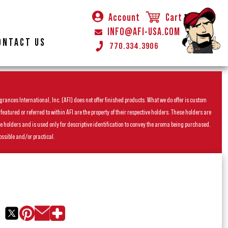
Account
Cart
INFO@AFI-USA.COM
ONTACT US
770.334.3906
rances International, Inc. (AFI) does not offer finished products. What we do offer is custom
ured or referred to within AFI are the property of their respective holders. These holders are
he holders and is used only for descriptive identification to convey the aroma being purchased.
ossible and/or practical.