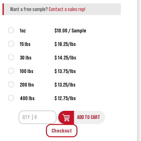
Want a free sample?
Contact a sales rep!
1oz
$10.00 / Sample
15 lbs
$ 18.25/lbs
30 lbs
$ 14.25/lbs
100 lbs
$ 13.75/lbs
200 lbs
$ 13.25/lbs
400 lbs
$ 12.75/lbs
ADD TO CART
Checkout