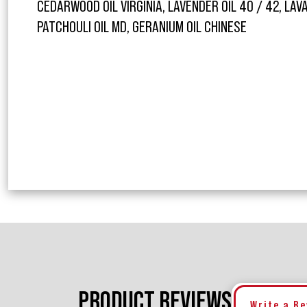
CEDARWOOD OIL VIRGINIA, LAVENDER OIL 40 / 42, LAV
PATCHOULI OIL MD, GERANIUM OIL CHINESE
PRODUCT REVIEWS
Write a R