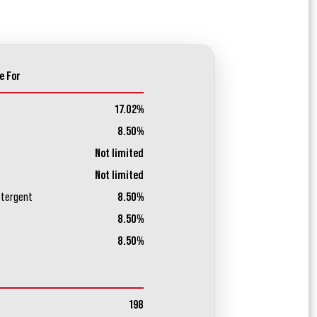
e For
17.02%
8.50%
Not limited
Not limited
etergent
8.50%
8.50%
8.50%
198