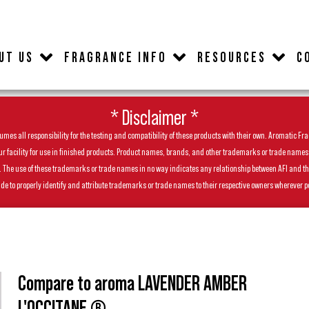
UT US
FRAGRANCE INFO
RESOURCES
C
* Disclaimer *
es all responsibility for the testing and compatibility of these products with their own. Aromatic Frag
facility for use in finished products. Product names, brands, and other trademarks or trade names feat
ls. The use of these trademarks or trade names in no way indicates any relationship between AFI and t
de to properly identify and attribute trademarks or trade names to their respective owners wherever p
Compare to aroma LAVENDER AMBER