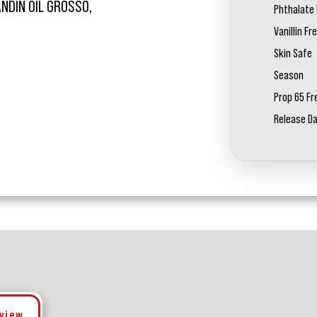
ANDIN OIL GROSSO,
Phthalate 
Vanillin Fr
Skin Safe
Season
Prop 65 Fr
Release D
eview