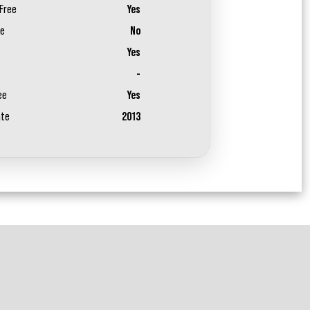
Free
Yes
ee
No
Yes
-
ee
Yes
ate
2013