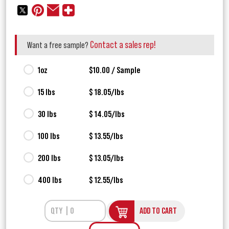
Contact a sales rep!
Want a free sample?
1oz
$10.00 / Sample
15 lbs
$ 18.05/lbs
30 lbs
$ 14.05/lbs
100 lbs
$ 13.55/lbs
200 lbs
$ 13.05/lbs
400 lbs
$ 12.55/lbs
ADD TO CART