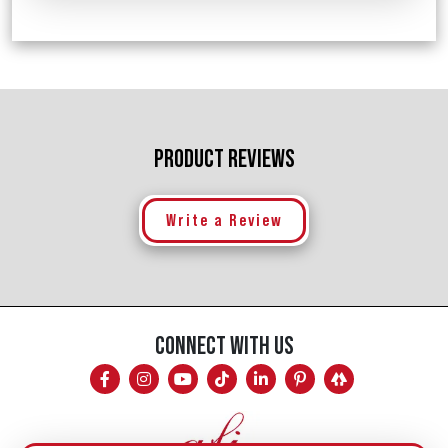
PRODUCT REVIEWS
Write a Review
CONNECT WITH US