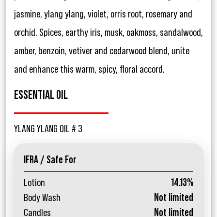
jasmine, ylang ylang, violet, orris root, rosemary and
orchid. Spices, earthy iris, musk, oakmoss, sandalwood,
amber, benzoin, vetiver and cedarwood blend, unite
and enhance this warm, spicy, floral accord.
ESSENTIAL OIL
YLANG YLANG OIL # 3
IFRA / Safe For
Lotion
14.13%
Body Wash
Not limited
Candles
Not limited