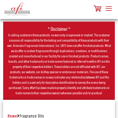
* Disclaimer *
In selling customers these products, no warranty is expressed or implied. The customer
assumes all responsibility for the testing and compatibility of these products with their
own. Aromatic Fragrances International, Inc. (AFI) does not offer finished products. What
we do offer is custom fragrances through duplications, creations, or modifications
created and manufactured in our facility for use in finished products. Product names,
brands, and other trademarks or trade names featured or referred to within AFI are the
property of their respective holders. These holders are not affiliated with AFI, our
products, our website, nor do they sponsor or endorse our materials. The use of these
trademarks or trade names in no way indicates any relationship between AFI and the
holders and is used only for descriptive identification to convey the aroma being
purchased. Every effort has been made to properly identify and attribute trademarks or
trade names to their respective owners wherever possible and/or practical.
Home
Fragrance Oils