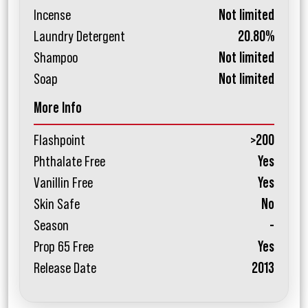
Incense
Not limited
Laundry Detergent
20.80%
Shampoo
Not limited
Soap
Not limited
More Info
Flashpoint
>200
Phthalate Free
Yes
Vanillin Free
Yes
Skin Safe
No
Season
-
Prop 65 Free
Yes
Release Date
2013