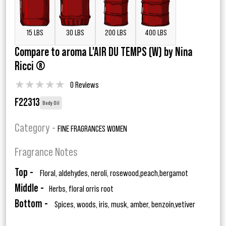
15 LBS
30 LBS
200 LBS
400 LBS
Compare to aroma L'AIR DU TEMPS (W) by Nina
Ricci ®
★
★
★
★
★
0 Reviews
F22313
Body Oil
Category -
FINE FRAGRANCES WOMEN
Fragrance Notes
Top -
Floral, aldehydes, neroli, rosewood,peach,bergamot
Middle -
Herbs, floral orris root
Bottom -
Spices, woods, iris, musk, amber, benzoin,vetiver