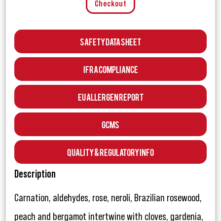
Checkout
Safety Data Sheet
IFRA Compliance
EU Allergen Report
GCMS
Quality & Regulatory Info
Description
Carnation, aldehydes, rose, neroli, Brazilian rosewood,
peach and bergamot intertwine with cloves, gardenia,