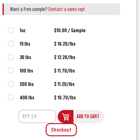
Want a free sample?
Contact a sales rep!
1oz
$10.00 / Sample
15 lbs
$ 16.20/lbs
30 lbs
$ 12.20/lbs
100 lbs
$ 11.70/lbs
200 lbs
$ 11.20/lbs
400 lbs
$ 10.70/lbs
ADD TO CART
Checkout