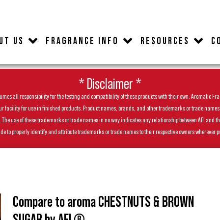
UT US
FRAGRANCE INFO
RESOURCES
C
* Disclaimer *
es all responsibility for the testing and compatibility of these products with their own. Aromatic Frag
facility for use in finished products. Product names, brands, and other trademarks or trade names feat
ls. The use of these trademarks or trade names in no way indicates any relationship between AFI and t
de to properly identify and attribute trademarks or trade names to their respective owners wherever p
Compare to aroma CHESTNUTS & BROWN