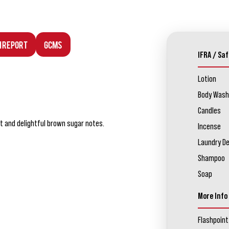
n Report
GCMS
IFRA / Saf
Lotion
Body Wash
Candles
t and delightful brown sugar notes.
Incense
Laundry D
Shampoo
Soap
More Info
Flashpoint