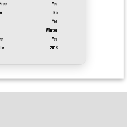
Free
Yes
ee
No
Yes
Winter
ee
Yes
ate
2013