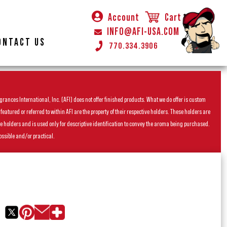
Account
Cart
INFO@AFI-USA.COM
ONTACT US
770.334.3906
rances International, Inc. (AFI) does not offer finished products. What we do offer is custom
ured or referred to within AFI are the property of their respective holders. These holders are
he holders and is used only for descriptive identification to convey the aroma being purchased.
ossible and/or practical.