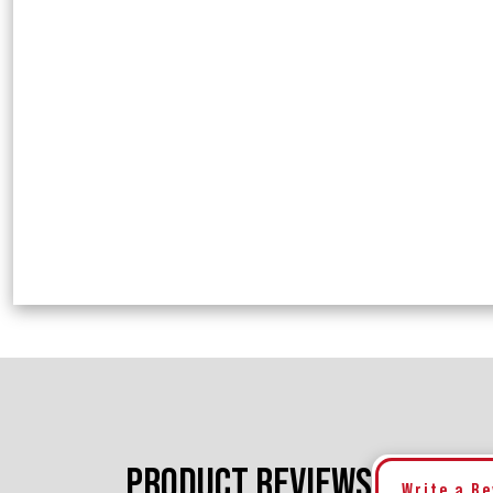
PRODUCT REVIEWS
Write a R