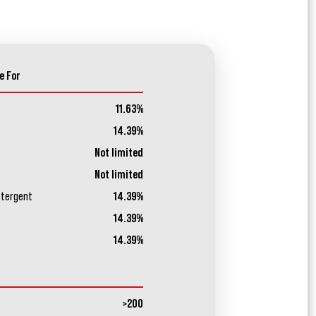
e For
11.63%
14.39%
Not limited
Not limited
etergent
14.39%
14.39%
14.39%
>200