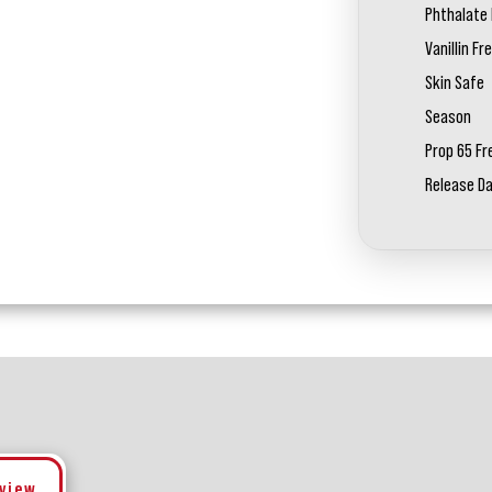
Phthalate 
Vanillin Fr
Skin Safe
Season
Prop 65 Fr
Release D
eview