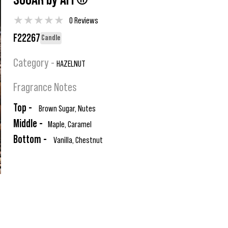
SUGAR by AFI ®
★
★
★
★
★
0 Reviews
F22267
Candle
Category -
HAZELNUT
Fragrance Notes
Top -
Brown Sugar, Nutes
Middle -
Maple, Caramel
Bottom -
Vanilla, Chestnut