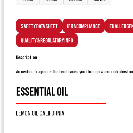
Safety Data Sheet
IFRA Compliance
EU Allerge
Quality & Regulatory Info
Description
An inviting fragrance that embraces you through warm rich chestnu
ESSENTIAL OIL
LEMON OIL CALIFORNIA