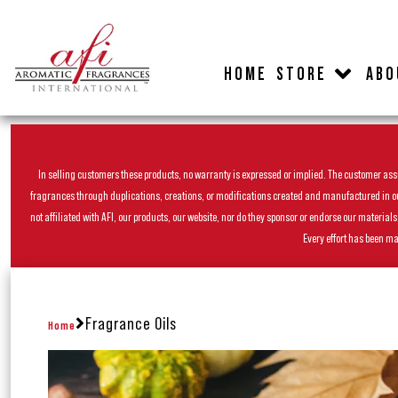
HOME
STORE
ABO
In selling customers these products, no warranty is expressed or implied. The customer assum
fragrances through duplications, creations, or modifications created and manufactured in our 
not affiliated with AFI, our products, our website, nor do they sponsor or endorse our materia
Every effort has been ma
Fragrance Oils
Home