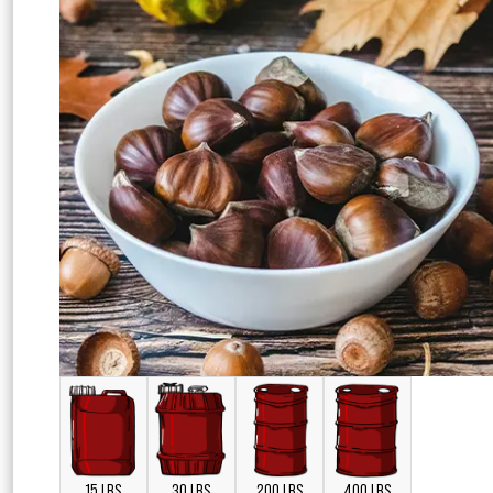
15 LBS
30 LBS
200 LBS
400 LBS