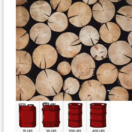
15 LBS
30 LBS
200 LBS
400 LBS