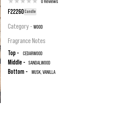
★
★
★
★
★
0 Reviews
F22260
Candle
Category -
WOOD
Fragrance Notes
Top -
CEDARWOOD
Middle -
SANDALWOOD
Bottom -
MUSK, VANILLA