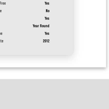
Free
Yes
ee
No
Yes
Year Round
ee
Yes
ate
2012