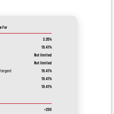
e For
3.35%
19.41%
Not limited
Not limited
etergent
19.41%
19.41%
19.41%
>200