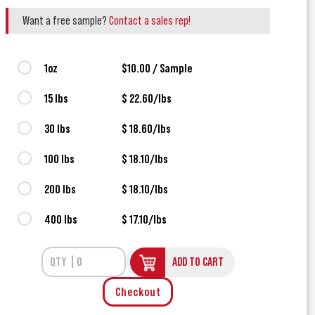
Want a free sample?
Contact a sales rep!
1oz
$10.00 / Sample
15 lbs
$ 22.60/lbs
30 lbs
$ 18.60/lbs
100 lbs
$ 18.10/lbs
200 lbs
$ 18.10/lbs
400 lbs
$ 17.10/lbs
ADD TO CART
Checkout