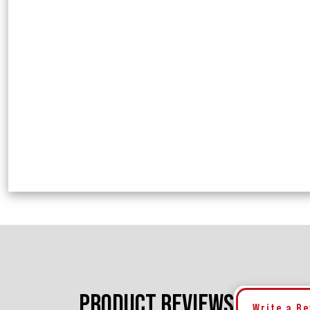
PRODUCT REVIEWS
Write a R