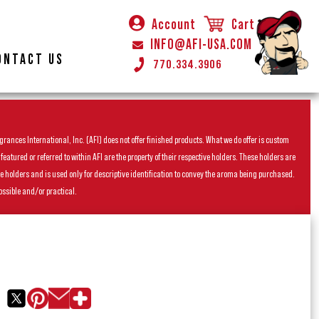
Account
Cart
INFO@AFI-USA.COM
ONTACT US
770.334.3906
rances International, Inc. (AFI) does not offer finished products. What we do offer is custom
ured or referred to within AFI are the property of their respective holders. These holders are
he holders and is used only for descriptive identification to convey the aroma being purchased.
ossible and/or practical.