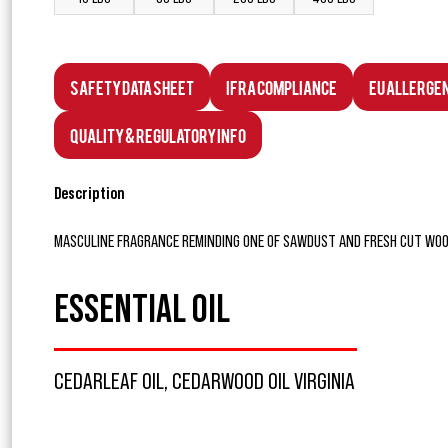
Safety Data Sheet
IFRA Compliance
EU Allerge
Quality & Regulatory Info
Description
MASCULINE FRAGRANCE REMINDING ONE OF SAWDUST AND FRESH CUT WOO
ESSENTIAL OIL
CEDARLEAF OIL, CEDARWOOD OIL VIRGINIA