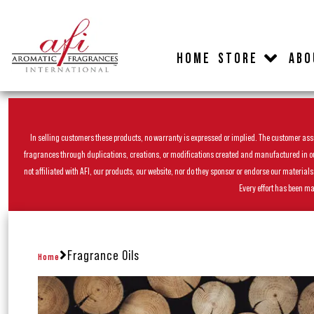
HOME
STORE
ABO
In selling customers these products, no warranty is expressed or implied. The customer assum
fragrances through duplications, creations, or modifications created and manufactured in our 
not affiliated with AFI, our products, our website, nor do they sponsor or endorse our materia
Every effort has been ma
Fragrance Oils
Home