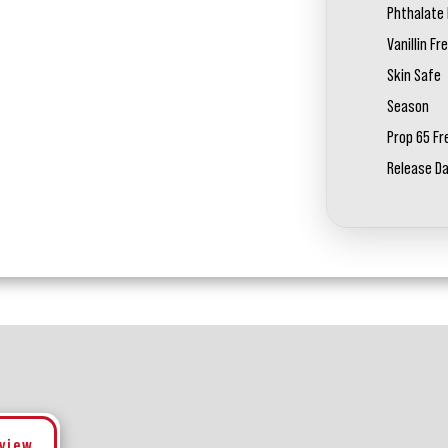
Phthalate 
Vanillin Fr
Skin Safe
Season
Prop 65 Fr
Release D
eview