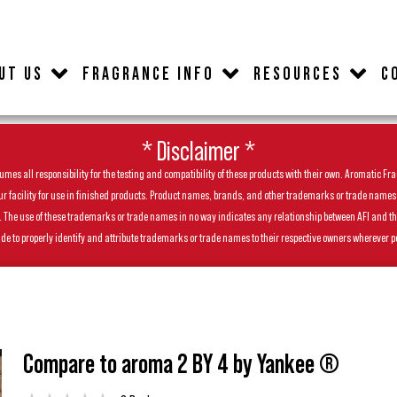
UT US
FRAGRANCE INFO
RESOURCES
C
* Disclaimer *
es all responsibility for the testing and compatibility of these products with their own. Aromatic Frag
facility for use in finished products. Product names, brands, and other trademarks or trade names feat
ls. The use of these trademarks or trade names in no way indicates any relationship between AFI and t
de to properly identify and attribute trademarks or trade names to their respective owners wherever p
Compare to aroma 2 BY 4 by Yankee ®