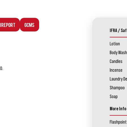
n Report
GCMS
IFRA / Saf
Lotion
Body Wash
Candles
D.
Incense
Laundry D
Shampoo
Soap
More Info
Flashpoint