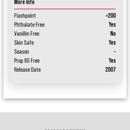
More Info
Flashpoint
>200
Phthalate Free
Yes
Vanillin Free
No
Skin Safe
Yes
Season
-
Prop 65 Free
Yes
Release Date
2007