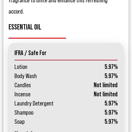
fragrance to unite and enhance this refreshing
accord.
ESSENTIAL OIL
IFRA / Safe For
Lotion
5.97%
Body Wash
5.97%
Candles
Not limited
Incense
Not limited
Laundry Detergent
5.97%
Shampoo
5.97%
Soap
5.97%