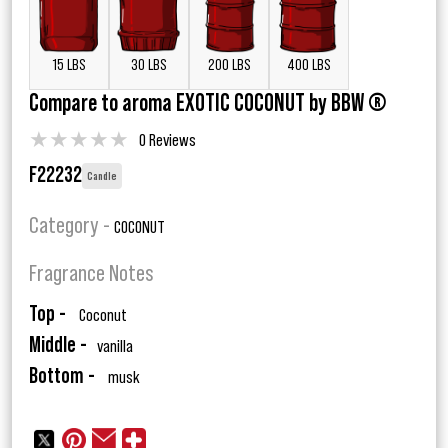
15 LBS
30 LBS
200 LBS
400 LBS
Compare to aroma EXOTIC COCONUT by BBW ®
★
★
★
★
★
0 Reviews
F22232
Candle
Category -
COCONUT
Fragrance Notes
Top -
Coconut
Middle -
vanilla
Bottom -
musk