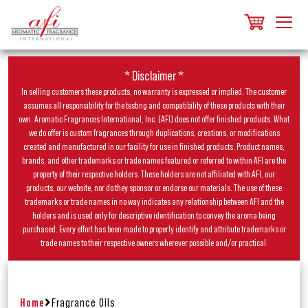
* Disclaimer *
In selling customers these products, no warranty is expressed or implied. The customer
assumes all responsibility for the testing and compatibility of these products with their
own. Aromatic Fragrances International, Inc. (AFI) does not offer finished products. What
we do offer is custom fragrances through duplications, creations, or modifications
created and manufactured in our facility for use in finished products. Product names,
brands, and other trademarks or trade names featured or referred to within AFI are the
property of their respective holders. These holders are not affiliated with AFI, our
products, our website, nor do they sponsor or endorse our materials. The use of these
trademarks or trade names in no way indicates any relationship between AFI and the
holders and is used only for descriptive identification to convey the aroma being
purchased. Every effort has been made to properly identify and attribute trademarks or
trade names to their respective owners wherever possible and/or practical.
Home
Fragrance Oils