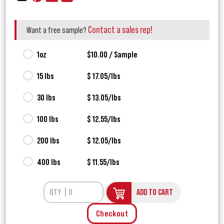
Contact a sales rep!
Want a free sample?
1oz
$10.00 / Sample
15 lbs
$ 17.05/lbs
30 lbs
$ 13.05/lbs
100 lbs
$ 12.55/lbs
200 lbs
$ 12.05/lbs
400 lbs
$ 11.55/lbs
ADD TO CART
Checkout