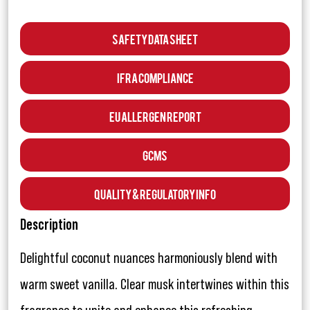
Safety Data Sheet
IFRA Compliance
EU Allergen Report
GCMS
Quality & Regulatory Info
Description
Delightful coconut nuances harmoniously blend with
warm sweet vanilla. Clear musk intertwines within this