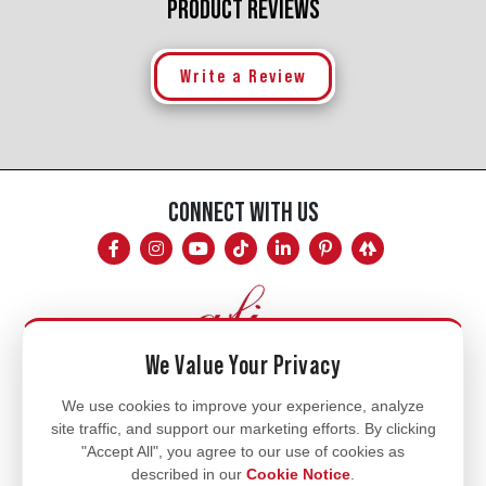
PRODUCT REVIEWS
Write a Review
CONNECT WITH US
We Value Your Privacy
Mon - Fri
We use cookies to improve your experience, analyze
site traffic, and support our marketing efforts. By clicking
8am - 5pm
"Accept All", you agree to our use of cookies as
770.334.3906
described in our
Cookie Notice
.