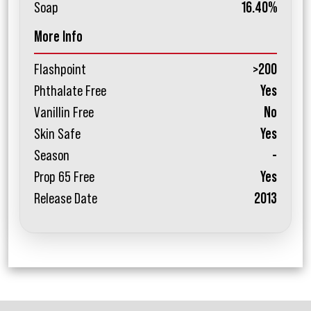
Soap
16.40%
More Info
Flashpoint
>200
Phthalate Free
Yes
Vanillin Free
No
Skin Safe
Yes
Season
-
Prop 65 Free
Yes
Release Date
2013