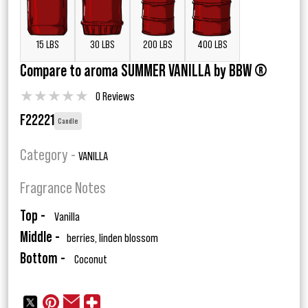
15 LBS
30 LBS
200 LBS
400 LBS
Compare to aroma SUMMER VANILLA by BBW ®
★
★
★
★
★
0 Reviews
F22221
Candle
Category -
VANILLA
Fragrance Notes
Top -
Vanilla
Middle -
berries, linden blossom
Bottom -
Coconut