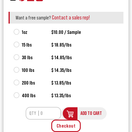
Contact a sales rep!
Want a free sample?
1oz
$10.00 / Sample
15 lbs
$ 18.85/lbs
30 lbs
$ 14.85/lbs
100 lbs
$ 14.35/lbs
200 lbs
$ 13.85/lbs
400 lbs
$ 13.35/lbs
ADD TO CART
Checkout