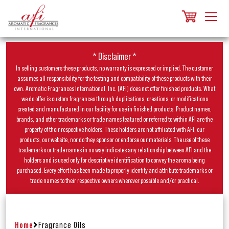
* Disclaimer *
In selling customers these products, no warranty is expressed or implied. The customer
assumes all responsibility for the testing and compatibility of these products with their
own. Aromatic Fragrances International, Inc. (AFI) does not offer finished products. What
we do offer is custom fragrances through duplications, creations, or modifications
created and manufactured in our facility for use in finished products. Product names,
brands, and other trademarks or trade names featured or referred to within AFI are the
property of their respective holders. These holders are not affiliated with AFI, our
products, our website, nor do they sponsor or endorse our materials. The use of these
trademarks or trade names in no way indicates any relationship between AFI and the
holders and is used only for descriptive identification to convey the aroma being
purchased. Every effort has been made to properly identify and attribute trademarks or
trade names to their respective owners wherever possible and/or practical.
Home
Fragrance Oils