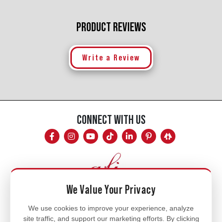
PRODUCT REVIEWS
Write a Review
CONNECT WITH US
We Value Your Privacy
Mon - Fri
We use cookies to improve your experience, analyze
site traffic, and support our marketing efforts. By clicking
8am - 5pm