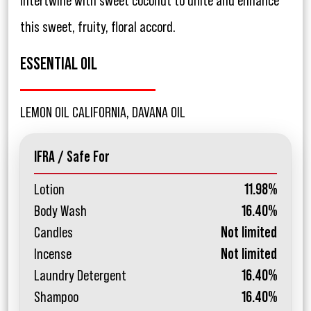
intertwine with sweet coconut to unite and enhance
this sweet, fruity, floral accord.
ESSENTIAL OIL
LEMON OIL CALIFORNIA, DAVANA OIL
IFRA / Safe For
Lotion
11.98%
Body Wash
16.40%
Candles
Not limited
Incense
Not limited
Laundry Detergent
16.40%
Shampoo
16.40%