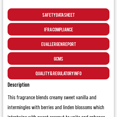
Safety Data Sheet
IFRA Compliance
EU Allergen Report
GCMS
Quality & Regulatory Info
Description
This fragrance blends creamy sweet vanilla and
intermingles with berries and linden blossoms which