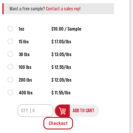
Want a free sample?
Contact a sales rep!
1oz
$10.00 / Sample
15 lbs
$ 17.05/lbs
30 lbs
$ 13.05/lbs
100 lbs
$ 12.55/lbs
200 lbs
$ 12.05/lbs
400 lbs
$ 11.55/lbs
ADD TO CART
Checkout