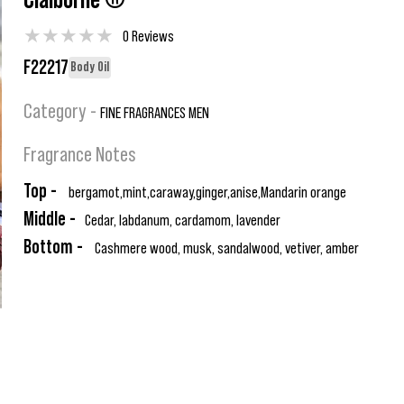
Claiborne ®
★
★
★
★
★
0 Reviews
F22217
Body Oil
Category -
FINE FRAGRANCES MEN
Fragrance Notes
Top -
bergamot,mint,caraway,ginger,anise,Mandarin orange
Middle -
Cedar, labdanum, cardamom, lavender
Bottom -
Cashmere wood, musk, sandalwood, vetiver, amber