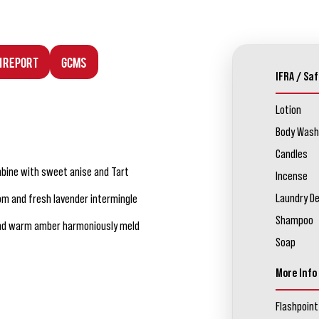
n Report
GCMS
IFRA / Saf
Lotion
Body Wash
Candles
mbine with sweet anise and Tart
Incense
Laundry D
m and fresh lavender intermingle
Shampoo
nd warm amber harmoniously meld
Soap
More Info
Flashpoint