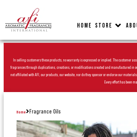
HOME
STORE
ABO
In selling customers these products, no warranty is expressed or implied. The customer assum
fragrances through duplications, creations, or modifications created and manufactured in our 
not affiliated with AFI, our products, our website, nor do they sponsor or endorse our materia
Every effort has been ma
Fragrance Oils
Home