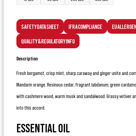
Safety Data Sheet
IFRA Compliance
EU Allerge
Quality & Regulatory Info
Description
Fresh bergamot, crisp mint, sharp caraway and ginger unite and co
Mandarin orange. Resinous cedar, fragrant labdanum, green cardamo
with cashmere wood, warm musk and sandalwood. Grassy vetiver a
into this accord.
ESSENTIAL OIL