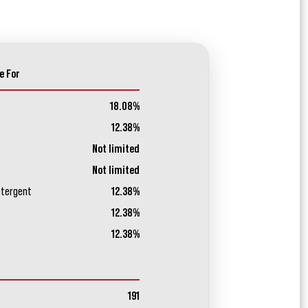
e For
18.08%
12.38%
Not limited
Not limited
etergent
12.38%
12.38%
12.38%
191