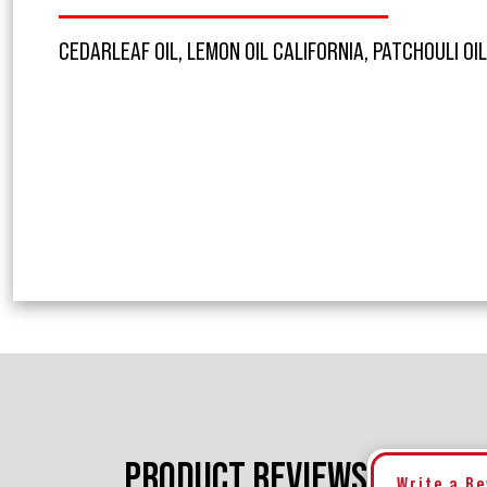
CEDARLEAF OIL, LEMON OIL CALIFORNIA, PATCHOULI OI
PRODUCT REVIEWS
Write a R