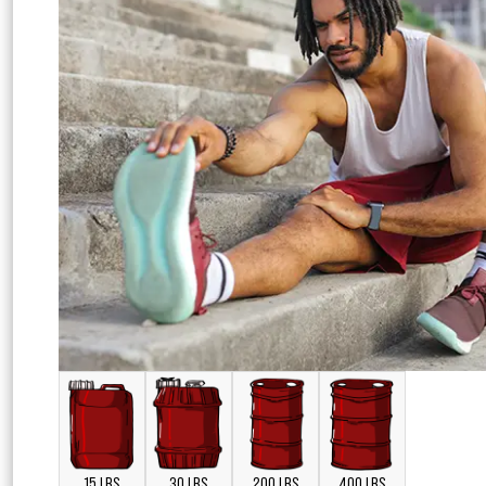
15 LBS
30 LBS
200 LBS
400 LBS