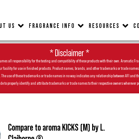
UT US
FRAGRANCE INFO
RESOURCES
C
* Disclaimer *
es all responsibility for the testing and compatibility of these products with their own. Aromatic Frag
facility for use in finished products. Product names, brands, and other trademarks or trade names feat
ls. The use of these trademarks or trade names in no way indicates any relationship between AFI and t
de to properly identify and attribute trademarks or trade names to their respective owners wherever p
Compare to aroma KICKS (M) by L.