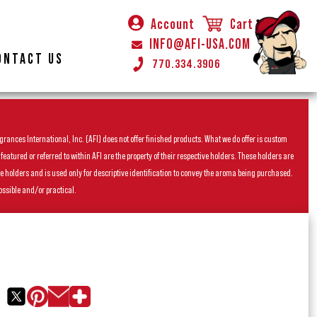
Account
Cart
INFO@AFI-USA.COM
ONTACT US
770.334.3906
rances International, Inc. (AFI) does not offer finished products. What we do offer is custom
ured or referred to within AFI are the property of their respective holders. These holders are
he holders and is used only for descriptive identification to convey the aroma being purchased.
ossible and/or practical.