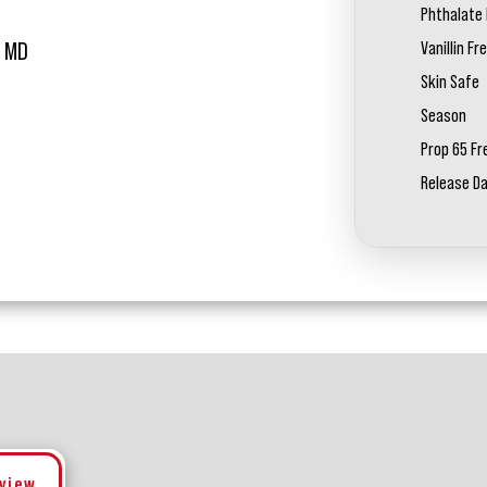
Phthalate 
Vanillin Fr
L MD
Skin Safe
Season
Prop 65 Fr
Release D
eview