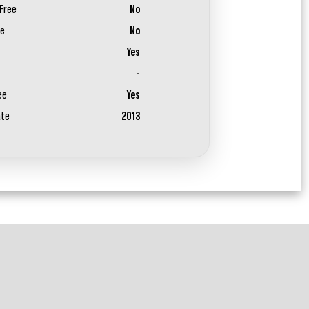
Free
No
ee
No
Yes
-
ee
Yes
ate
2013