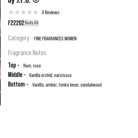
by J.P.G. ®
★
★
★
★
★
0 Reviews
F22202
Body Oil
Category -
FINE FRAGRANCES WOMEN
Fragrance Notes
Top -
Rum, rose
Middle -
Vanilla orchid, narcissus
Bottom -
Vanilla, amber, tonka bean, sandalwood