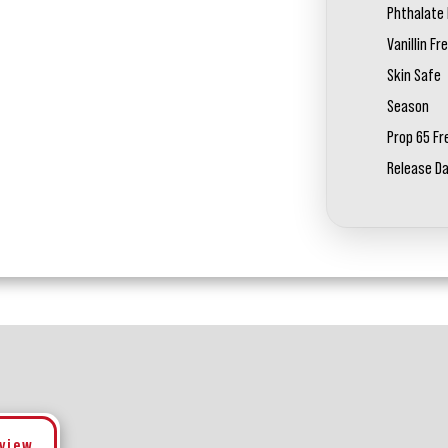
Phthalate 
Vanillin Fr
Skin Safe
Season
Prop 65 Fr
Release D
eview