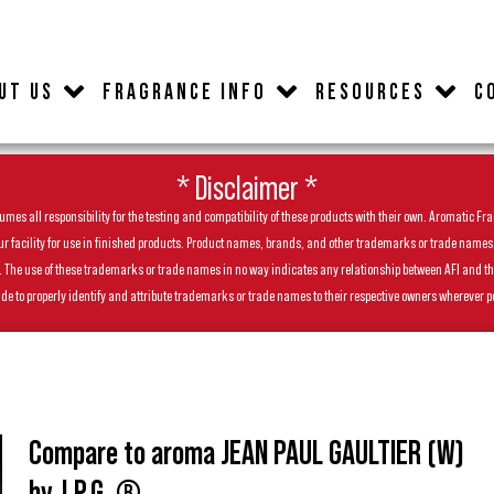
UT US
FRAGRANCE INFO
RESOURCES
C
* Disclaimer *
es all responsibility for the testing and compatibility of these products with their own. Aromatic Frag
facility for use in finished products. Product names, brands, and other trademarks or trade names feat
ls. The use of these trademarks or trade names in no way indicates any relationship between AFI and t
de to properly identify and attribute trademarks or trade names to their respective owners wherever p
Compare to aroma JEAN PAUL GAULTIER (W)