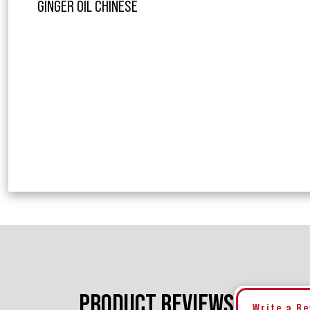
GINGER OIL CHINESE
PRODUCT REVIEWS
Write a R