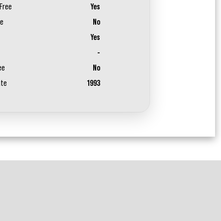
Free
Yes
ee
No
Yes
-
ee
No
ate
1993