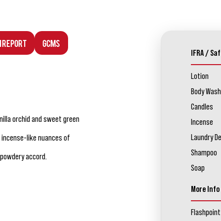
n Report
GCMS
IFRA / Saf
Lotion
Body Wash
Candles
nilla orchid and sweet green
Incense
Laundry D
 incense-like nuances of
Shampoo
 powdery accord.
Soap
More Info
Flashpoint