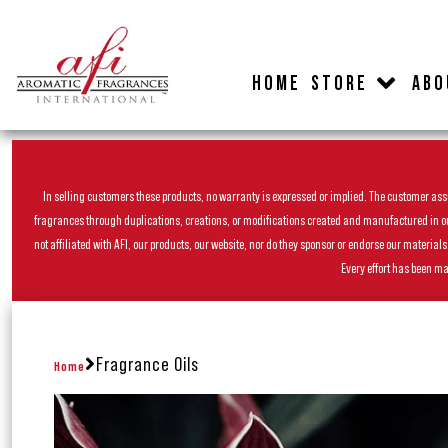
HOME
STORE
ABO
In selling customers these products, no warranty is expressed or implied. The customer assum
fragrances through duplications, creations, or modifications created and manufactured in our 
not affiliated with AFI, our products, our website, nor do they sponsor or endorse our materia
Every effort has been ma
Fragrance Oils
Home