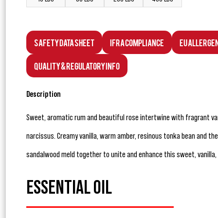
Safety Data Sheet
IFRA Compliance
EU Allerge
Quality & Regulatory Info
Description
Sweet, aromatic rum and beautiful rose intertwine with fragrant va
narcissus. Creamy vanilla, warm amber, resinous tonka bean and the
sandalwood meld together to unite and enhance this sweet, vanilla,
ESSENTIAL OIL