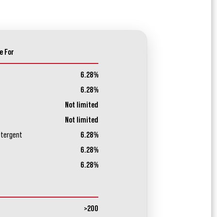
e For
6.28%
6.28%
Not limited
Not limited
etergent
6.28%
6.28%
6.28%
>200