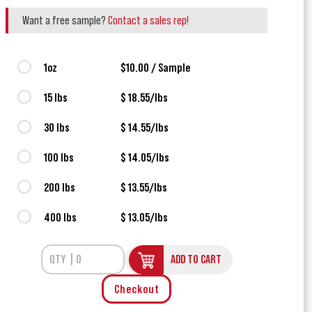
Want a free sample?
Contact a sales rep!
1oz
$10.00 / Sample
15 lbs
$ 18.55/lbs
30 lbs
$ 14.55/lbs
100 lbs
$ 14.05/lbs
200 lbs
$ 13.55/lbs
400 lbs
$ 13.05/lbs
ADD TO CART
Checkout