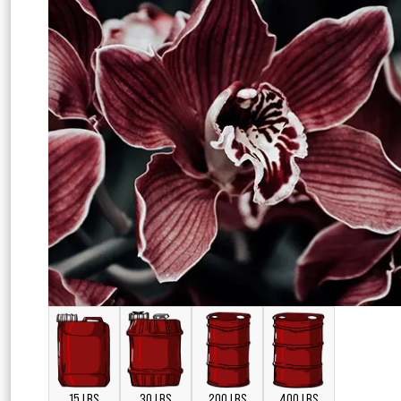
15 LBS
30 LBS
200 LBS
400 LBS