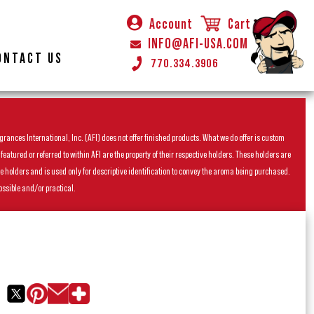
Account
Cart
INFO@AFI-USA.COM
ONTACT US
770.334.3906
rances International, Inc. (AFI) does not offer finished products. What we do offer is custom
ured or referred to within AFI are the property of their respective holders. These holders are
he holders and is used only for descriptive identification to convey the aroma being purchased.
ossible and/or practical.