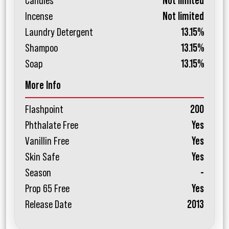
Candles
Not limited
Incense
Not limited
Laundry Detergent
13.15%
Shampoo
13.15%
Soap
13.15%
More Info
Flashpoint
200
Phthalate Free
Yes
Vanillin Free
Yes
Skin Safe
Yes
Season
-
Prop 65 Free
Yes
Release Date
2013