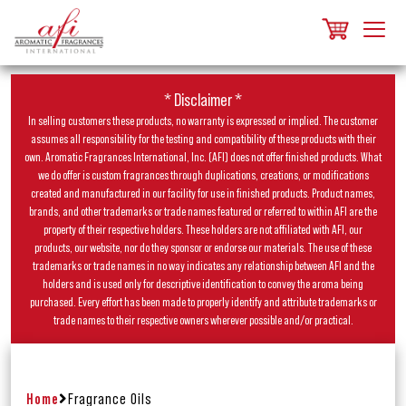
* Disclaimer *
In selling customers these products, no warranty is expressed or implied. The customer
assumes all responsibility for the testing and compatibility of these products with their
own. Aromatic Fragrances International, Inc. (AFI) does not offer finished products. What
we do offer is custom fragrances through duplications, creations, or modifications
created and manufactured in our facility for use in finished products. Product names,
brands, and other trademarks or trade names featured or referred to within AFI are the
property of their respective holders. These holders are not affiliated with AFI, our
products, our website, nor do they sponsor or endorse our materials. The use of these
trademarks or trade names in no way indicates any relationship between AFI and the
holders and is used only for descriptive identification to convey the aroma being
purchased. Every effort has been made to properly identify and attribute trademarks or
trade names to their respective owners wherever possible and/or practical.
Home
Fragrance Oils