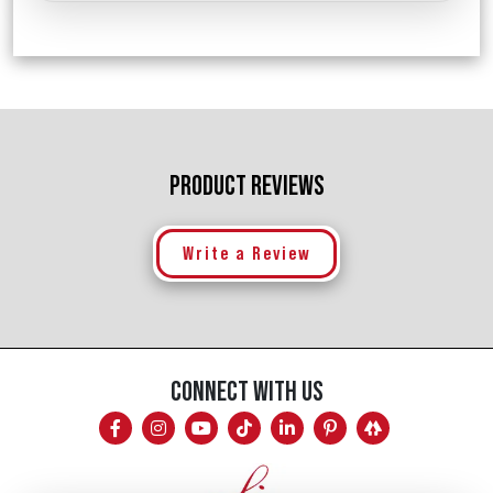
PRODUCT REVIEWS
Write a Review
CONNECT WITH US