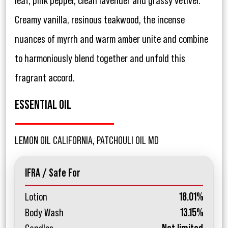
leaf, pink pepper, clean lavender and grassy vetiver.
Creamy vanilla, resinous teakwood, the incense
nuances of myrrh and warm amber unite and combine
to harmoniously blend together and unfold this
fragrant accord.
ESSENTIAL OIL
LEMON OIL CALIFORNIA, PATCHOULI OIL MD
IFRA / Safe For
Lotion
18.01%
Body Wash
13.15%