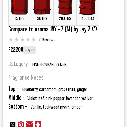
15 LBS
30 LBS
200 LBS
400 LBS
Compare to aroma JAY - Z (M) by Jay Z ®
★
★
★
★
★
0 Reviews
F22200
Body Oil
Category -
FINE FRAGRANCES MEN
Fragrance Notes
Top -
Blueberry, cardamom, grapefruit, ginger
Middle -
Violet leaf, pink pepper, lavender, vetiver
Bottom -
Vanilla, teakwood myrrh, amber