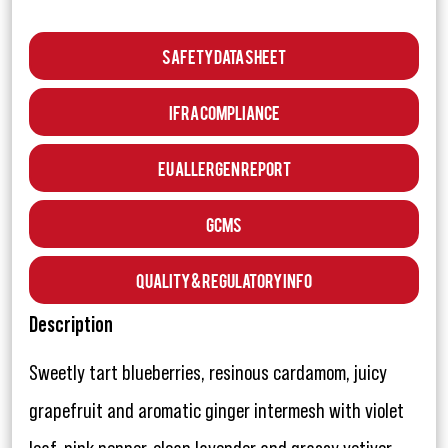
Safety Data Sheet
IFRA Compliance
EU Allergen Report
GCMS
Quality & Regulatory Info
Description
Sweetly tart blueberries, resinous cardamom, juicy
grapefruit and aromatic ginger intermesh with violet