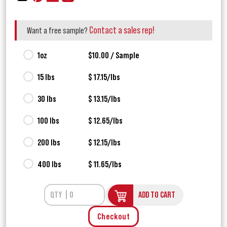
Contact a sales rep!
Want a free sample?
1oz
$10.00 / Sample
15 lbs
$ 17.15/lbs
30 lbs
$ 13.15/lbs
100 lbs
$ 12.65/lbs
200 lbs
$ 12.15/lbs
400 lbs
$ 11.65/lbs
ADD TO CART
Checkout