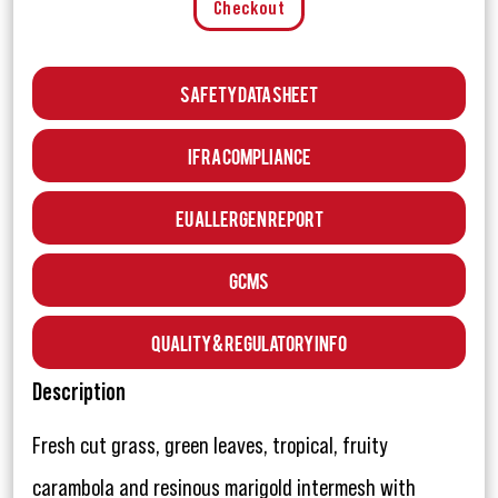
Checkout
Safety Data Sheet
IFRA Compliance
EU Allergen Report
GCMS
Quality & Regulatory Info
Description
Fresh cut grass, green leaves, tropical, fruity
carambola and resinous marigold intermesh with