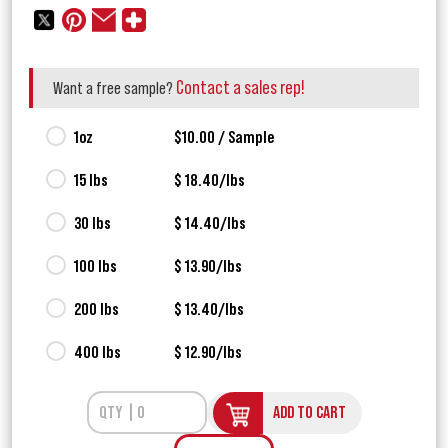
Contact a sales rep!
Want a free sample?
1oz
$10.00 / Sample
15 lbs
$ 18.40/lbs
30 lbs
$ 14.40/lbs
100 lbs
$ 13.90/lbs
200 lbs
$ 13.40/lbs
400 lbs
$ 12.90/lbs
ADD TO CART