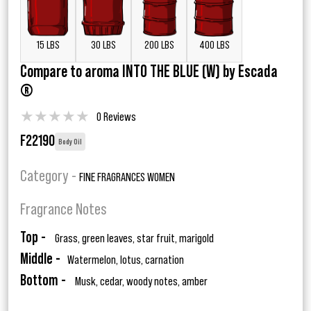
15 LBS
30 LBS
200 LBS
400 LBS
Compare to aroma INTO THE BLUE (W) by Escada
®
★
★
★
★
★
0 Reviews
F22190
Body Oil
Category -
FINE FRAGRANCES WOMEN
Fragrance Notes
Top -
Grass, green leaves, star fruit, marigold
Middle -
Watermelon, lotus, carnation
Bottom -
Musk, cedar, woody notes, amber