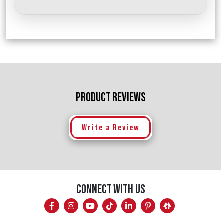
PRODUCT REVIEWS
Write a Review
CONNECT WITH US