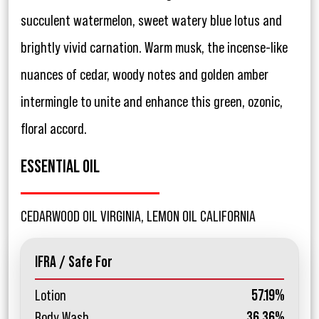
succulent watermelon, sweet watery blue lotus and
brightly vivid carnation. Warm musk, the incense-like
nuances of cedar, woody notes and golden amber
intermingle to unite and enhance this green, ozonic,
floral accord.
ESSENTIAL OIL
CEDARWOOD OIL VIRGINIA, LEMON OIL CALIFORNIA
IFRA / Safe For
Lotion
57.19%
Body Wash
36.36%