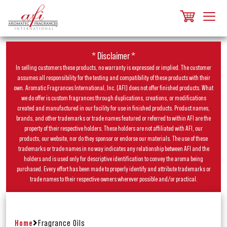
* Disclaimer *
In selling customers these products, no warranty is expressed or implied. The customer
assumes all responsibility for the testing and compatibility of these products with their
own. Aromatic Fragrances International, Inc. (AFI) does not offer finished products. What
we do offer is custom fragrances through duplications, creations, or modifications
created and manufactured in our facility for use in finished products. Product names,
brands, and other trademarks or trade names featured or referred to within AFI are the
property of their respective holders. These holders are not affiliated with AFI, our
products, our website, nor do they sponsor or endorse our materials. The use of these
trademarks or trade names in no way indicates any relationship between AFI and the
holders and is used only for descriptive identification to convey the aroma being
purchased. Every effort has been made to properly identify and attribute trademarks or
trade names to their respective owners wherever possible and/or practical.
Home
Fragrance Oils