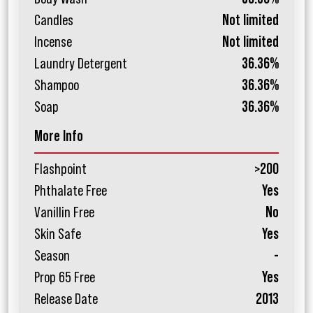
Candles
Not limited
Incense
Not limited
Laundry Detergent
36.36%
Shampoo
36.36%
Soap
36.36%
More Info
Flashpoint
>200
Phthalate Free
Yes
Vanillin Free
No
Skin Safe
Yes
Season
-
Prop 65 Free
Yes
Release Date
2013