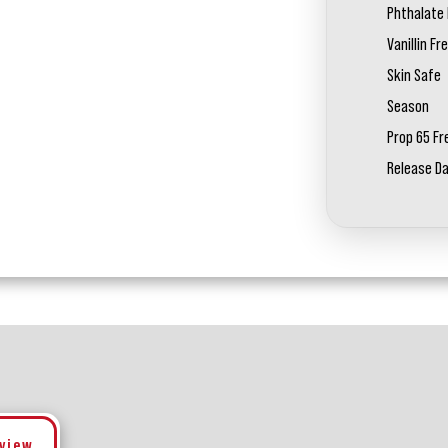
Phthalate 
Vanillin Fr
Skin Safe
Season
Prop 65 Fr
Release D
eview