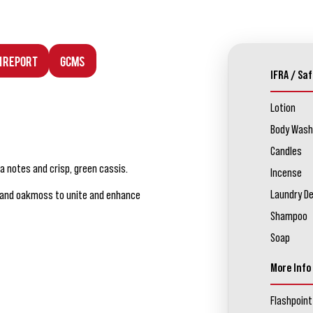
n Report
GCMS
IFRA / Saf
Lotion
Body Wash
Candles
 notes and crisp, green cassis.
Incense
Laundry D
d and oakmoss to unite and enhance
Shampoo
Soap
More Info
Flashpoint