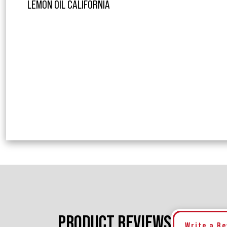
LEMON OIL CALIFORNIA
PRODUCT REVIEWS
Write a R