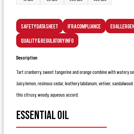
Safety Data Sheet
IFRA Compliance
EU Allerge
Quality & Regulatory Info
Description
Tart cranberry, sweet tangerine and orange combine with watery sea
Juicy lemon, resinous cedar, leathery labdanum, vetiver, sandalwoo
this citrusy, woody, aqueous accord.
ESSENTIAL OIL