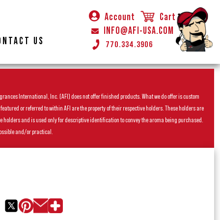
Account
Cart
INFO@AFI-USA.COM
ONTACT US
770.334.3906
rances International, Inc. (AFI) does not offer finished products. What we do offer is custom
ured or referred to within AFI are the property of their respective holders. These holders are
he holders and is used only for descriptive identification to convey the aroma being purchased.
ossible and/or practical.