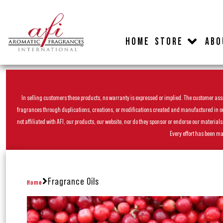
HOME
STORE
ABO
In selling customers these products, no warranty is expressed or implied. The customer assum
fragrances through duplications, creations, or modifications created and manufactured in our 
not affiliated with AFI, our products, our website, nor do they sponsor or endorse our materia
Every effort has been ma
Fragrance Oils
Home