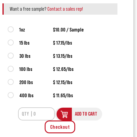
Want a free sample?
Contact a sales rep!
1oz
$10.00 / Sample
15 lbs
$ 17.15/lbs
30 lbs
$ 13.15/lbs
100 lbs
$ 12.65/lbs
200 lbs
$ 12.15/lbs
400 lbs
$ 11.65/lbs
ADD TO CART
Checkout