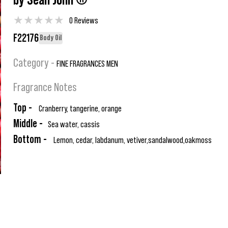
by Sean John ®
★
★
★
★
★
0 Reviews
F22176
Body Oil
Category -
FINE FRAGRANCES MEN
Fragrance Notes
Top -
Cranberry, tangerine, orange
Middle -
Sea water, cassis
Bottom -
Lemon, cedar, labdanum, vetiver,sandalwood,oakmoss