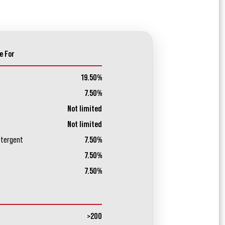
e For
19.50%
7.50%
Not limited
Not limited
etergent
7.50%
7.50%
7.50%
>200