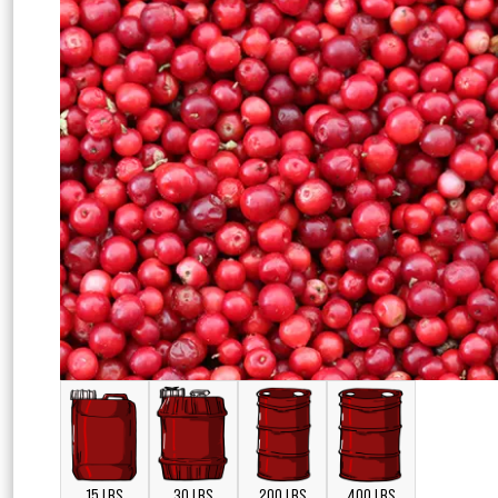
15 LBS
30 LBS
200 LBS
400 LBS