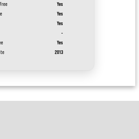
Free
Yes
ee
Yes
Yes
-
ee
Yes
ate
2013