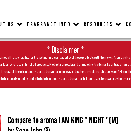
UT US
FRAGRANCE INFO
RESOURCES
C
* Disclaimer *
es all responsibility for the testing and compatibility of these products with their own. Aromatic Frag
facility for use in finished products. Product names, brands, and other trademarks or trade names feat
ls. The use of these trademarks or trade names in no way indicates any relationship between AFI and t
de to properly identify and attribute trademarks or trade names to their respective owners wherever p
Compare to aroma I AM KING " NIGHT "(M)