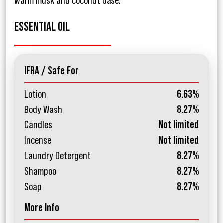
warm musk and coconut base.
ESSENTIAL OIL
IFRA / Safe For
Lotion
6.63%
Body Wash
8.27%
Candles
Not limited
Incense
Not limited
Laundry Detergent
8.27%
Shampoo
8.27%
Soap
8.27%
More Info