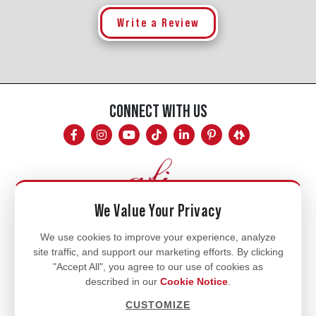
Write a Review
CONNECT WITH US
We Value Your Privacy
Mon - Fri
We use cookies to improve your experience, analyze
site traffic, and support our marketing efforts. By clicking
8am - 5pm
"Accept All", you agree to our use of cookies as
770.334.3906
described in our
Cookie Notice
.
info@afi-usa.com
CUSTOMIZE