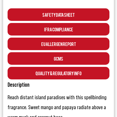
Safety Data Sheet
IFRA Compliance
EU Allergen Report
GCMS
Quality & Regulatory Info
Description
Reach distant island paradises with this spellbinding
fragrance. Sweet mango and papaya radiate above a