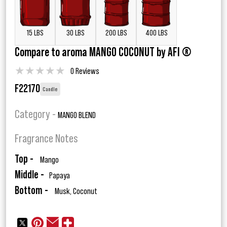
15 LBS
30 LBS
200 LBS
400 LBS
Compare to aroma MANGO COCONUT by AFI ®
★
★
★
★
★
0 Reviews
F22170
Candle
Category -
MANGO BLEND
Fragrance Notes
Top -
Mango
Middle -
Papaya
Bottom -
Musk, Coconut