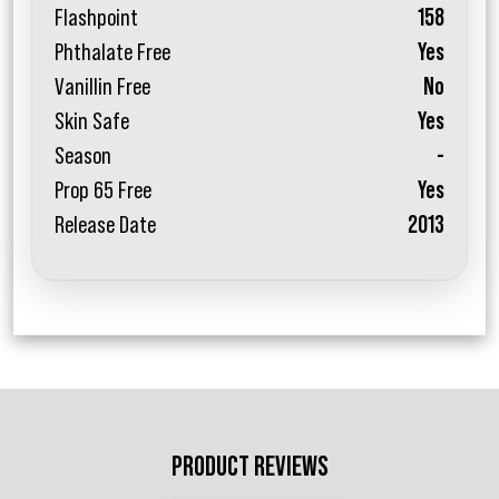
Flashpoint
158
Phthalate Free
Yes
Vanillin Free
No
Skin Safe
Yes
Season
-
Prop 65 Free
Yes
Release Date
2013
PRODUCT REVIEWS