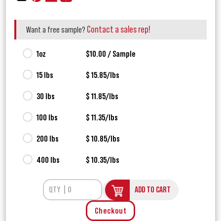
Contact a sales rep!
Want a free sample?
1oz
$10.00 / Sample
15 lbs
$ 15.85/lbs
30 lbs
$ 11.85/lbs
100 lbs
$ 11.35/lbs
200 lbs
$ 10.85/lbs
400 lbs
$ 10.35/lbs
ADD TO CART
Checkout