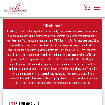
* Disclaimer *
In selling customers these products, no warranty is expressed or implied. The customer
assumes all responsibility for the testing and compatibility of these products with their
own. Aromatic Fragrances International, Inc. (AFI) does not offer finished products. What
we do offer is custom fragrances through duplications, creations, or modifications
created and manufactured in our facility for use in finished products. Product names,
brands, and other trademarks or trade names featured or referred to within AFI are the
property of their respective holders. These holders are not affiliated with AFI, our
products, our website, nor do they sponsor or endorse our materials. The use of these
trademarks or trade names in no way indicates any relationship between AFI and the
holders and is used only for descriptive identification to convey the aroma being
purchased. Every effort has been made to properly identify and attribute trademarks or
trade names to their respective owners wherever possible and/or practical.
Home
Fragrance Oils