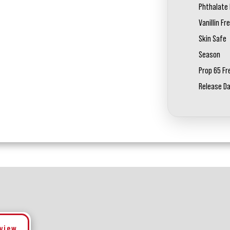
Phthalate 
Vanillin Fr
Skin Safe
Season
Prop 65 Fr
Release D
eview