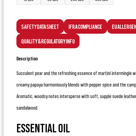
Safety Data Sheet
IFRA Compliance
EU Allerge
Quality & Regulatory Info
Description
Succulent pear and the refreshing essence of martini intermingle 
creamy papaya harmoniously blends with pepper spice and the camp
Aromatic, woodsy notes intersperse with soft, supple suede leather,
sandalwood.
ESSENTIAL OIL