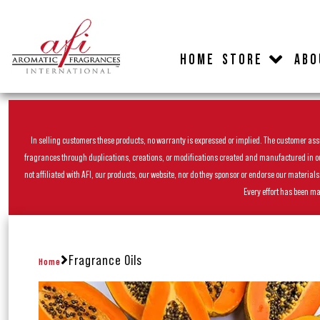
HOME
STORE
ABO
In selling customers these products, no warranty is expressed or implied. The customer assum
fragrances through duplications, creations, or modifications created and manufactured in our 
not affiliated with AFI, our products, our website, nor do they sponsor or endorse our materia
Every effort has been ma
Fragrance Oils
Home