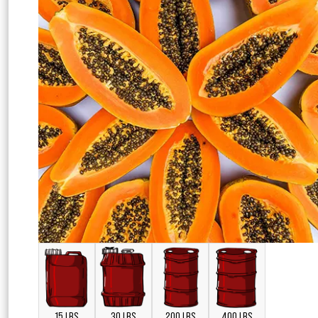
15 LBS
30 LBS
200 LBS
400 LBS