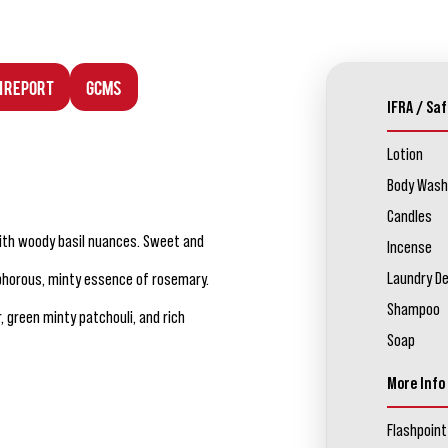
n Report
GCMS
IFRA / Saf
Lotion
Body Wash
Candles
with woody basil nuances. Sweet and
Incense
Laundry D
horous, minty essence of rosemary.
Shampoo
 green minty patchouli, and rich
Soap
More Info
Flashpoint