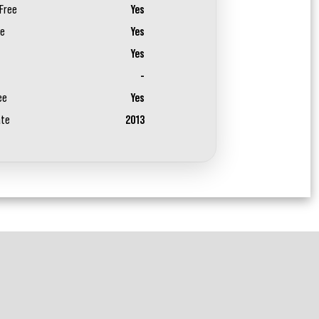
Free
Yes
ee
Yes
Yes
-
ee
Yes
ate
2013