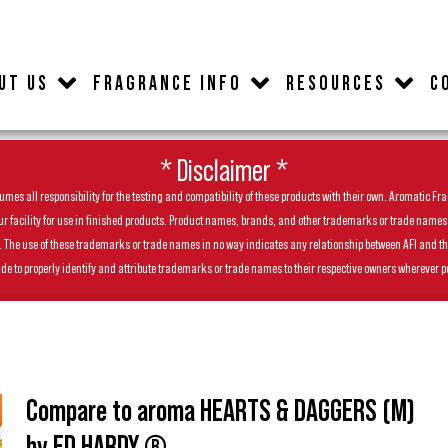
UT US
FRAGRANCE INFO
RESOURCES
C
* Disclaimer *
es all responsibility for the testing and compatibility of these products with their own. Aromatic Frag
facility for use in finished products. Product names, brands, and other trademarks or trade names feat
ls. The use of these trademarks or trade names in no way indicates any relationship between AFI and t
de to properly identify and attribute trademarks or trade names to their respective owners wherever p
Compare to aroma HEARTS & DAGGERS (M)