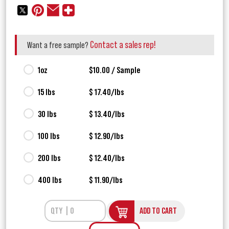
Contact a sales rep!
Want a free sample?
1oz
$10.00 / Sample
15 lbs
$ 17.40/lbs
30 lbs
$ 13.40/lbs
100 lbs
$ 12.90/lbs
200 lbs
$ 12.40/lbs
400 lbs
$ 11.90/lbs
ADD TO CART