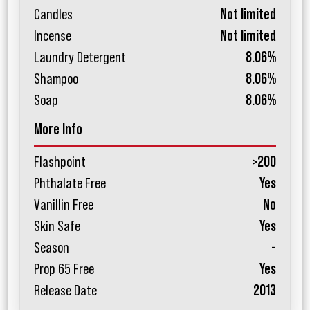
Candles
Not limited
Incense
Not limited
Laundry Detergent
8.06%
Shampoo
8.06%
Soap
8.06%
More Info
Flashpoint
>200
Phthalate Free
Yes
Vanillin Free
No
Skin Safe
Yes
Season
-
Prop 65 Free
Yes
Release Date
2013