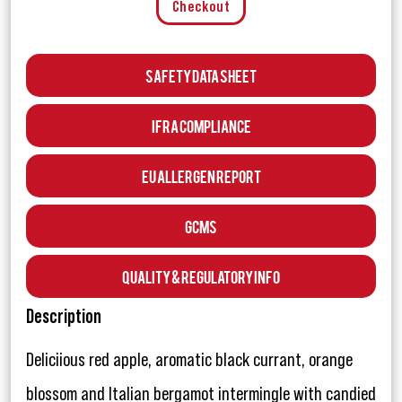
Checkout
Safety Data Sheet
IFRA Compliance
EU Allergen Report
GCMS
Quality & Regulatory Info
Description
Deliciious red apple, aromatic black currant, orange
blossom and Italian bergamot intermingle with candied