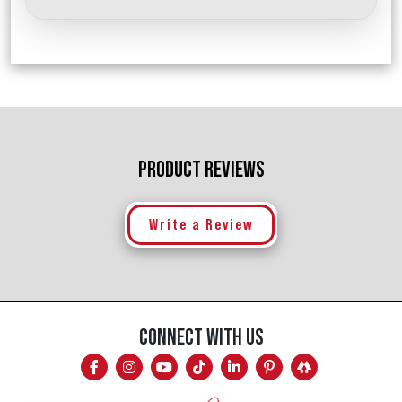
PRODUCT REVIEWS
Write a Review
CONNECT WITH US