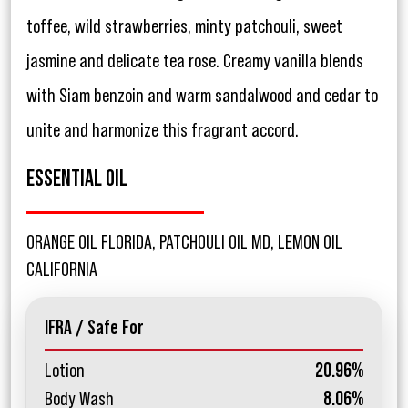
toffee, wild strawberries, minty patchouli, sweet
jasmine and delicate tea rose. Creamy vanilla blends
with Siam benzoin and warm sandalwood and cedar to
unite and harmonize this fragrant accord.
ESSENTIAL OIL
ORANGE OIL FLORIDA, PATCHOULI OIL MD, LEMON OIL
CALIFORNIA
IFRA / Safe For
Lotion
20.96%
Body Wash
8.06%