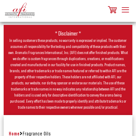
* Disclaimer *
In selling customers these products, no warranty is expressed or implied. The customer
assumes all responsibility for the testing and compatibility of these products with their
own. Aromatic Fragrances International, Inc. (AFI) does not offer finished products. What
we do offer is custom fragrances through duplications, creations, or modifications
created and manufactured in our facility for use in finished products. Product names,
brands, and other trademarks or trade names featured or referred to within AFI are the
property of their respective holders. These holders are not affiliated with AFI, our
products, our website, nor do they sponsor or endorse our materials. The use of these
trademarks or trade names in no way indicates any relationship between AFI and the
holders and is used only for descriptive identification to convey the aroma being
purchased. Every effort has been made to properly identify and attribute trademarks or
trade names to their respective owners wherever possible and/or practical.
Home
Fragrance Oils