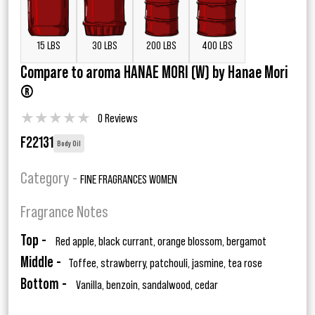
15 LBS
30 LBS
200 LBS
400 LBS
Compare to aroma HANAE MORI (W) by Hanae Mori
®
★
★
★
★
★
0 Reviews
F22131
Body Oil
Category -
FINE FRAGRANCES WOMEN
Fragrance Notes
Top -
Red apple, black currant, orange blossom, bergamot
Middle -
Toffee, strawberry, patchouli, jasmine, tea rose
Bottom -
Vanilla, benzoin, sandalwood, cedar