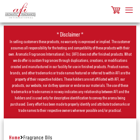
* Disclaimer *
In selling customers these products, no warranty is expressed or implied. The customer
assumes all responsibility for the testing and compatibility of these products with their
own. Aromatic Fragrances International, Inc. (AFI) does not offer finished products. What
we do offer is custom fragrances through duplications, creations, or modifications
created and manufactured in our facility for use in finished products. Product names,
brands, and other trademarks or trade names featured or referred to within AFI are the
property of their respective holders. These holders are not affiliated with AFI, our
products, our website, nor do they sponsor or endorse our materials. The use of these
trademarks or trade names in no way indicates any relationship between AFI and the
holders and is used only for descriptive identification to convey the aroma being
purchased. Every effort has been made to properly identify and attribute trademarks or
trade names to their respective owners wherever possible and/or practical.
Home
Fragrance Oils