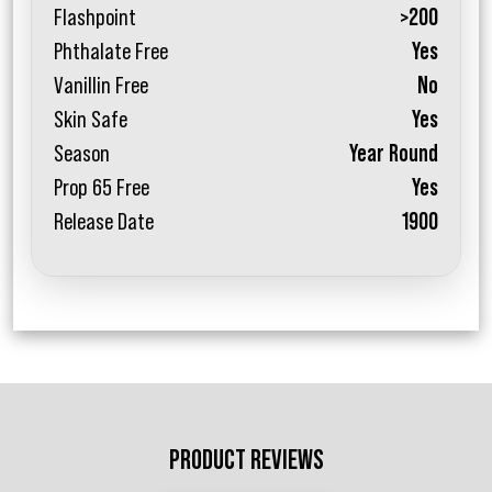
Flashpoint
>200
Phthalate Free
Yes
Vanillin Free
No
Skin Safe
Yes
Season
Year Round
Prop 65 Free
Yes
Release Date
1900
PRODUCT REVIEWS