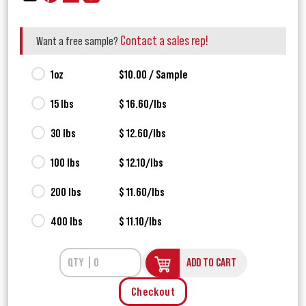
Contact a sales rep!
Want a free sample?
1oz
$10.00 / Sample
15 lbs
$ 16.60/lbs
30 lbs
$ 12.60/lbs
100 lbs
$ 12.10/lbs
200 lbs
$ 11.60/lbs
400 lbs
$ 11.10/lbs
ADD TO CART
Checkout