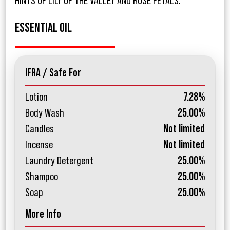
HINTS OF LILY OF THE VALLEY AND ROSE PETALS.
ESSENTIAL OIL
IFRA / Safe For
Lotion
7.28%
Body Wash
25.00%
Candles
Not limited
Incense
Not limited
Laundry Detergent
25.00%
Shampoo
25.00%
Soap
25.00%
More Info