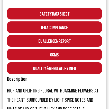
Safety Data Sheet
IFRA Compliance
EU Allergen Report
GCMS
Quality & Regulatory Info
Description
RICH AND UPLIFTING FLORAL WITH JASMINE FLOWERS AT
THE HEART, SURROUNDED BY LIGHT SPICE NOTES AND