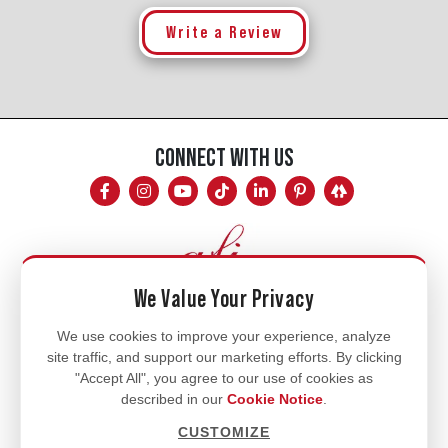
Write a Review
CONNECT WITH US
We Value Your Privacy
Mon - Fri
We use cookies to improve your experience, analyze
site traffic, and support our marketing efforts. By clicking
8am - 5pm
"Accept All", you agree to our use of cookies as
770.334.3906
described in our
Cookie Notice
.
info@afi-usa.com
CUSTOMIZE