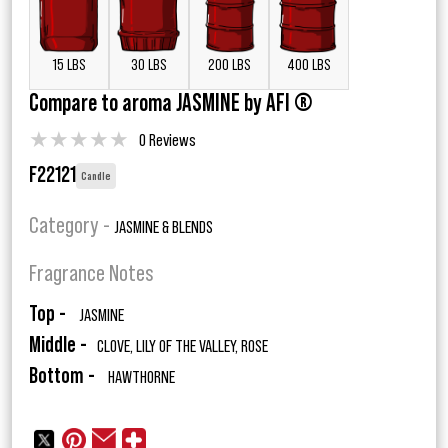
15 LBS
30 LBS
200 LBS
400 LBS
Compare to aroma JASMINE by AFI ®
★
★
★
★
★
0 Reviews
F22121
Candle
Category -
JASMINE & BLENDS
Fragrance Notes
Top -
JASMINE
Middle -
CLOVE, LILY OF THE VALLEY, ROSE
Bottom -
HAWTHORNE