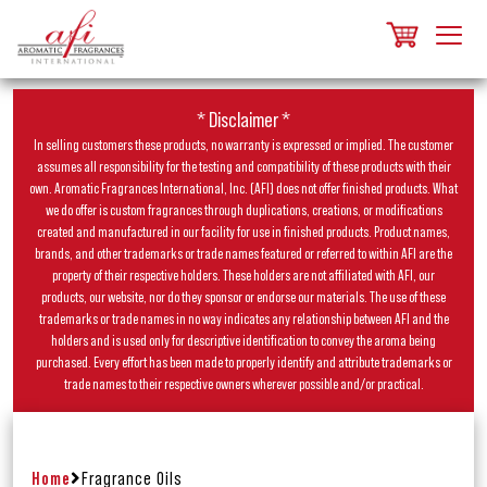
* Disclaimer *
In selling customers these products, no warranty is expressed or implied. The customer
assumes all responsibility for the testing and compatibility of these products with their
own. Aromatic Fragrances International, Inc. (AFI) does not offer finished products. What
we do offer is custom fragrances through duplications, creations, or modifications
created and manufactured in our facility for use in finished products. Product names,
brands, and other trademarks or trade names featured or referred to within AFI are the
property of their respective holders. These holders are not affiliated with AFI, our
products, our website, nor do they sponsor or endorse our materials. The use of these
trademarks or trade names in no way indicates any relationship between AFI and the
holders and is used only for descriptive identification to convey the aroma being
purchased. Every effort has been made to properly identify and attribute trademarks or
trade names to their respective owners wherever possible and/or practical.
Home
Fragrance Oils