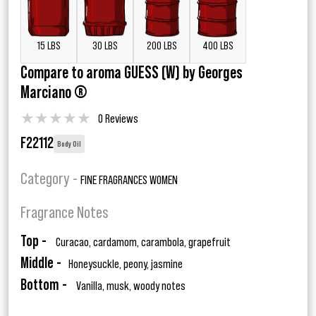
15 LBS
30 LBS
200 LBS
400 LBS
Compare to aroma GUESS (W) by Georges
Marciano ®
★
★
★
★
★
0 Reviews
F22112
Body Oil
Category -
FINE FRAGRANCES WOMEN
Fragrance Notes
Top -
Curacao, cardamom, carambola, grapefruit
Middle -
Honeysuckle, peony, jasmine
Bottom -
Vanilla, musk, woody notes