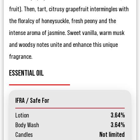
fruit). Then, tart, citrusy grapefruit intermingles with
the floralcy of honeysuckle, fresh peony and the
intense aroma of jasmine. Sweet vanilla, warm musk
and woodsy notes unite and enhance this unique
fragrance.
ESSENTIAL OIL
IFRA / Safe For
Lotion
3.64%
Body Wash
3.64%
Candles
Not limited