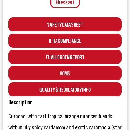
Checkout
Safety Data Sheet
IFRA Compliance
EU Allergen Report
GCMS
Quality & Regulatory Info
Description
Curacao, with tart tropical orange nuances blends
with mildly spicy cardamom and exotic carambola (star