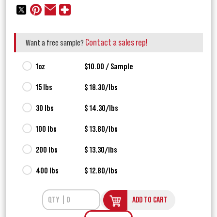
Contact a sales rep!
Want a free sample?
1oz
$10.00 / Sample
15 lbs
$ 18.30/lbs
30 lbs
$ 14.30/lbs
100 lbs
$ 13.80/lbs
200 lbs
$ 13.30/lbs
400 lbs
$ 12.80/lbs
ADD TO CART