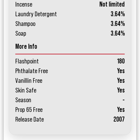
Incense
Not limited
Laundry Detergent
3.64%
Shampoo
3.64%
Soap
3.64%
More Info
Flashpoint
180
Phthalate Free
Yes
Vanillin Free
Yes
Skin Safe
Yes
Season
-
Prop 65 Free
Yes
Release Date
2007