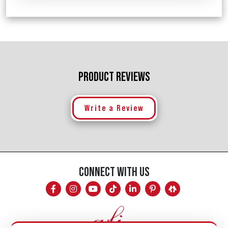
PRODUCT REVIEWS
Write a Review
CONNECT WITH US