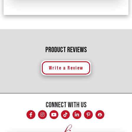
PRODUCT REVIEWS
Write a Review
CONNECT WITH US