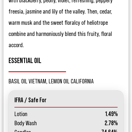
with blackberry, peony, violet, refreshing, peppery
freesia, jasmine and lily of the valley. Then, cedar,
warm musk and the sweet floralcy of heliotrope
combine and harmoniously blend this fruity, floral
accord.
ESSENTIAL OIL
BASIL OIL VIETNAM, LEMON OIL CALIFORNIA
IFRA / Safe For
Lotion
1.49%
Body Wash
2.78%