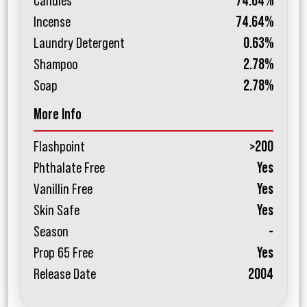
Candles
74.64%
Incense
74.64%
Laundry Detergent
0.63%
Shampoo
2.78%
Soap
2.78%
More Info
Flashpoint
>200
Phthalate Free
Yes
Vanillin Free
Yes
Skin Safe
Yes
Season
-
Prop 65 Free
Yes
Release Date
2004