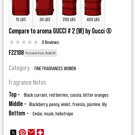
15 LBS
30 LBS
200 LBS
400 LBS
Compare to aroma GUCCI # 2 (W) by Gucci ®
★
★
★
★
★
0 Reviews
F22108
Personal Care, Body Oil
Category -
FINE FRAGRANCES WOMEN
Fragrance Notes
Top -
Black currant, red berries, cassia, bitter oranges
Middle -
Blackberry, peony, violet, freesia, jasmine, lily
Bottom -
Cedar, musk, heliotrope