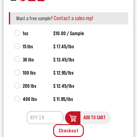
Contact a sales rep!
Want a free sample?
1oz
$10.00 / Sample
15 lbs
$ 17.45/lbs
30 lbs
$ 13.45/lbs
100 lbs
$ 12.95/lbs
200 lbs
$ 12.45/lbs
400 lbs
$ 11.95/lbs
ADD TO CART
Checkout