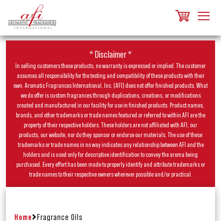
* Disclaimer *
In selling customers these products, no warranty is expressed or implied. The customer
assumes all responsibility for the testing and compatibility of these products with their
own. Aromatic Fragrances International, Inc. (AFI) does not offer finished products. What
we do offer is custom fragrances through duplications, creations, or modifications
created and manufactured in our facility for use in finished products. Product names,
brands, and other trademarks or trade names featured or referred to within AFI are the
property of their respective holders. These holders are not affiliated with AFI, our
products, our website, nor do they sponsor or endorse our materials. The use of these
trademarks or trade names in no way indicates any relationship between AFI and the
holders and is used only for descriptive identification to convey the aroma being
purchased. Every effort has been made to properly identify and attribute trademarks or
trade names to their respective owners wherever possible and/or practical.
Home
Fragrance Oils