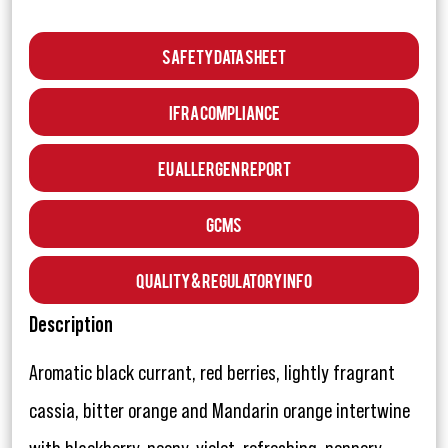
Safety Data Sheet
IFRA Compliance
EU Allergen Report
GCMS
Quality & Regulatory Info
Description
Aromatic black currant, red berries, lightly fragrant
cassia, bitter orange and Mandarin orange intertwine