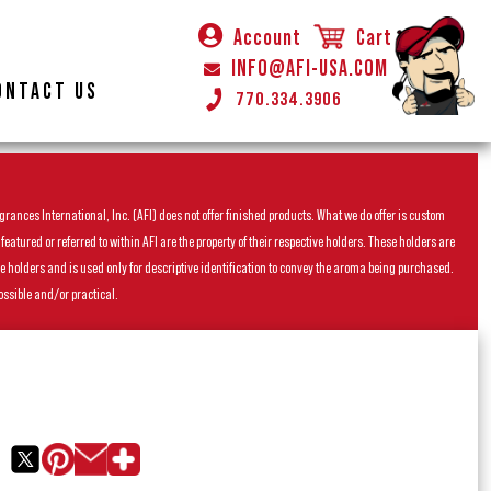
Account
Cart
INFO@AFI-USA.COM
ONTACT US
770.334.3906
rances International, Inc. (AFI) does not offer finished products. What we do offer is custom
ured or referred to within AFI are the property of their respective holders. These holders are
he holders and is used only for descriptive identification to convey the aroma being purchased.
ossible and/or practical.