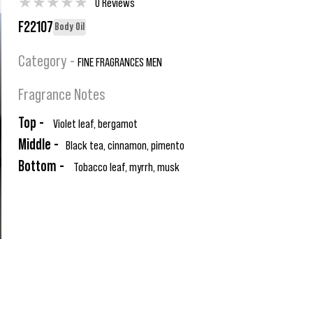
★
★
★
★
★
0 Reviews
F22107
Body Oil
Category -
FINE FRAGRANCES MEN
Fragrance Notes
Top -
Violet leaf, bergamot
Middle -
Black tea, cinnamon, pimento
Bottom -
Tobacco leaf, myrrh, musk