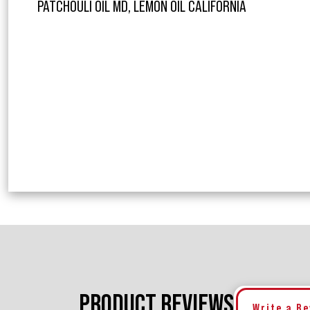
PATCHOULI OIL MD, LEMON OIL CALIFORNIA
PRODUCT REVIEWS
Write a R