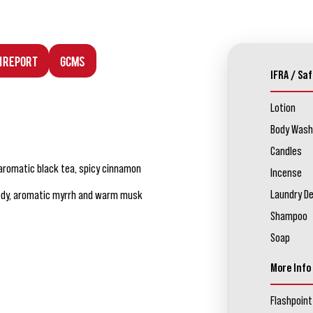
n Report
GCMS
IFRA / Saf
Lotion
Body Wash
Candles
 aromatic black tea, spicy cinnamon
Incense
Laundry D
oody, aromatic myrrh and warm musk
Shampoo
Soap
More Info
Flashpoint