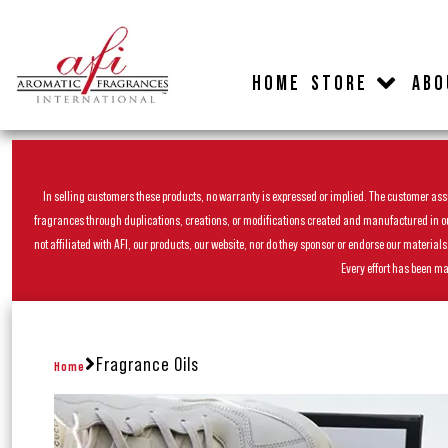
HOME
STORE
ABO
In selling customers these products, no warranty is expressed or implied. The customer assum
fragrances through duplications, creations, or modifications created and manufactured in our 
not affiliated with AFI, our products, our website, nor do they sponsor or endorse our materia
Every effort has been ma
Fragrance Oils
Home