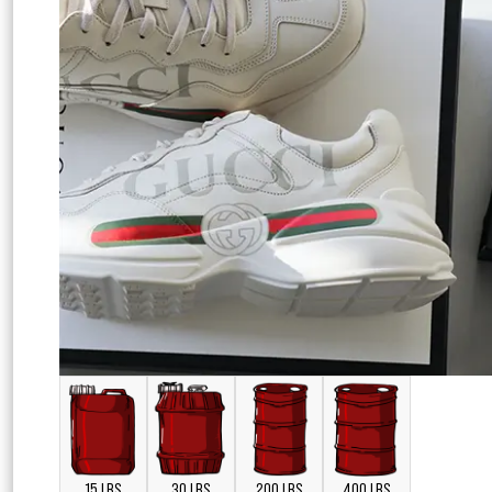
15 LBS
30 LBS
200 LBS
400 LBS