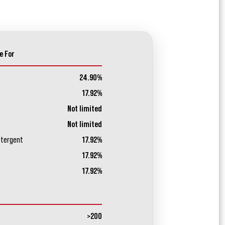
e For
24.90%
17.92%
Not limited
Not limited
etergent
17.92%
17.92%
17.92%
>200