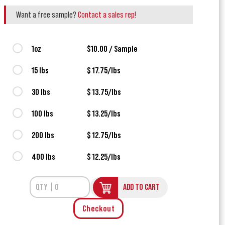
Want a free sample?
Contact a sales rep!
1oz
$10.00 / Sample
15 lbs
$ 17.75/lbs
30 lbs
$ 13.75/lbs
100 lbs
$ 13.25/lbs
200 lbs
$ 12.75/lbs
400 lbs
$ 12.25/lbs
ADD TO CART
Checkout