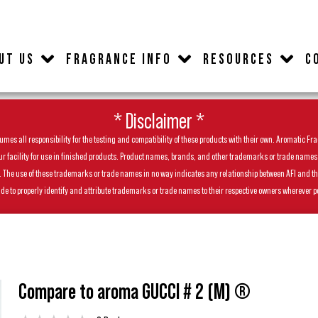
UT US
FRAGRANCE INFO
RESOURCES
C
* Disclaimer *
es all responsibility for the testing and compatibility of these products with their own. Aromatic Frag
facility for use in finished products. Product names, brands, and other trademarks or trade names feat
ls. The use of these trademarks or trade names in no way indicates any relationship between AFI and t
de to properly identify and attribute trademarks or trade names to their respective owners wherever p
Compare to aroma GUCCI # 2 (M) ®