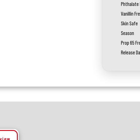
Phthalate 
Vanillin Fr
Skin Safe
Season
Prop 65 Fr
Release D
eview