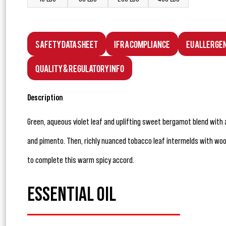
Safety Data Sheet
IFRA Compliance
EU Allerge
Quality & Regulatory Info
Description
Green, aqueous violet leaf and uplifting sweet bergamot blend with
and pimento. Then, richly nuanced tobacco leaf intermelds with w
to complete this warm spicy accord.
ESSENTIAL OIL