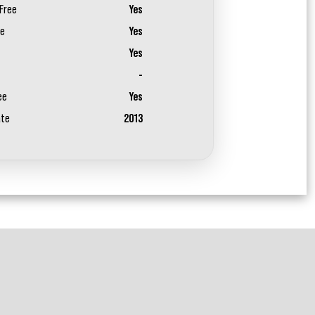
Free
Yes
ee
Yes
Yes
-
ee
Yes
ate
2013