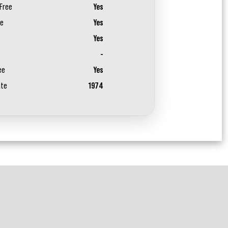
Free
Yes
ee
Yes
Yes
-
ee
Yes
ate
1974