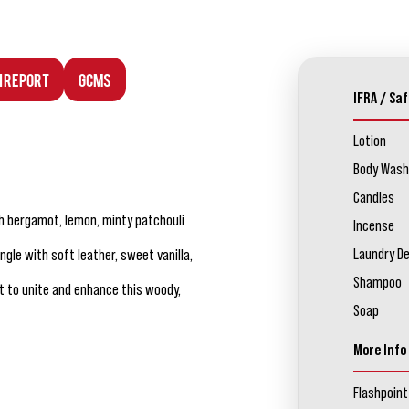
n Report
GCMS
IFRA / Saf
Lotion
Body Wash
Candles
h bergamot, lemon, minty patchouli
Incense
Laundry D
le with soft leather, sweet vanilla,
Shampoo
t to unite and enhance this woody,
Soap
More Info
Flashpoint