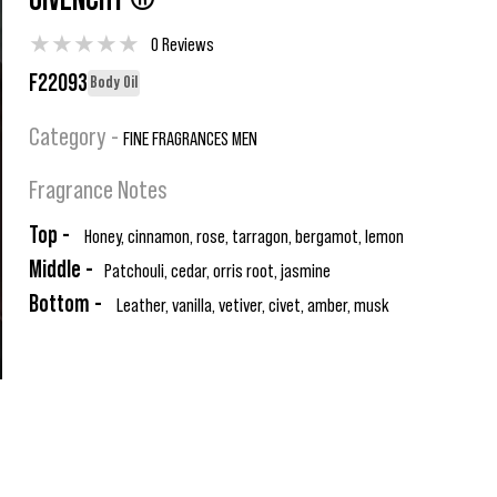
GIVENCHY ®
★
★
★
★
★
0 Reviews
F22093
Body Oil
Category -
FINE FRAGRANCES MEN
Fragrance Notes
Top -
Honey, cinnamon, rose, tarragon, bergamot, lemon
Middle -
Patchouli, cedar, orris root, jasmine
Bottom -
Leather, vanilla, vetiver, civet, amber, musk