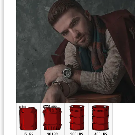
15 LBS
30 LBS
200 LBS
400 LBS