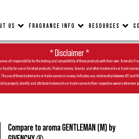
UT US
FRAGRANCE INFO
RESOURCES
C
* Disclaimer *
es all responsibility for the testing and compatibility of these products with their own. Aromatic Frag
facility for use in finished products. Product names, brands, and other trademarks or trade names feat
ls. The use of these trademarks or trade names in no way indicates any relationship between AFI and t
de to properly identify and attribute trademarks or trade names to their respective owners wherever p
Compare to aroma GENTLEMAN (M) by