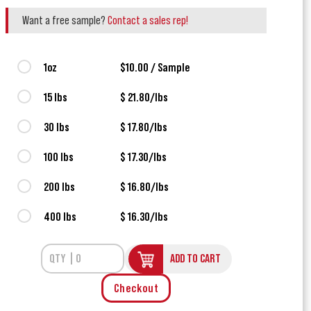
Want a free sample?
Contact a sales rep!
1oz
$10.00 / Sample
15 lbs
$ 21.80/lbs
30 lbs
$ 17.80/lbs
100 lbs
$ 17.30/lbs
200 lbs
$ 16.80/lbs
400 lbs
$ 16.30/lbs
ADD TO CART
Checkout