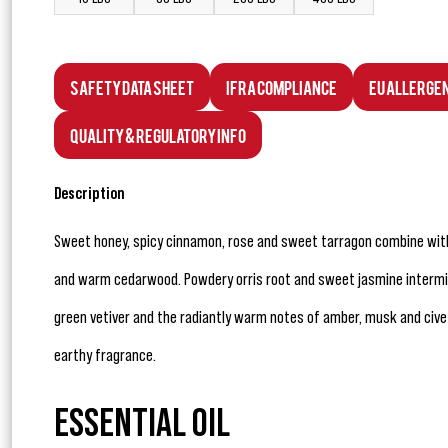
Safety Data Sheet
IFRA Compliance
EU Allerge
Quality & Regulatory Info
Description
Sweet honey, spicy cinnamon, rose and sweet tarragon combine wit
and warm cedarwood. Powdery orris root and sweet jasmine interming
green vetiver and the radiantly warm notes of amber, musk and cive
earthy fragrance.
ESSENTIAL OIL