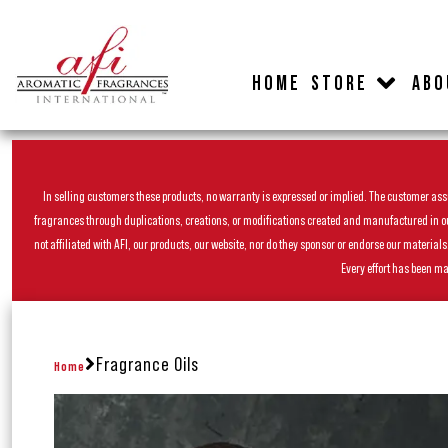
HOME
STORE
ABO
In selling customers these products, no warranty is expressed or implied. The customer assum
fragrances through duplications, creations, or modifications created and manufactured in our 
not affiliated with AFI, our products, our website, nor do they sponsor or endorse our materia
Every effort has been ma
Fragrance Oils
Home