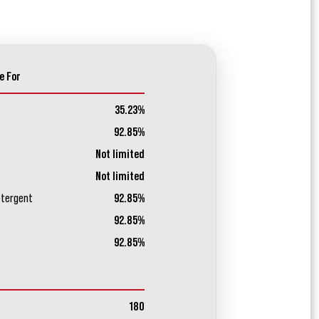
e For
35.23%
92.85%
Not limited
Not limited
etergent
92.85%
92.85%
92.85%
180