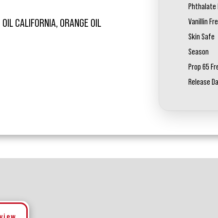
Phthalate 
Vanillin Fr
OIL CALIFORNIA, ORANGE OIL
Skin Safe
Season
Prop 65 Fr
Release D
eview