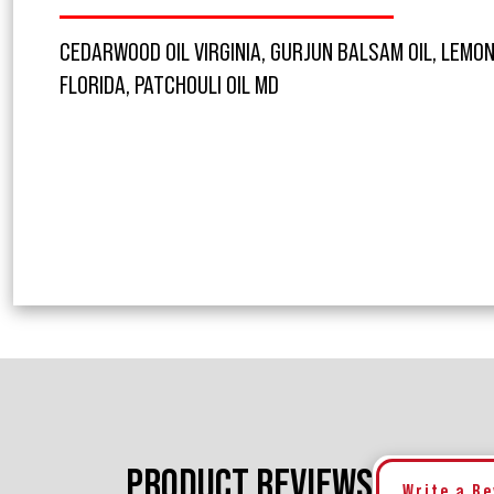
CEDARWOOD OIL VIRGINIA, GURJUN BALSAM OIL, LEMON 
FLORIDA, PATCHOULI OIL MD
PRODUCT REVIEWS
Write a R