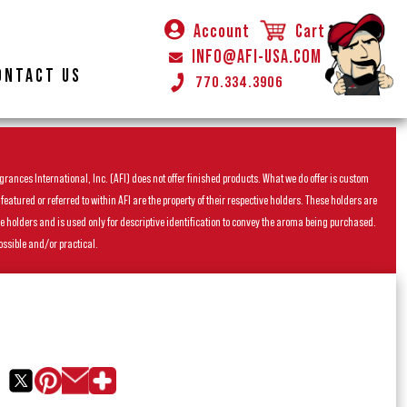
Account
Cart
INFO@AFI-USA.COM
ONTACT US
770.334.3906
rances International, Inc. (AFI) does not offer finished products. What we do offer is custom
ured or referred to within AFI are the property of their respective holders. These holders are
he holders and is used only for descriptive identification to convey the aroma being purchased.
ossible and/or practical.