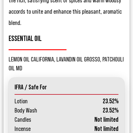
the rich, satisfying scent of spices and warm woodsy
accords to unite and enhance this pleasant, aromatic
blend.
ESSENTIAL OIL
LEMON OIL CALIFORNIA, LAVANDIN OIL GROSSO, PATCHOULI
OIL MD
IFRA / Safe For
Lotion
23.52%
Body Wash
23.52%
Candles
Not limited
Incense
Not limited