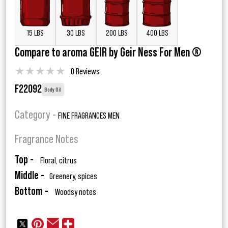
15 LBS
30 LBS
200 LBS
400 LBS
Compare to aroma GEIR by Geir Ness For Men ®
★
★
★
★
★
0 Reviews
F22092
Body Oil
Category -
FINE FRAGRANCES MEN
Fragrance Notes
Top -
Floral, citrus
Middle -
Greenery, spices
Bottom -
Woodsy notes