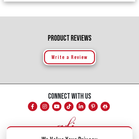
PRODUCT REVIEWS
Write a Review
CONNECT WITH US