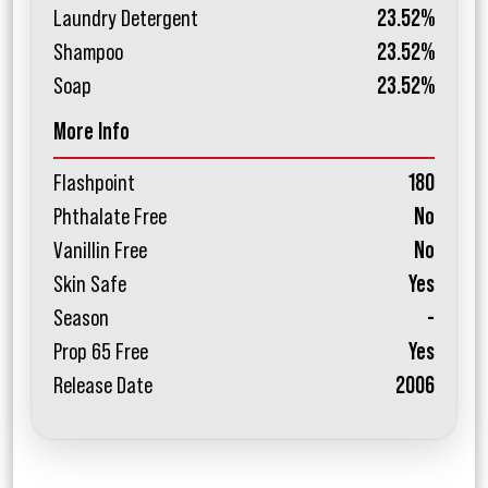
Laundry Detergent
23.52%
Shampoo
23.52%
Soap
23.52%
More Info
Flashpoint
180
Phthalate Free
No
Vanillin Free
No
Skin Safe
Yes
Season
-
Prop 65 Free
Yes
Release Date
2006