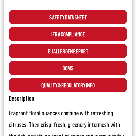
Safety Data Sheet
IFRA Compliance
EU Allergen Report
GCMS
Quality & Regulatory Info
Description
Fragrant floral nuances combine with refreshing
citruses. Then crisp, fresh, greenery intermesh with