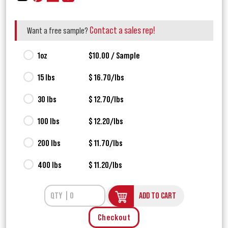
Contact a sales rep!
Want a free sample?
1oz
$10.00 / Sample
15 lbs
$ 16.70/lbs
30 lbs
$ 12.70/lbs
100 lbs
$ 12.20/lbs
200 lbs
$ 11.70/lbs
400 lbs
$ 11.20/lbs
ADD TO CART
Checkout