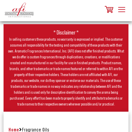
* Disclaimer *
In selling customers these products, no warranty is expressed or implied. The customer
assumes all responsibility for the testing and compatibility of these products with their
own. Aromatic Fragrances International, Inc. (AFI) does not offer finished products. What
we do offer is custom fragrances through duplications, creations, or modifications
created and manufactured in our facility for use in finished products. Product names,
brands, and other trademarks or trade names featured or referred to within AFI are the
property of their respective holders. These holders are not affiliated with AFI, our
products, our website, nor do they sponsor or endorse our materials. The use of these
trademarks or trade names in no way indicates any relationship between AFI and the
holders and is used only for descriptive identification to convey the aroma being
purchased. Every effort has been made to properly identify and attribute trademarks or
trade names to their respective owners wherever possible and/or practical.
Home
Fragrance Oils