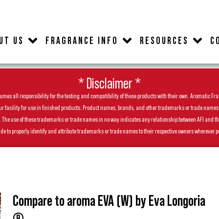
UT US
FRAGRANCE INFO
RESOURCES
C
* Disclaimer *
es all responsibility for the testing and compatibility of these products with their own. Aromatic Frag
facility for use in finished products. Product names, brands, and other trademarks or trade names feat
ls. The use of these trademarks or trade names in no way indicates any relationship between AFI and t
de to properly identify and attribute trademarks or trade names to their respective owners wherever p
Compare to aroma EVA (W) by Eva Longoria