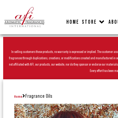
HOME
STORE
ABO
In selling customers these products, no warranty is expressed or implied. The customer assum
fragrances through duplications, creations, or modifications created and manufactured in our 
not affiliated with AFI, our products, our website, nor do they sponsor or endorse our materia
Every effort has been ma
Fragrance Oils
Home