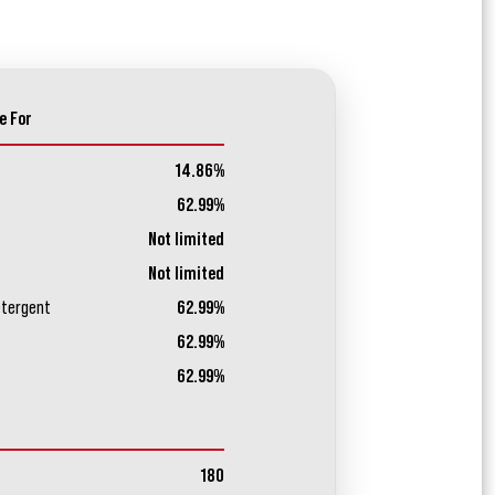
e For
14.86%
62.99%
Not limited
Not limited
etergent
62.99%
62.99%
62.99%
180