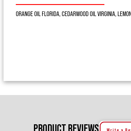
ORANGE OIL FLORIDA, CEDARWOOD OIL VIRGINIA, LEMON
PRODUCT REVIEWS
Write a R