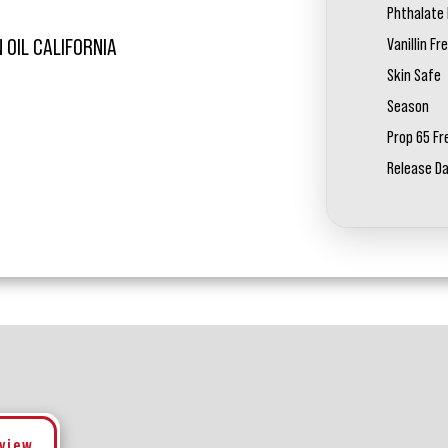
Phthalate 
Vanillin Fr
 OIL CALIFORNIA
Skin Safe
Season
Prop 65 Fr
Release D
eview