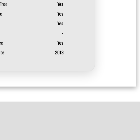
Free
Yes
ee
Yes
Yes
-
ee
Yes
ate
2013