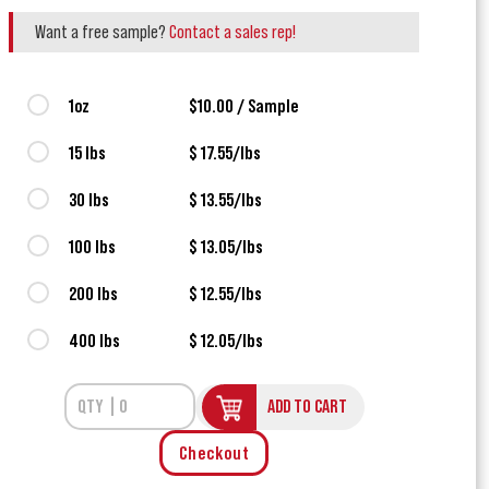
Want a free sample?
Contact a sales rep!
1oz
$10.00 / Sample
15 lbs
$ 17.55/lbs
30 lbs
$ 13.55/lbs
100 lbs
$ 13.05/lbs
200 lbs
$ 12.55/lbs
400 lbs
$ 12.05/lbs
ADD TO CART
Checkout