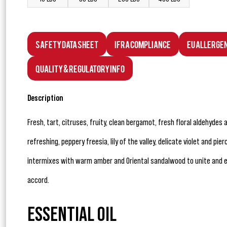
Safety Data Sheet
IFRA Compliance
EU Allerge
Quality & Regulatory Info
Description
Fresh, tart, citruses, fruity, clean bergamot, fresh floral aldehydes 
refreshing, peppery freesia, lily of the valley, delicate violet and pi
intermixes with warm amber and Oriental sandalwood to unite and 
accord.
ESSENTIAL OIL