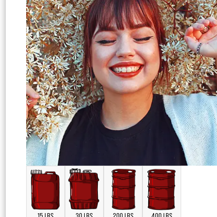
15 LBS
30 LBS
200 LBS
400 LBS