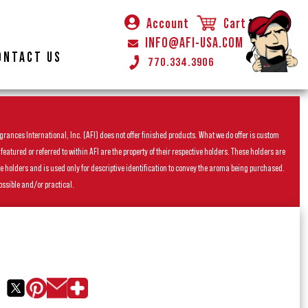
Account
Cart
INFO@AFI-USA.COM
ONTACT US
770.334.3906
rances International, Inc. (AFI) does not offer finished products. What we do offer is custom
ured or referred to within AFI are the property of their respective holders. These holders are
he holders and is used only for descriptive identification to convey the aroma being purchased.
ossible and/or practical.