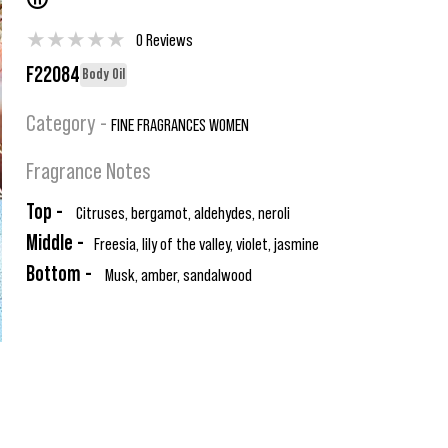
®
★
★
★
★
★
0 Reviews
F22084
Body Oil
Category -
FINE FRAGRANCES WOMEN
Fragrance Notes
Top -
Citruses, bergamot, aldehydes, neroli
Middle -
Freesia, lily of the valley, violet, jasmine
Bottom -
Musk, amber, sandalwood