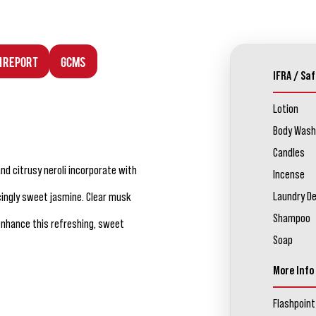
n Report
GCMS
IFRA / Saf
Lotion
Body Wash
Candles
and citrusy neroli incorporate with
Incense
Laundry D
ercingly sweet jasmine. Clear musk
Shampoo
enhance this refreshing, sweet
Soap
More Info
Flashpoint