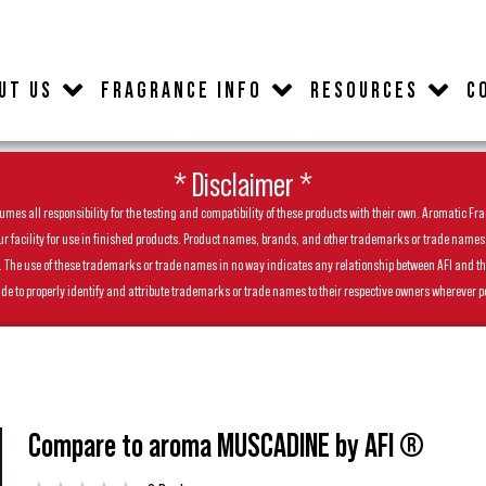
UT US
FRAGRANCE INFO
RESOURCES
C
* Disclaimer *
es all responsibility for the testing and compatibility of these products with their own. Aromatic Frag
facility for use in finished products. Product names, brands, and other trademarks or trade names feat
ls. The use of these trademarks or trade names in no way indicates any relationship between AFI and t
de to properly identify and attribute trademarks or trade names to their respective owners wherever p
Compare to aroma MUSCADINE by AFI ®