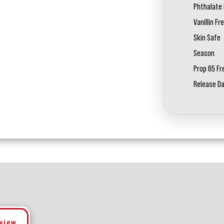
Phthalate 
Vanillin Fr
Skin Safe
Season
Prop 65 Fr
Release D
eview