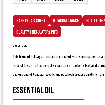
Safety Data Sheet
IFRA Compliance
EU Allerge
Quality & Regulatory Info
Description
This blend of holiday botanicals is enriched with warm spices for a 
Hints of fresh fruit accent the signature of bayberry leaf as it com
background of Canadian woods and patchouli creates depth for the 
ESSENTIAL OIL