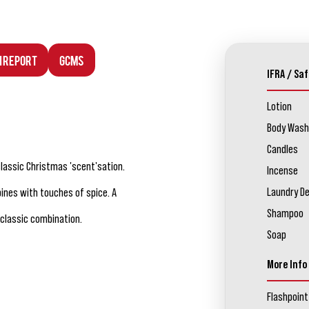
n Report
GCMS
IFRA / Saf
Lotion
Body Wash
Candles
classic Christmas 'scent'sation.
Incense
Laundry D
bines with touches of spice. A
Shampoo
classic combination.
Soap
More Info
Flashpoint