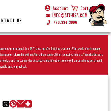
Account
Cart
INFO@AFI-USA.COM
ONTACT US
770.334.3906
rances International, Inc. (AFI) does not offer finished products. What we do offer is custom
ured or referred to within AFI are the property of their respective holders. These holders are
he holders and is used only for descriptive identification to convey the aroma being purchased.
ossible and/or practical.