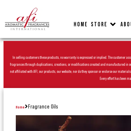
HOME
STORE
ABO
In selling customers these products, no warranty is expressed or implied. The customer assum
fragrances through duplications, creations, or modifications created and manufactured in our 
not affiliated with AFI, our products, our website, nor do they sponsor or endorse our materia
Every effort has been ma
Fragrance Oils
Home