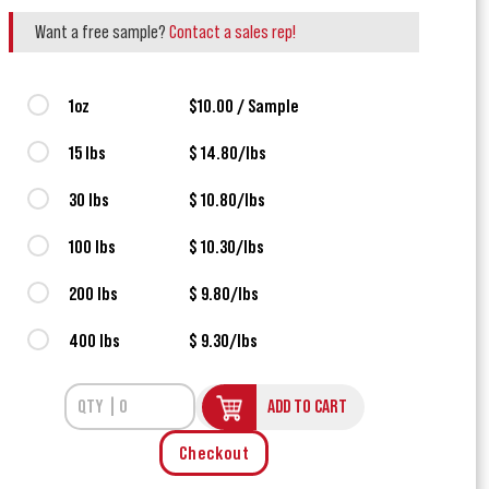
Want a free sample?
Contact a sales rep!
1oz
$10.00 / Sample
15 lbs
$ 14.80/lbs
30 lbs
$ 10.80/lbs
100 lbs
$ 10.30/lbs
200 lbs
$ 9.80/lbs
400 lbs
$ 9.30/lbs
ADD TO CART
Checkout