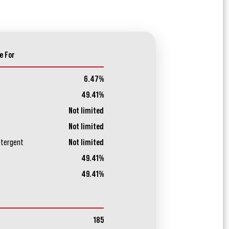
e For
6.47%
49.41%
Not limited
Not limited
etergent
Not limited
49.41%
49.41%
185