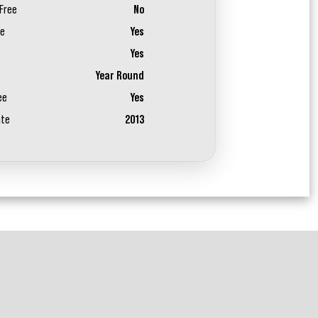
Free
No
ee
Yes
Yes
Year Round
ee
Yes
ate
2013