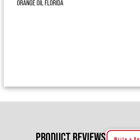
ORANGE OIL FLORIDA
PRODUCT REVIEWS
Write a R