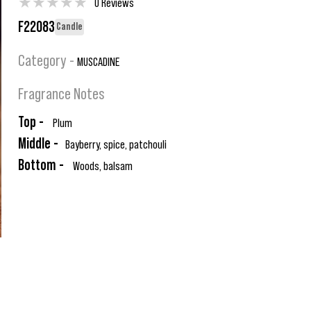
★
★
★
★
★
0 Reviews
F22083
Candle
Category -
MUSCADINE
Fragrance Notes
Top -
Plum
Middle -
Bayberry, spice, patchouli
Bottom -
Woods, balsam