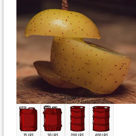
15 LBS
30 LBS
200 LBS
400 LBS