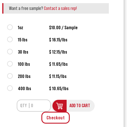
Want a free sample?
Contact a sales rep!
1oz
$10.00 / Sample
15 lbs
$ 16.15/lbs
30 lbs
$ 12.15/lbs
100 lbs
$ 11.65/lbs
200 lbs
$ 11.15/lbs
400 lbs
$ 10.65/lbs
ADD TO CART
Checkout