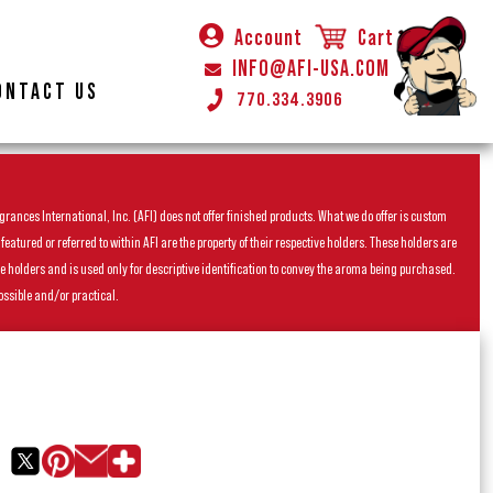
Account
Cart
INFO@AFI-USA.COM
ONTACT US
770.334.3906
rances International, Inc. (AFI) does not offer finished products. What we do offer is custom
ured or referred to within AFI are the property of their respective holders. These holders are
he holders and is used only for descriptive identification to convey the aroma being purchased.
ossible and/or practical.