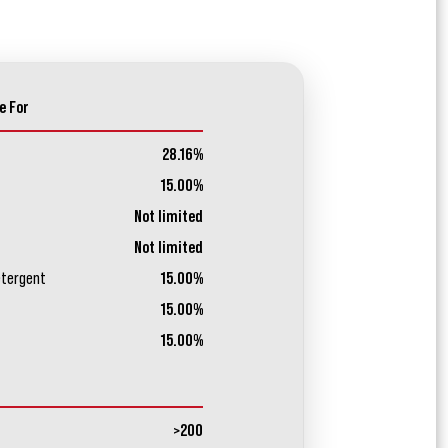
e For
28.16%
15.00%
Not limited
Not limited
etergent
15.00%
15.00%
15.00%
>200