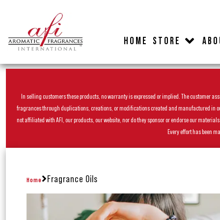
HOME
STORE
ABO
In selling customers these products, no warranty is expressed or implied. The customer assum
fragrances through duplications, creations, or modifications created and manufactured in our 
not affiliated with AFI, our products, our website, nor do they sponsor or endorse our materia
Every effort has been ma
Fragrance Oils
Home