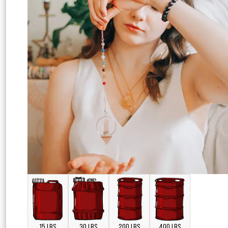
15 LBS
30 LBS
200 LBS
400 LBS