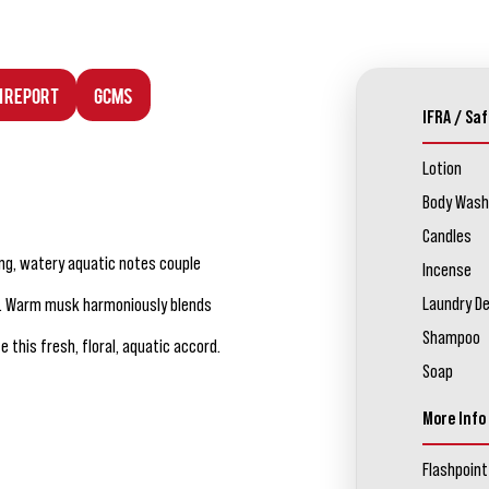
n Report
GCMS
IFRA / Saf
Lotion
Body Wash
Candles
ng, watery aquatic notes couple
Incense
Laundry D
ia. Warm musk harmoniously blends
Shampoo
his fresh, floral, aquatic accord.
Soap
More Info
Flashpoint