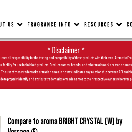
UT US
FRAGRANCE INFO
RESOURCES
C
* Disclaimer *
es all responsibility for the testing and compatibility of these products with their own. Aromatic Frag
facility for use in finished products. Product names, brands, and other trademarks or trade names feat
ls. The use of these trademarks or trade names in no way indicates any relationship between AFI and t
de to properly identify and attribute trademarks or trade names to their respective owners wherever p
Compare to aroma BRIGHT CRYSTAL (W) by