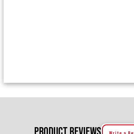
PRODUCT REVIEWS
Write a R