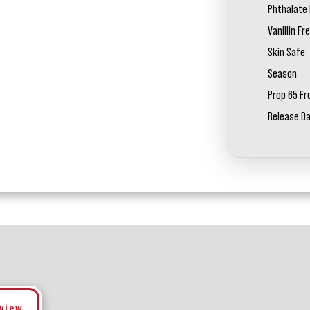
Phthalate 
Vanillin Fr
Skin Safe
Season
Prop 65 Fr
Release D
eview