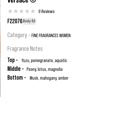
Versace ®
★
★
★
★
★
0 Reviews
F22076
Body Oil
Category -
FINE FRAGRANCES WOMEN
Fragrance Notes
Top -
Yuzu, pomegranate, aquatic
Middle -
Peony, lotus, magnolia
Bottom -
Musk, mahogany, amber