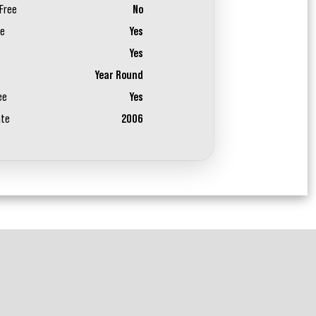
Free
No
ee
Yes
Yes
Year Round
ee
Yes
ate
2006