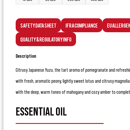
Safety Data Sheet
IFRA Compliance
EU Allerge
Quality & Regulatory Info
Description
Citrusy Japanese Yuzu, the tart aroma of pomegranate and refreshi
with fresh, aromatic peony, lightly sweet lotus and citrusy magnol
with the deep, warm tones of mahogany and cozy amber to complete t
ESSENTIAL OIL