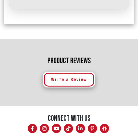
PRODUCT REVIEWS
Write a Review
CONNECT WITH US