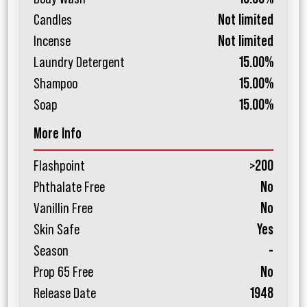
Candles
Not limited
Incense
Not limited
Laundry Detergent
15.00%
Shampoo
15.00%
Soap
15.00%
More Info
Flashpoint
>200
Phthalate Free
No
Vanillin Free
No
Skin Safe
Yes
Season
-
Prop 65 Free
No
Release Date
1948