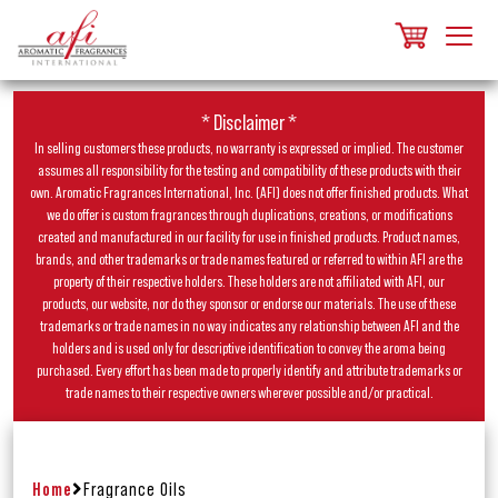
* Disclaimer *
In selling customers these products, no warranty is expressed or implied. The customer
assumes all responsibility for the testing and compatibility of these products with their
own. Aromatic Fragrances International, Inc. (AFI) does not offer finished products. What
we do offer is custom fragrances through duplications, creations, or modifications
created and manufactured in our facility for use in finished products. Product names,
brands, and other trademarks or trade names featured or referred to within AFI are the
property of their respective holders. These holders are not affiliated with AFI, our
products, our website, nor do they sponsor or endorse our materials. The use of these
trademarks or trade names in no way indicates any relationship between AFI and the
holders and is used only for descriptive identification to convey the aroma being
purchased. Every effort has been made to properly identify and attribute trademarks or
trade names to their respective owners wherever possible and/or practical.
Home
Fragrance Oils