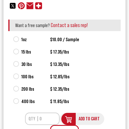
Contact a sales rep!
Want a free sample?
1oz
$10.00 / Sample
15 lbs
$ 17.35/lbs
30 lbs
$ 13.35/lbs
100 lbs
$ 12.85/lbs
200 lbs
$ 12.35/lbs
400 lbs
$ 11.85/lbs
ADD TO CART