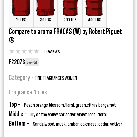
15 LBS
30 LBS
200 LBS
400 LBS
Compare to aroma FRACAS (W) by Robert Piguet
®
★
★
★
★
★
0 Reviews
F22073
Body Oil
Category -
FINE FRAGRANCES WOMEN
Fragrance Notes
Top -
Peach,orange blossom,floral, green,citrus,bergamot
Middle -
Lily of the valley coriander, violet root, floral,
Bottom -
Sandalwood, musk, amber, oakmoss, cedar, vetiver