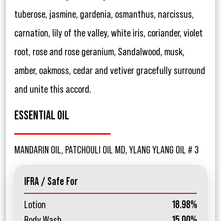
tuberose, jasmine, gardenia, osmanthus, narcissus,
carnation, lily of the valley, white iris, coriander, violet
root, rose and rose geranium, Sandalwood, musk,
amber, oakmoss, cedar and vetiver gracefully surround
and unite this accord.
ESSENTIAL OIL
MANDARIN OIL, PATCHOULI OIL MD, YLANG YLANG OIL # 3
IFRA / Safe For
Lotion
18.98%
Body Wash
15.00%