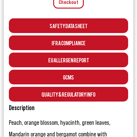
Checkout
Safety Data Sheet
IFRA Compliance
EU Allergen Report
GCMS
Quality & Regulatory Info
Description
Peach, orange blossom, hyacinth, green leaves,
Mandarin orange and bergamot combine with