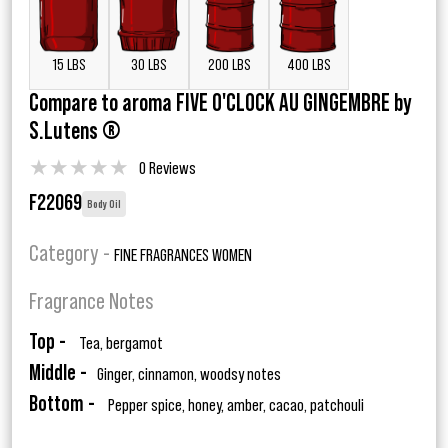
15 LBS
30 LBS
200 LBS
400 LBS
Compare to aroma FIVE O'CLOCK AU GINGEMBRE by
S.Lutens ®
★
★
★
★
★
0 Reviews
F22069
Body Oil
Category -
FINE FRAGRANCES WOMEN
Fragrance Notes
Top -
Tea, bergamot
Middle -
Ginger, cinnamon, woodsy notes
Bottom -
Pepper spice, honey, amber, cacao, patchouli