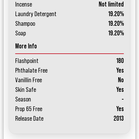
Incense
Not limited
Laundry Detergent
19.20%
Shampoo
19.20%
Soap
19.20%
More Info
Flashpoint
180
Phthalate Free
Yes
Vanillin Free
No
Skin Safe
Yes
Season
-
Prop 65 Free
Yes
Release Date
2013