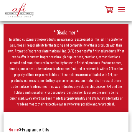
* Disclaimer *
In selling customers these products, no warranty is expressed or implied. The customer
assumes all responsibility for the testing and compatibility of these products with their
own. Aromatic Fragrances International, Inc. (AFI) does not offer finished products. What
we do offer is custom fragrances through duplications, creations, or modifications
created and manufactured in our facility for use in finished products. Product names,
brands, and other trademarks or trade names featured or referred to within AFI are the
property of their respective holders. These holders are not affiliated with AFI, our
products, our website, nor do they sponsor or endorse our materials. The use of these
trademarks or trade names in no way indicates any relationship between AFI and the
holders and is used only for descriptive identification to convey the aroma being
purchased. Every effort has been made to properly identify and attribute trademarks or
trade names to their respective owners wherever possible and/or practical.
Home
Fragrance Oils