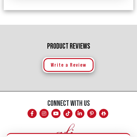
PRODUCT REVIEWS
Write a Review
CONNECT WITH US