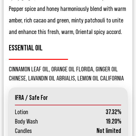
Pepper spice and honey harmoniously blend with warm
amber, rich cacao and green, minty patchouli to unite
and enhance this fresh, warm, Oriental spicy accord.
ESSENTIAL OIL
CINNAMON LEAF OIL, ORANGE OIL FLORIDA, GINGER OIL
CHINESE, LAVANDIN OIL ABRIALIS, LEMON OIL CALIFORNIA
IFRA / Safe For
Lotion
37.32%
Body Wash
19.20%
Candles
Not limited