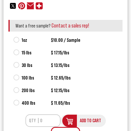
Contact a sales rep!
Want a free sample?
1oz
$10.00 / Sample
15 lbs
$ 17.15/lbs
30 lbs
$ 13.15/lbs
100 lbs
$ 12.65/lbs
200 lbs
$ 12.15/lbs
400 lbs
$ 11.65/lbs
ADD TO CART