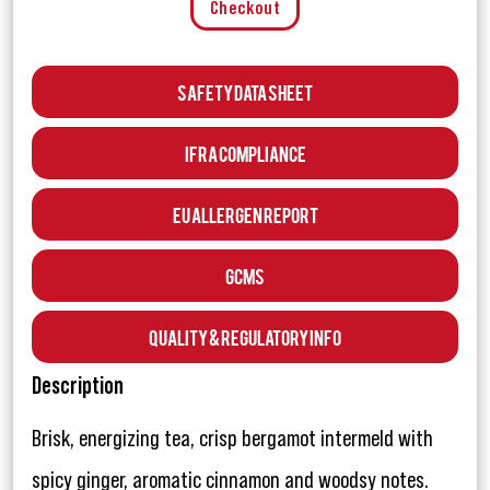
Checkout
Safety Data Sheet
IFRA Compliance
EU Allergen Report
GCMS
Quality & Regulatory Info
Description
Brisk, energizing tea, crisp bergamot intermeld with
spicy ginger, aromatic cinnamon and woodsy notes.