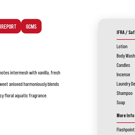
n Report
GCMS
IFRA / Saf
Lotion
Body Wash
Candles
notes intermesh with vanilla, fresh
Incense
Laundry D
Sweet aniseed harmoniously blends
Shampoo
y floral aquatic fragrance.
Soap
More Info
Flashpoint