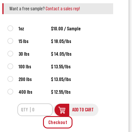
Want a free sample?
Contact a sales rep!
1oz
$10.00 / Sample
15 lbs
$ 18.05/lbs
30 lbs
$ 14.05/lbs
100 lbs
$ 13.55/lbs
200 lbs
$ 13.05/lbs
400 lbs
$ 12.55/lbs
ADD TO CART
Checkout