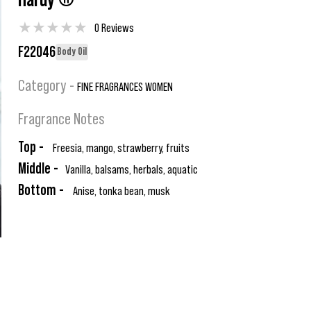
Hardy ®
★
★
★
★
★
0 Reviews
F22046
Body Oil
Category -
FINE FRAGRANCES WOMEN
Fragrance Notes
Top -
Freesia, mango, strawberry, fruits
Middle -
Vanilla, balsams, herbals, aquatic
Bottom -
Anise, tonka bean, musk