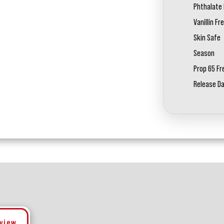
Phthalate 
Vanillin Fr
Skin Safe
Season
Prop 65 Fr
Release D
eview