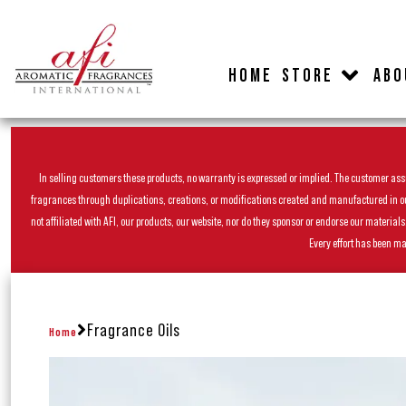
HOME
STORE
ABO
In selling customers these products, no warranty is expressed or implied. The customer assum
fragrances through duplications, creations, or modifications created and manufactured in our 
not affiliated with AFI, our products, our website, nor do they sponsor or endorse our materia
Every effort has been ma
Fragrance Oils
Home