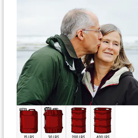
15 LBS
30 LBS
200 LBS
400 LBS