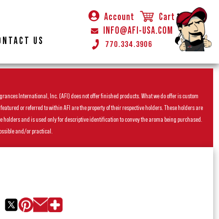
Account
Cart
INFO@AFI-USA.COM
ONTACT US
770.334.3906
rances International, Inc. (AFI) does not offer finished products. What we do offer is custom
ured or referred to within AFI are the property of their respective holders. These holders are
he holders and is used only for descriptive identification to convey the aroma being purchased.
ossible and/or practical.