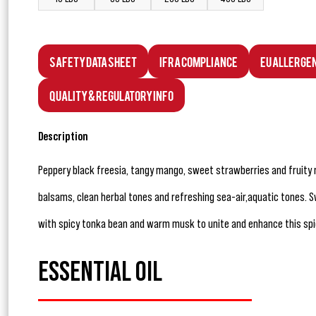
Safety Data Sheet
IFRA Compliance
EU Allerge
Quality & Regulatory Info
Description
Peppery black freesia, tangy mango, sweet strawberries and fruity 
balsams, clean herbal tones and refreshing sea-air,aquatic tones. 
with spicy tonka bean and warm musk to unite and enhance this spic
ESSENTIAL OIL