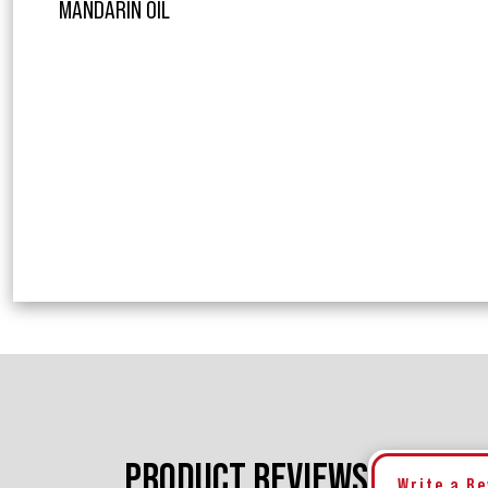
MANDARIN OIL
PRODUCT REVIEWS
Write a R