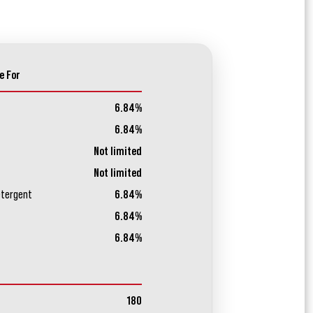
e For
6.84%
6.84%
Not limited
Not limited
etergent
6.84%
6.84%
6.84%
180