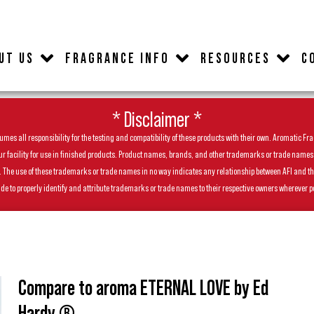
UT US
FRAGRANCE INFO
RESOURCES
C
* Disclaimer *
es all responsibility for the testing and compatibility of these products with their own. Aromatic Frag
facility for use in finished products. Product names, brands, and other trademarks or trade names feat
ls. The use of these trademarks or trade names in no way indicates any relationship between AFI and t
de to properly identify and attribute trademarks or trade names to their respective owners wherever p
Compare to aroma ETERNAL LOVE by Ed