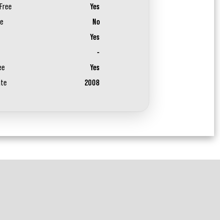
Free
Yes
ee
No
Yes
-
ee
Yes
ate
2008