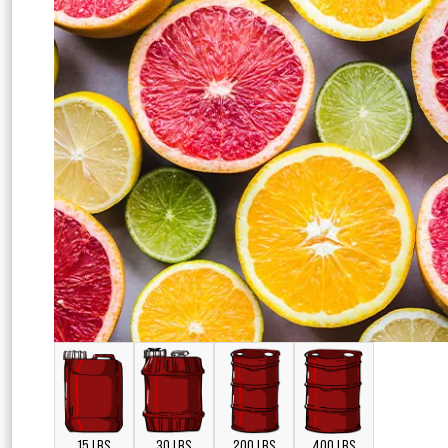
15 LBS
30 LBS
200 LBS
400 LBS