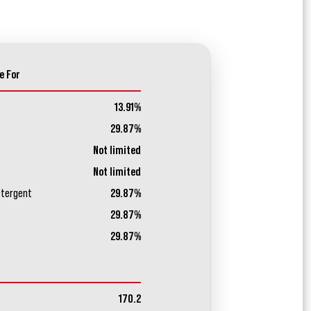
e For
13.91%
29.87%
Not limited
Not limited
etergent
29.87%
29.87%
29.87%
170.2