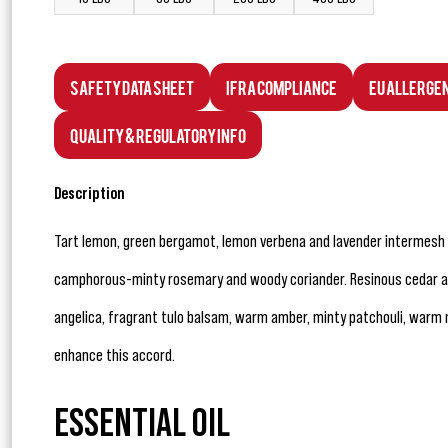
Safety Data Sheet
IFRA Compliance
EU Allerge
Quality & Regulatory Info
Description
Tart lemon, green bergamot, lemon verbena and lavender intermesh w
camphorous-minty rosemary and woody coriander. Resinous cedar and
angelica, fragrant tulo balsam, warm amber, minty patchouli, war
enhance this accord.
ESSENTIAL OIL