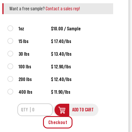
Want a free sample?
Contact a sales rep!
1oz
$10.00 / Sample
15 lbs
$ 17.40/lbs
30 lbs
$ 13.40/lbs
100 lbs
$ 12.90/lbs
200 lbs
$ 12.40/lbs
400 lbs
$ 11.90/lbs
ADD TO CART
Checkout