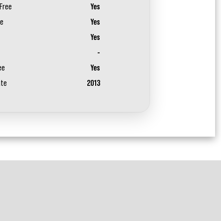
Free
Yes
ee
Yes
Yes
-
ee
Yes
ate
2013