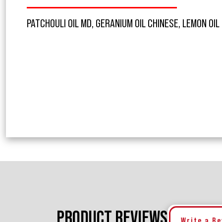
PATCHOULI OIL MD, GERANIUM OIL CHINESE, LEMON OIL
PRODUCT REVIEWS
Write a R