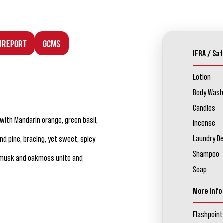
n Report
GCMS
IFRA / Saf
Lotion
Body Wash
Candles
ith Mandarin orange, green basil,
Incense
Laundry D
 pine, bracing, yet sweet, spicy
Shampoo
m musk and oakmoss unite and
Soap
More Info
Flashpoint