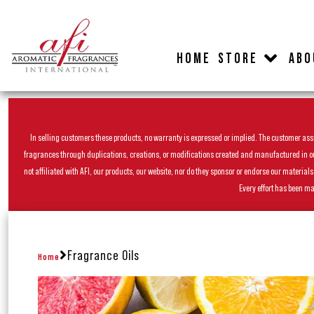
HOME
STORE
ABO
In selling customers these products, no warranty is expressed or implied. The customer assum
fragrances through duplications, creations, or modifications created and manufactured in our 
not affiliated with AFI, our products, our website, nor do they sponsor or endorse our materia
Every effort has been ma
Fragrance Oils
Home