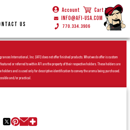
Account
Cart
INFO@AFI-USA.COM
ONTACT US
770.334.3906
rances International, Inc. (AFI) does not offer finished products. What we do offer is custom
ured or referred to within AFI are the property of their respective holders. These holders are
he holders and is used only for descriptive identification to convey the aroma being purchased.
ossible and/or practical.