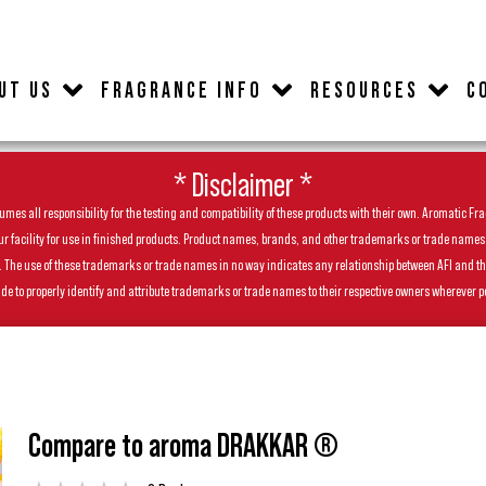
UT US
FRAGRANCE INFO
RESOURCES
C
* Disclaimer *
es all responsibility for the testing and compatibility of these products with their own. Aromatic Frag
facility for use in finished products. Product names, brands, and other trademarks or trade names feat
ls. The use of these trademarks or trade names in no way indicates any relationship between AFI and t
de to properly identify and attribute trademarks or trade names to their respective owners wherever p
Compare to aroma DRAKKAR ®