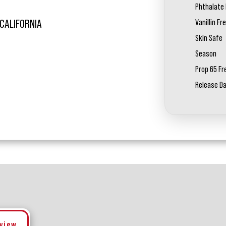
Phthalate 
Vanillin Fr
 CALIFORNIA
Skin Safe
Season
Prop 65 Fr
Release D
eview