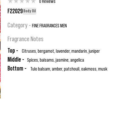
★
★
★
★
★
0 Reviews
F22029
Body Oil
Category -
FINE FRAGRANCES MEN
Fragrance Notes
Top -
Citruses, bergamot, lavender, mandarin, juniper
Middle -
Spices, balsams, jasmine, angelica
Bottom -
Tulo balsam, amber, patchouli, oakmoss, musk