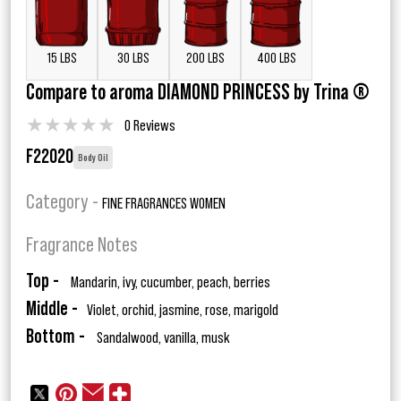
15 LBS
30 LBS
200 LBS
400 LBS
Compare to aroma DIAMOND PRINCESS by Trina ®
★
★
★
★
★
0 Reviews
F22020
Body Oil
Category -
FINE FRAGRANCES WOMEN
Fragrance Notes
Top -
Mandarin, ivy, cucumber, peach, berries
Middle -
Violet, orchid, jasmine, rose, marigold
Bottom -
Sandalwood, vanilla, musk