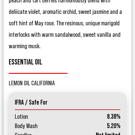
peach and tart berries harmoniously blend with
deliicate violet, aromatic orchid, sweet jasmine and a
soft hint of May rose. The resinous, unique marigold
interlocks with warm sandalwood, sweet vanilla and
warming musk.
ESSENTIAL OIL
LEMON OIL CALIFORNIA
IFRA / Safe For
Lotion
8.38%
Body Wash
5.20%