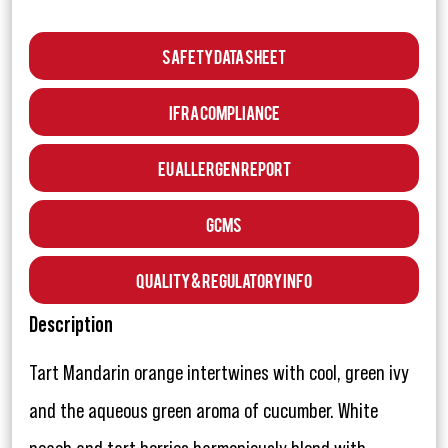
Safety Data Sheet
IFRA Compliance
EU Allergen Report
GCMS
Quality & Regulatory Info
Description
Tart Mandarin orange intertwines with cool, green ivy
and the aqueous green aroma of cucumber. White