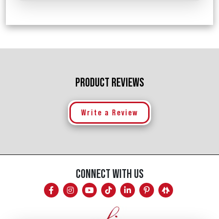
PRODUCT REVIEWS
Write a Review
CONNECT WITH US