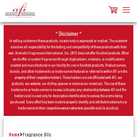
* Disclaimer *
In selling customers these products, no warranty is expressed or implied. The customer
assumes all responsibility for the testing and compatibility of these products with their
own. Aromatic Fragrances International, Inc. (AFI) does not offer finished products. What
we do offer is custom fragrances through duplications, creations, or modifications
created and manufactured in our facility for use in finished products. Product names,
brands, and other trademarks or trade names featured or referred to within AFI are the
property of their respective holders. These holders are not affiliated with AFI, our
products, our website, nor do they sponsor or endorse our materials. The use of these
trademarks or trade names in no way indicates any relationship between AFI and the
holders and is used only for descriptive identification to convey the aroma being
purchased. Every effort has been made to properly identify and attribute trademarks or
trade names to their respective owners wherever possible and/or practical.
Home
Fragrance Oils