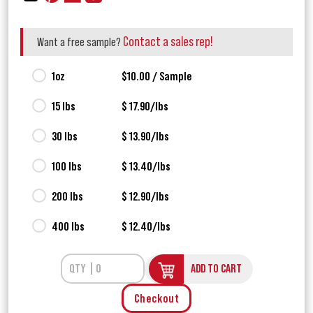
Contact a sales rep!
Want a free sample?
1oz
$10.00 / Sample
15 lbs
$ 17.90/lbs
30 lbs
$ 13.90/lbs
100 lbs
$ 13.40/lbs
200 lbs
$ 12.90/lbs
400 lbs
$ 12.40/lbs
ADD TO CART
Checkout