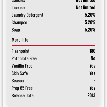
Candles
Not limited
Incense
Not limited
Laundry Detergent
5.20%
Shampoo
5.20%
Soap
5.20%
More Info
Flashpoint
180
Phthalate Free
No
Vanillin Free
Yes
Skin Safe
Yes
Season
-
Prop 65 Free
Yes
Release Date
2013