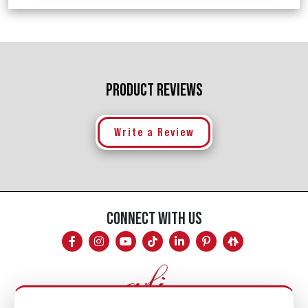
PRODUCT REVIEWS
Write a Review
CONNECT WITH US