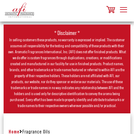
* Disclaimer *
In selling customers these products, no warranty is expressed or implied. The customer
assumes all responsibility for the testing and compatibility of these products with their
own. Aromatic Fragrances International, Inc. (AFI) does not offer finished products. What
we do offer is custom fragrances through duplications, creations, or modifications
created and manufactured in our facility for use in finished products. Product names,
brands, and other trademarks or trade names featured or referred to within AFI are the
property of their respective holders. These holders are not affiliated with AFI, our
products, our website, nor do they sponsor or endorse our materials. The use of these
trademarks or trade names in no way indicates any relationship between AFI and the
holders and is used only for descriptive identification to convey the aroma being
purchased. Every effort has been made to properly identify and attribute trademarks or
trade names to their respective owners wherever possible and/or practical.
Home
Fragrance Oils