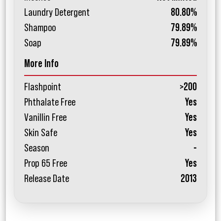
Laundry Detergent
80.80%
Shampoo
79.89%
Soap
79.89%
More Info
Flashpoint
>200
Phthalate Free
Yes
Vanillin Free
Yes
Skin Safe
Yes
Season
-
Prop 65 Free
Yes
Release Date
2013