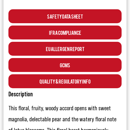
Safety Data Sheet
IFRA Compliance
EU Allergen Report
GCMS
Quality & Regulatory Info
Description
This floral, fruity, woody accord opens with sweet
magnolia, delectable pear and the watery floral note