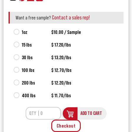
Contact a sales rep!
Want a free sample?
1oz
$10.00 / Sample
15 lbs
$ 17.20/lbs
30 lbs
$ 13.20/lbs
100 lbs
$ 12.70/lbs
200 lbs
$ 12.20/lbs
400 lbs
$ 11.70/lbs
ADD TO CART
Checkout