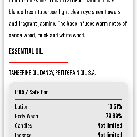
of lotus blossoms. This floral heart harmoniously
blends fresh tuberose, light clean cyclamen flowers,
and fragrant jasmine. The base infuses warm notes of
sandalwood, musk and white wood.
ESSENTIAL OIL
TANGERINE OIL DANCY, PETITGRAIN OIL S.A.
IFRA / Safe For
Lotion
10.51%
Body Wash
79.89%
Candles
Not limited
Incense
Not limited