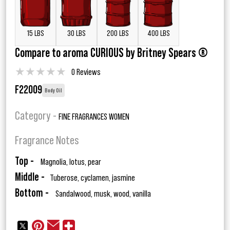
15 LBS
30 LBS
200 LBS
400 LBS
Compare to aroma CURIOUS by Britney Spears ®
★
★
★
★
★
0 Reviews
F22009
Body Oil
Category -
FINE FRAGRANCES WOMEN
Fragrance Notes
Top -
Magnolia, lotus, pear
Middle -
Tuberose, cyclamen, jasmine
Bottom -
Sandalwood, musk, wood, vanilla