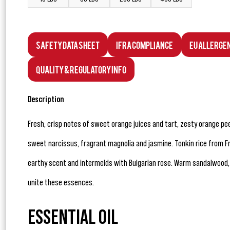
Safety Data Sheet
IFRA Compliance
EU Allerge
Quality & Regulatory Info
Description
Fresh, crisp notes of sweet orange juices and tart, zesty orange peel
sweet narcissus, fragrant magnolia and jasmine. Tonkin rice from Fr
earthy scent and intermelds with Bulgarian rose. Warm sandalwood,
unite these essences.
ESSENTIAL OIL