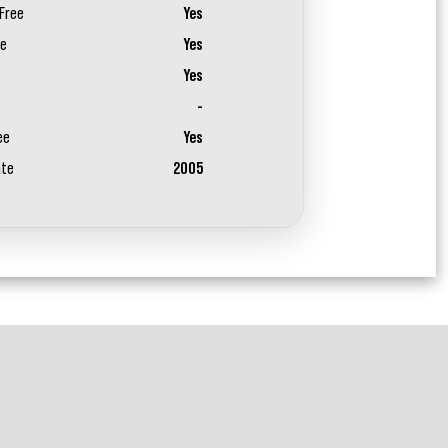
Free
Yes
ee
Yes
Yes
-
ee
Yes
ate
2005