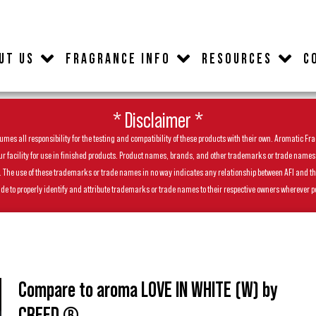
UT US
FRAGRANCE INFO
RESOURCES
C
* Disclaimer *
es all responsibility for the testing and compatibility of these products with their own. Aromatic Frag
facility for use in finished products. Product names, brands, and other trademarks or trade names feat
ls. The use of these trademarks or trade names in no way indicates any relationship between AFI and t
de to properly identify and attribute trademarks or trade names to their respective owners wherever p
Compare to aroma LOVE IN WHITE (W) by