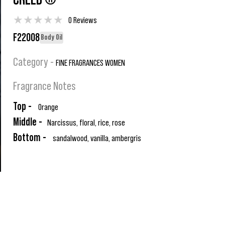
CREED ®
★
★
★
★
★
0 Reviews
F22008
Body Oil
Category -
FINE FRAGRANCES WOMEN
Fragrance Notes
Top -
Orange
Middle -
Narcissus, floral, rice, rose
Bottom -
sandalwood, vanilla, ambergris