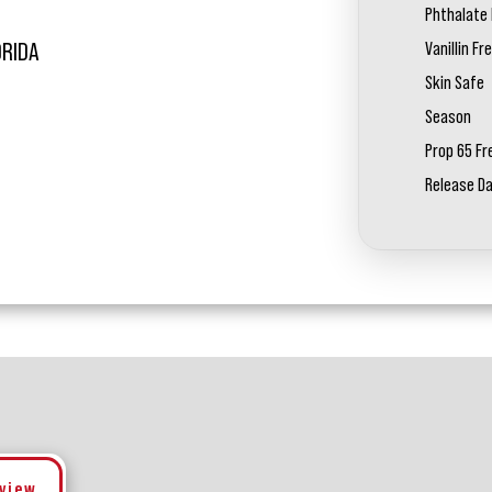
Phthalate 
Vanillin Fr
ORIDA
Skin Safe
Season
Prop 65 Fr
Release D
eview