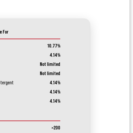
e For
10.77%
4.14%
Not limited
Not limited
etergent
4.14%
4.14%
4.14%
>200