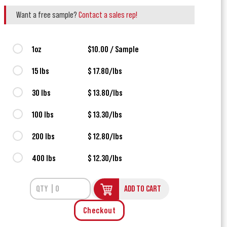
Want a free sample?
Contact a sales rep!
1oz
$10.00 / Sample
15 lbs
$ 17.80/lbs
30 lbs
$ 13.80/lbs
100 lbs
$ 13.30/lbs
200 lbs
$ 12.80/lbs
400 lbs
$ 12.30/lbs
ADD TO CART
Checkout