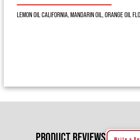
LEMON OIL CALIFORNIA, MANDARIN OIL, ORANGE OIL FL
PRODUCT REVIEWS
Write a R