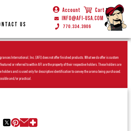
Account
Cart
INFO@AFI-USA.COM
ONTACT US
770.334.3906
rances International, Inc. (AFI) does not offer finished products. What we do offer is custom
ured or referred to within AFI are the property of their respective holders. These holders are
he holders and is used only for descriptive identification to convey the aroma being purchased.
ossible and/or practical.