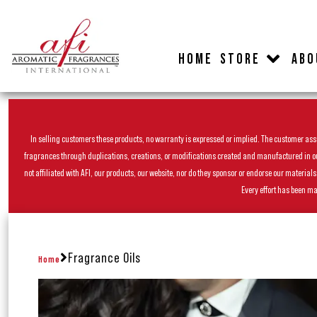
HOME
STORE
ABO
In selling customers these products, no warranty is expressed or implied. The customer assum
fragrances through duplications, creations, or modifications created and manufactured in our 
not affiliated with AFI, our products, our website, nor do they sponsor or endorse our materia
Every effort has been ma
Fragrance Oils
Home