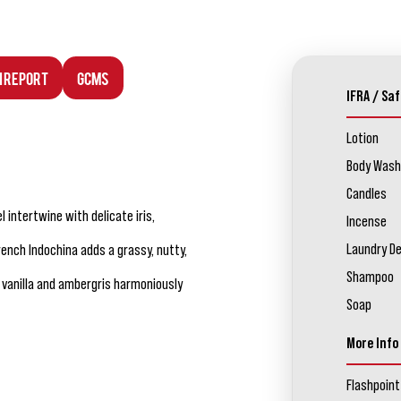
n Report
GCMS
IFRA / Saf
Lotion
Body Wash
Candles
 intertwine with delicate iris,
Incense
Laundry D
ench Indochina adds a grassy, nutty,
Shampoo
 vanilla and ambergris harmoniously
Soap
More Info
Flashpoint