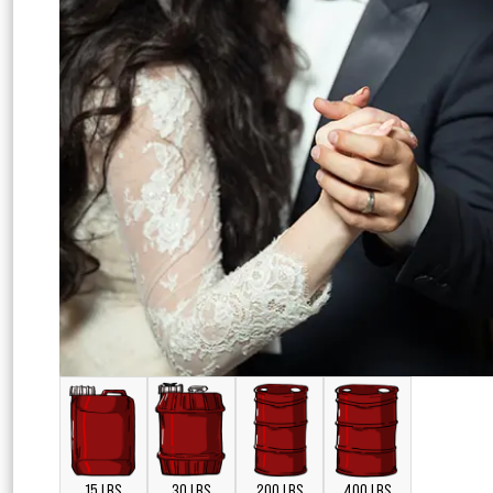
15 LBS
30 LBS
200 LBS
400 LBS