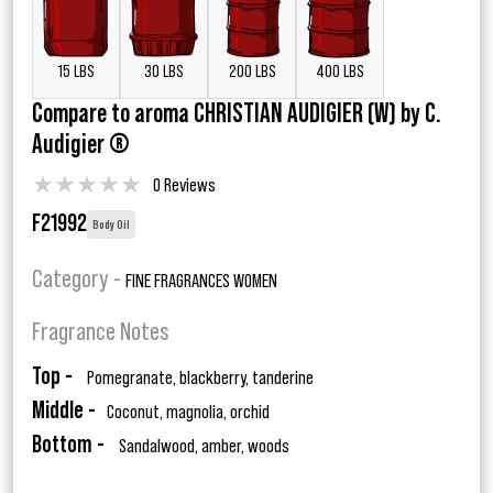
15 LBS
30 LBS
200 LBS
400 LBS
Compare to aroma CHRISTIAN AUDIGIER (W) by C.
Audigier ®
★
★
★
★
★
0 Reviews
F21992
Body Oil
Category -
FINE FRAGRANCES WOMEN
Fragrance Notes
Top -
Pomegranate, blackberry, tanderine
Middle -
Coconut, magnolia, orchid
Bottom -
Sandalwood, amber, woods