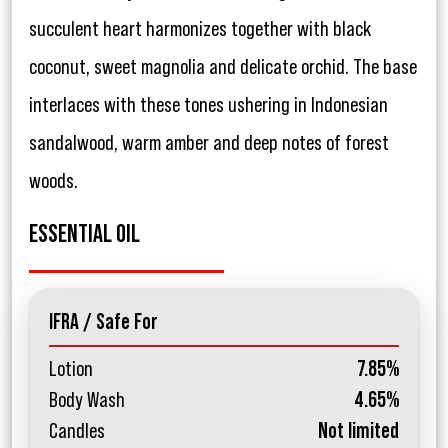
succulent heart harmonizes together with black
coconut, sweet magnolia and delicate orchid. The base
interlaces with these tones ushering in Indonesian
sandalwood, warm amber and deep notes of forest
woods.
ESSENTIAL OIL
IFRA / Safe For
Lotion
7.85%
Body Wash
4.65%
Candles
Not limited