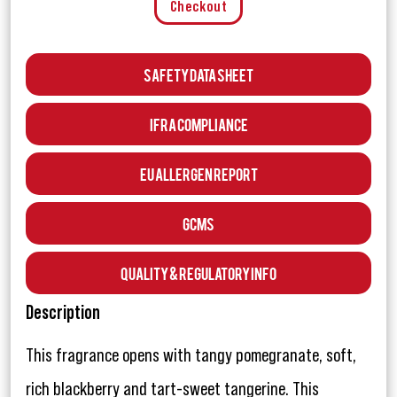
Checkout
Safety Data Sheet
IFRA Compliance
EU Allergen Report
GCMS
Quality & Regulatory Info
Description
This fragrance opens with tangy pomegranate, soft,
rich blackberry and tart-sweet tangerine. This