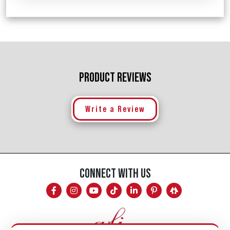
PRODUCT REVIEWS
Write a Review
CONNECT WITH US