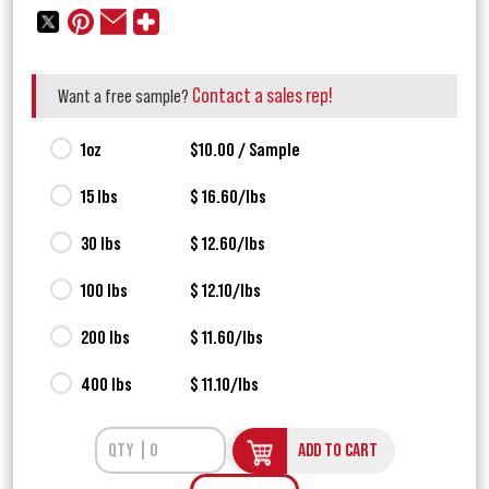
Contact a sales rep!
Want a free sample?
1oz
$10.00 / Sample
15 lbs
$ 16.60/lbs
30 lbs
$ 12.60/lbs
100 lbs
$ 12.10/lbs
200 lbs
$ 11.60/lbs
400 lbs
$ 11.10/lbs
ADD TO CART