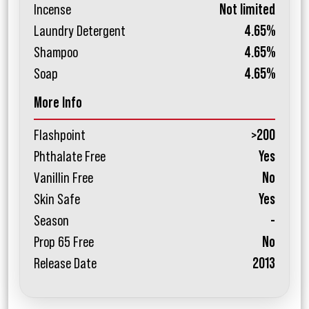
Incense
Not limited
Laundry Detergent
4.65%
Shampoo
4.65%
Soap
4.65%
More Info
Flashpoint
>200
Phthalate Free
Yes
Vanillin Free
No
Skin Safe
Yes
Season
-
Prop 65 Free
No
Release Date
2013