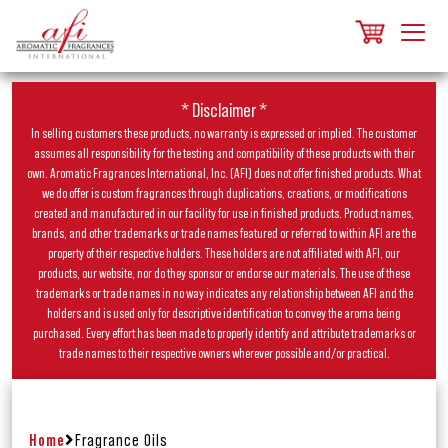
* Disclaimer *
In selling customers these products, no warranty is expressed or implied. The customer
assumes all responsibility for the testing and compatibility of these products with their
own. Aromatic Fragrances International, Inc. (AFI) does not offer finished products. What
we do offer is custom fragrances through duplications, creations, or modifications
created and manufactured in our facility for use in finished products. Product names,
brands, and other trademarks or trade names featured or referred to within AFI are the
property of their respective holders. These holders are not affiliated with AFI, our
products, our website, nor do they sponsor or endorse our materials. The use of these
trademarks or trade names in no way indicates any relationship between AFI and the
holders and is used only for descriptive identification to convey the aroma being
purchased. Every effort has been made to properly identify and attribute trademarks or
trade names to their respective owners wherever possible and/or practical.
Home
Fragrance Oils