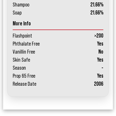
Shampoo
21.66%
Soap
21.66%
More Info
Flashpoint
>200
Phthalate Free
Yes
Vanillin Free
No
Skin Safe
Yes
Season
-
Prop 65 Free
Yes
Release Date
2006