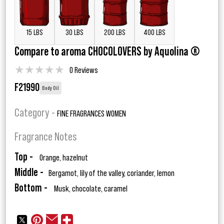
15 LBS
30 LBS
200 LBS
400 LBS
Compare to aroma CHOCOLOVERS by Aquolina ®
★
★
★
★
★
0 Reviews
F21990
Body Oil
Category -
FINE FRAGRANCES WOMEN
Fragrance Notes
Top -
Orange, hazelnut
Middle -
Bergamot, lily of the valley, coriander, lemon
Bottom -
Musk, chocolate, caramel