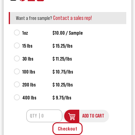
Contact a sales rep!
Want a free sample?
1oz
$10.00 / Sample
15 lbs
$ 15.25/lbs
30 lbs
$ 11.25/lbs
100 lbs
$ 10.75/lbs
200 lbs
$ 10.25/lbs
400 lbs
$ 9.75/lbs
ADD TO CART
Checkout