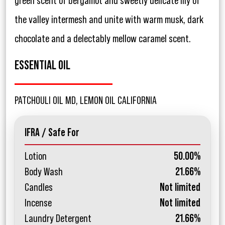
green scent of bergamot and sweetly delicate lily of
the valley intermesh and unite with warm musk, dark
chocolate and a delectably mellow caramel scent.
ESSENTIAL OIL
PATCHOULI OIL MD, LEMON OIL CALIFORNIA
IFRA / Safe For
Lotion
50.00%
Body Wash
21.66%
Candles
Not limited
Incense
Not limited
Laundry Detergent
21.66%