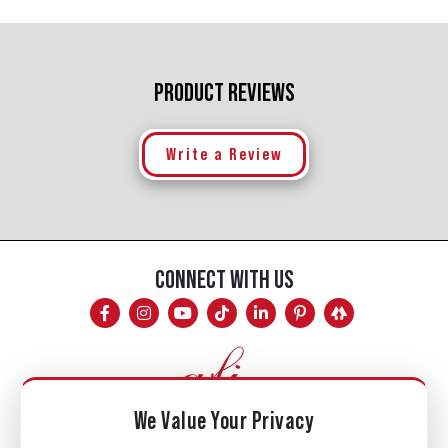
PRODUCT REVIEWS
Write a Review
CONNECT WITH US
We Value Your Privacy