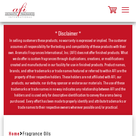
* Disclaimer *
In selling customers these products, no warranty is expressed or implied. The customer
assumes all responsibility for the testing and compatibility of these products with their
own. Aromatic Fragrances International, Inc. (AFI) does not offer finished products. What
we do offer is custom fragrances through duplications, creations, or modifications
created and manufactured in our facility for use in finished products. Product names,
brands, and other trademarks or trade names featured or referred to within AFI are the
property of their respective holders. These holders are not affiliated with AFI, our
products, our website, nor do they sponsor or endorse our materials. The use of these
trademarks or trade names in no way indicates any relationship between AFI and the
holders and is used only for descriptive identification to convey the aroma being
purchased. Every effort has been made to properly identify and attribute trademarks or
trade names to their respective owners wherever possible and/or practical.
Home
Fragrance Oils