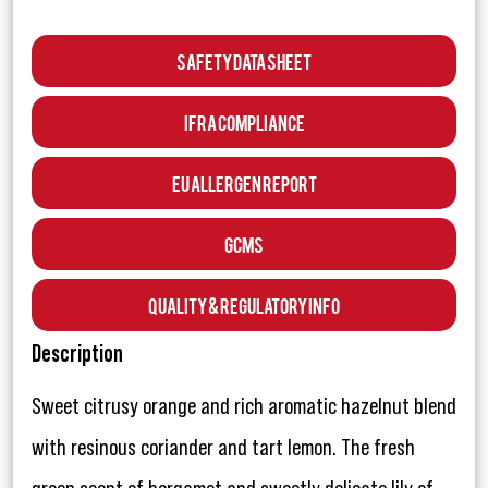
Safety Data Sheet
IFRA Compliance
EU Allergen Report
GCMS
Quality & Regulatory Info
Description
Sweet citrusy orange and rich aromatic hazelnut blend
with resinous coriander and tart lemon. The fresh