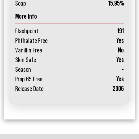
Soap
15.95%
More Info
Flashpoint
191
Phthalate Free
Yes
Vanillin Free
No
Skin Safe
Yes
Season
-
Prop 65 Free
Yes
Release Date
2006