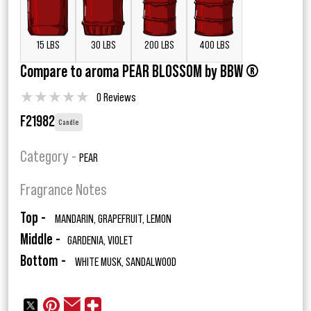
15 LBS
30 LBS
200 LBS
400 LBS
Compare to aroma PEAR BLOSSOM by BBW ®
★
★
★
★
★
0 Reviews
F21982
Candle
Category -
PEAR
Fragrance Notes
Top -
MANDARIN, GRAPEFRUIT, LEMON
Middle -
GARDENIA, VIOLET
Bottom -
WHITE MUSK, SANDALWOOD