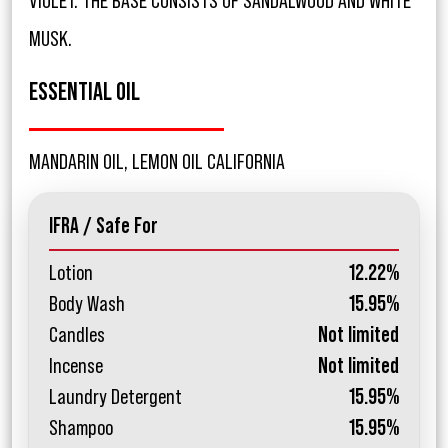
VIOLET. THE BASE CONSISTS OF SANDALWOOD AND WHITE
MUSK.
ESSENTIAL OIL
MANDARIN OIL, LEMON OIL CALIFORNIA
IFRA / Safe For
Lotion
12.22%
Body Wash
15.95%
Candles
Not limited
Incense
Not limited
Laundry Detergent
15.95%
Shampoo
15.95%