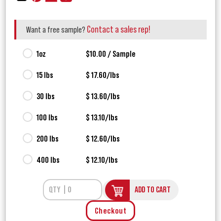
Contact a sales rep!
Want a free sample?
1oz
$10.00 / Sample
15 lbs
$ 17.60/lbs
30 lbs
$ 13.60/lbs
100 lbs
$ 13.10/lbs
200 lbs
$ 12.60/lbs
400 lbs
$ 12.10/lbs
ADD TO CART
Checkout