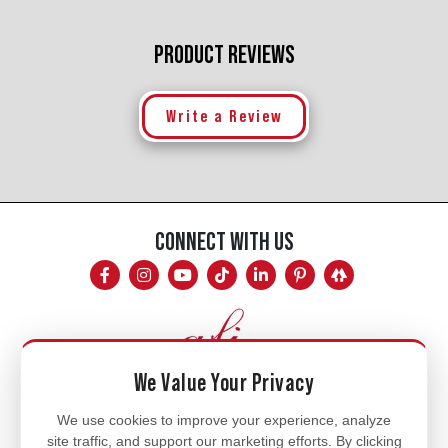
PRODUCT REVIEWS
Write a Review
CONNECT WITH US
We Value Your Privacy
Mon - Fri
We use cookies to improve your experience, analyze
site traffic, and support our marketing efforts. By clicking
8am - 5pm