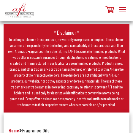
* Disclaimer *
In selling customers these products, no warranty is expressed or implied. The customer
assumes all responsibility for the testing and compatibility of these products with their
own. Aromatic Fragrances International, Inc. (AFI) does not offer finished products. What
we do offer is custom fragrances through duplications, creations, or modifications
created and manufactured in our facility for use in finished products. Product names,
brands, and other trademarks or trade names featured or referred to within AFI are the
property of their respective holders. These holders are not affiliated with AFI, our
products, our website, nor do they sponsor or endorse our materials. The use of these
trademarks or trade names in no way indicates any relationship between AFI and the
holders and is used only for descriptive identification to convey the aroma being
purchased. Every effort has been made to properly identify and attribute trademarks or
trade names to their respective owners wherever possible and/or practical.
Home
Fragrance Oils