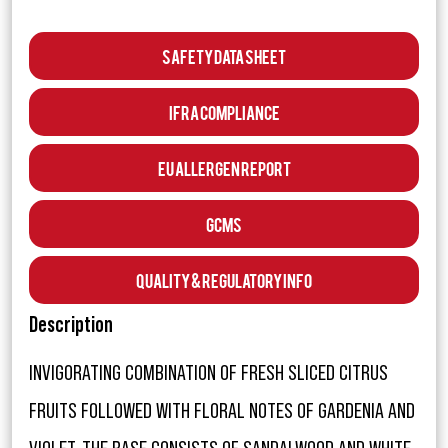
Safety Data Sheet
IFRA Compliance
EU Allergen Report
GCMS
Quality & Regulatory Info
Description
INVIGORATING COMBINATION OF FRESH SLICED CITRUS
FRUITS FOLLOWED WITH FLORAL NOTES OF GARDENIA AND